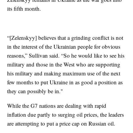
its fifth month.
“[Zelenskyy] believes that a grinding conflict is not
in the interest of the Ukrainian people for obvious
reasons,” Sullivan said. “So he would like to see his
military and those in the West who are supporting
his military and making maximum use of the next
few months to put Ukraine in as good a position as
they can possibly be in."
While the G7 nations are dealing with rapid
inflation due partly to surging oil prices, the leaders
are attempting to put a price cap on Russian oil.