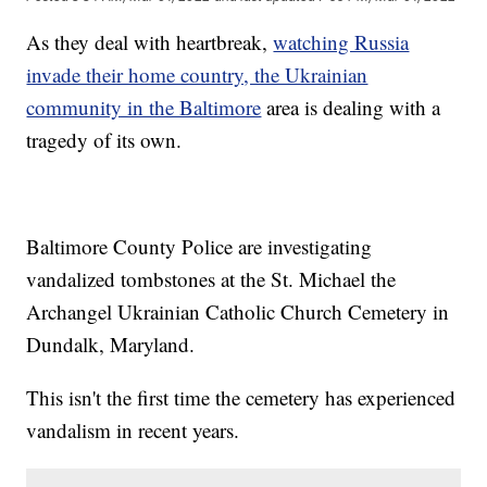
As they deal with heartbreak,
watching Russia
invade their home country, the Ukrainian
community in the Baltimore
area is dealing with a
tragedy of its own.
Baltimore County Police are investigating
vandalized tombstones at the St. Michael the
Archangel Ukrainian Catholic Church Cemetery in
Dundalk, Maryland.
This isn't the first time the cemetery has experienced
vandalism in recent years.