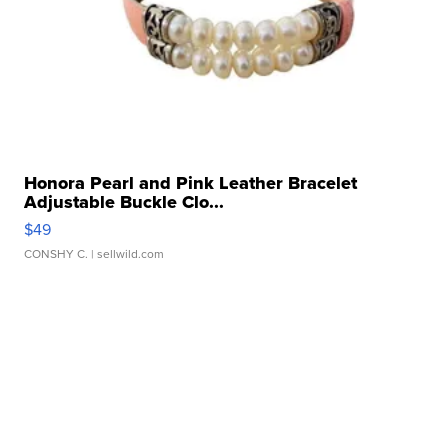
Honora Pearl and Pink Leather Bracelet
Adjustable Buckle Clo...
$49
CONSHY C.
| sellwild.com