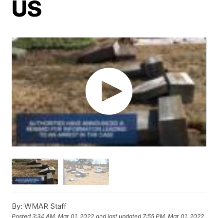
US
By:
WMAR Staff
Posted
3:34 AM, Mar 01, 2022
and last updated
7:55 PM, Mar 01, 2022