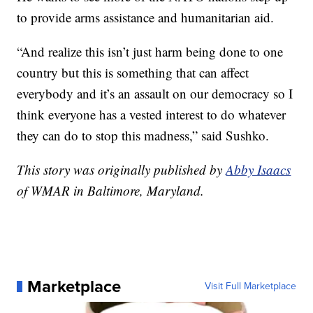
to provide arms assistance and humanitarian aid.
“And realize this isn’t just harm being done to one
country but this is something that can affect
everybody and it’s an assault on our democracy so I
think everyone has a vested interest to do whatever
they can do to stop this madness,” said Sushko.
This story was originally published by
Abby Isaacs
of WMAR in Baltimore, Maryland.
Marketplace
Visit Full Marketplace