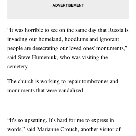
“It was horrible to see on the same day that Russia is
invading our homeland, hoodlums and ignorant
people are desecrating our loved ones' monuments,”
said Steve Humeniuk, who was visiting the
cemetery.
The church is working to repair tombstones and
monuments that were vandalized.
“It’s so upsetting. It’s hard for me to express in
words,” said Marianne Crouch, another visitor of