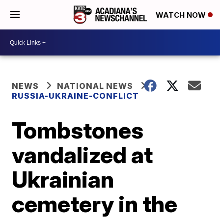
WATCH NOW
NEWS
NATIONAL NEWS
RUSSIA-UKRAINE-CONFLICT
Tombstones
vandalized at
Ukrainian
cemetery in the