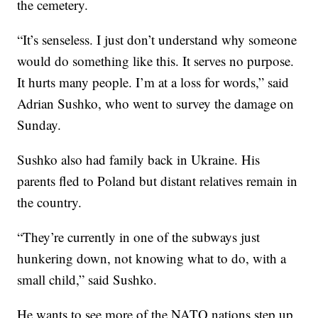
the cemetery.
“It’s senseless. I just don’t understand why someone
would do something like this. It serves no purpose.
It hurts many people. I’m at a loss for words,” said
Adrian Sushko, who went to survey the damage on
Sunday.
Sushko also had family back in Ukraine. His
parents fled to Poland but distant relatives remain in
the country.
“They’re currently in one of the subways just
hunkering down, not knowing what to do, with a
small child,” said Sushko.
He wants to see more of the NATO nations step up