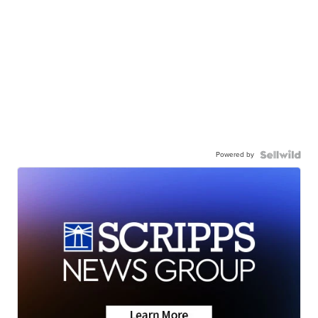
Powered by