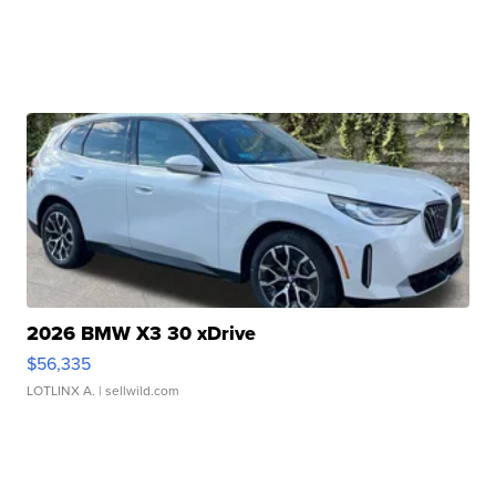
2026 BMW X3 30 xDrive
$56,335
LOTLINX A.
| sellwild.com