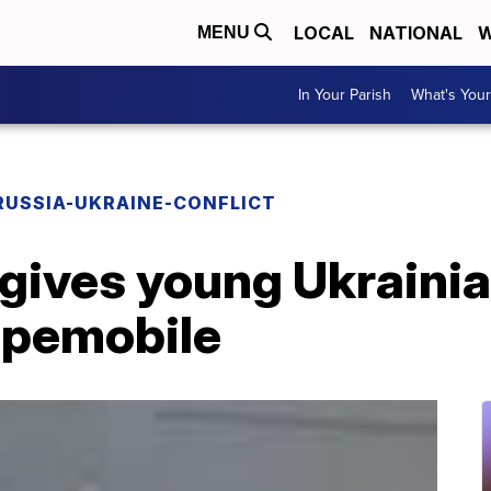
LOCAL
NATIONAL
W
MENU
In Your Parish
What's Your
RUSSIA-UKRAINE-CONFLICT
gives young Ukrainia
Popemobile