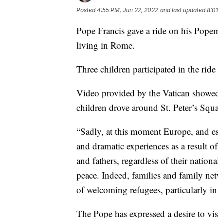
Posted
4:55 PM, Jun 22, 2022
and last updated
8:0
Pope Francis gave a ride on his Pop
living in Rome.
Three children participated in the ride 
Video provided by the Vatican showed
children drove around St. Peter’s Squa
“Sadly, at this moment Europe, and es
and dramatic experiences as a result o
and fathers, regardless of their nation
peace. Indeed, families and family net
of welcoming refugees, particularly i
The Pope has expressed a desire to vis