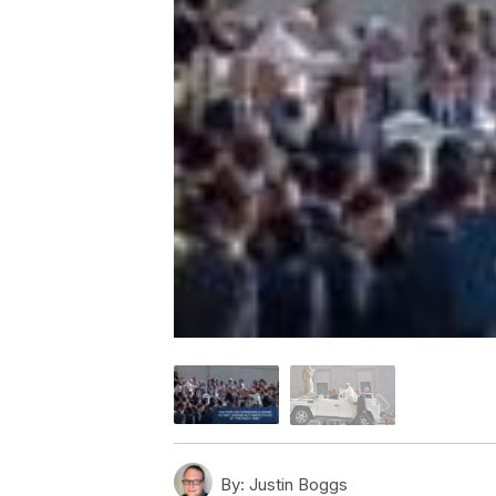
By:
Justin Boggs