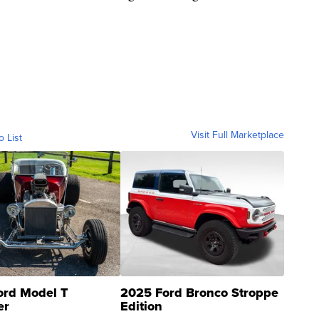
Visit Full Marketplace
o List
ord Model T
2025 Ford Bronco Stroppe
er
Edition