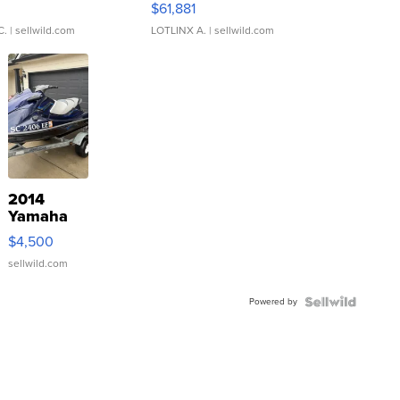
0
$61,881
C.
| sellwild.com
LOTLINX A.
| sellwild.com
2014
Yamaha
VX Deluxe
$4,500
sellwild.com
Powered by