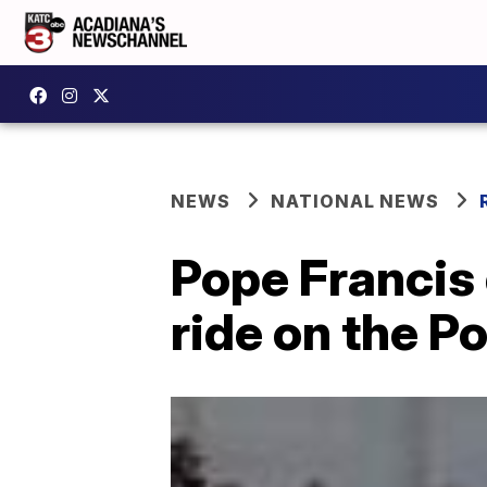
NEWS
NATIONAL NEWS
Pope Francis 
ride on the 