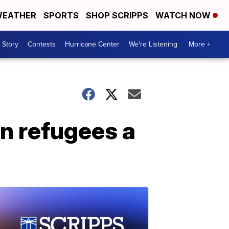
EATHER
SPORTS
SHOP SCRIPPS
WATCH NOW
 Story
Contests
Hurricane Center
We're Listening
More +
n refugees a