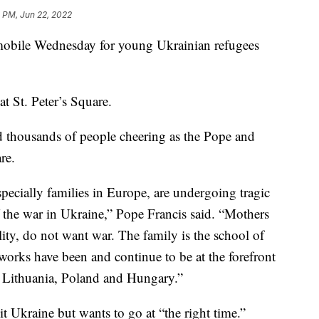
1 PM, Jun 22, 2022
emobile Wednesday for young Ukrainian refugees
at St. Peter’s Square.
 thousands of people cheering as the Pope and
re.
pecially families in Europe, are undergoing tragic
f the war in Ukraine,” Pope Francis said. “Mothers
ality, do not want war. The family is the school of
works have been and continue to be at the forefront
n Lithuania, Poland and Hungary.”
it Ukraine but wants to go at “the right time.”