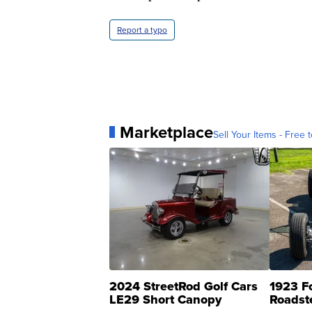
Report a typo
Marketplace
Sell Your Items - Free t
2024 StreetRod Golf Cars
1923 F
LE29 Short Canopy
Roadst