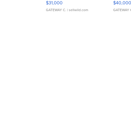
$31,000
$40,00
GATEWAY C.
| sellwild.com
GATEWAY 