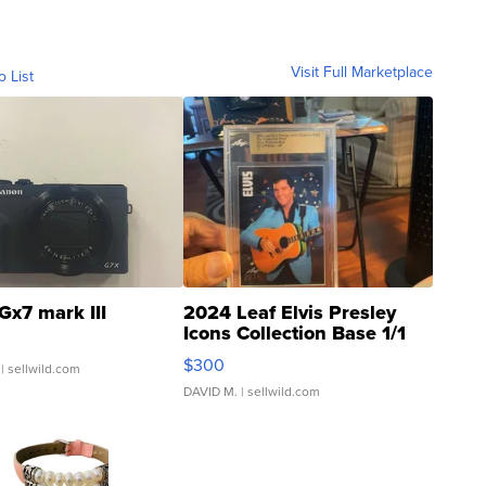
Visit Full Marketplace
o List
Gx7 mark III
2024 Leaf Elvis Presley
Icons Collection Base 1/1
SSP Clear ...
$300
| sellwild.com
DAVID M.
| sellwild.com