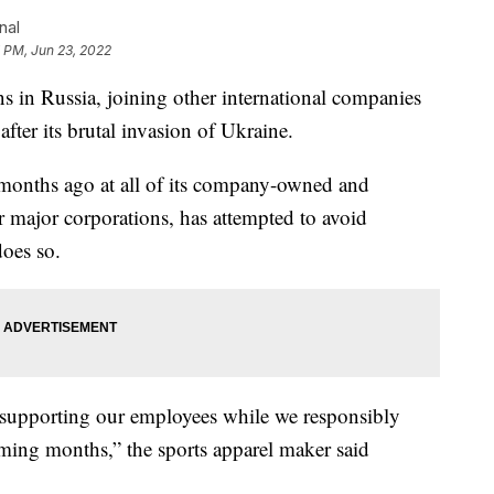
nal
 PM, Jun 23, 2022
ns in Russia, joining other international companies
fter its brutal invasion of Ukraine.
 months ago at all of its company-owned and
er major corporations, has attempted to avoid
does so.
ly supporting our employees while we responsibly
ming months,” the sports apparel maker said