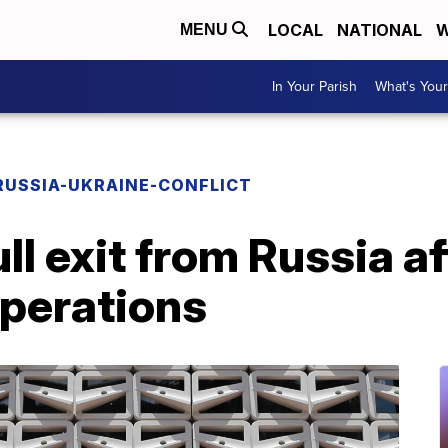
LOCAL
NATIONAL
W
MENU
In Your Parish
What's Your
RUSSIA-UKRAINE-CONFLICT
ll exit from Russia af
perations