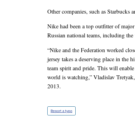
Other companies, such as Starbucks a
Nike had been a top outfitter of majo
Russian national teams, including th
“Nike and the Federation worked closel
jersey takes a deserving place in the
team spirit and pride. This will enable 
world is watching,” Vladislav Tretyak,
2013.
Report a typo