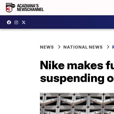
NEWS
NATIONAL NEWS
Nike makes fu
suspending o