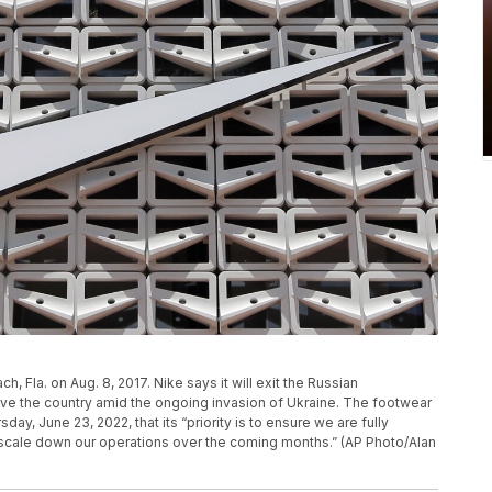
h, Fla. on Aug. 8, 2017. Nike says it will exit the Russian
ave the country amid the ongoing invasion of Ukraine. The footwear
ay, June 23, 2022, that its “priority is to ensure we are fully
scale down our operations over the coming months.” (AP Photo/Alan