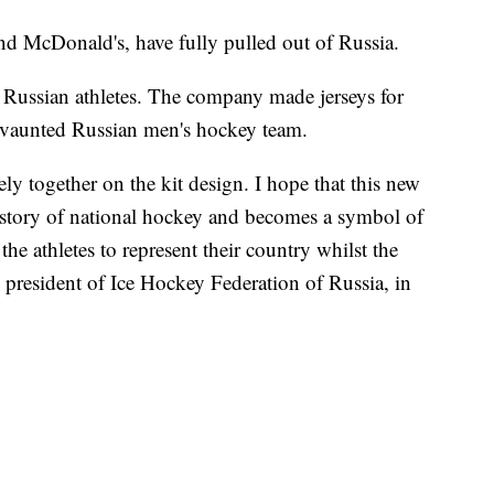
nd McDonald's, have fully pulled out of Russia.
r Russian athletes. The company made jerseys for
e vaunted Russian men's hockey team.
y together on the kit design. I hope that this new
 history of national hockey and becomes a symbol of
the athletes to represent their country whilst the
 president of Ice Hockey Federation of Russia, in