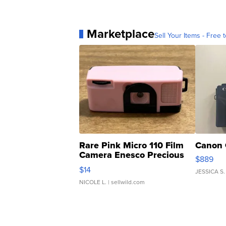
Marketplace
Sell Your Items - Free t
Rare Pink Micro 110 Film
Canon 
Camera Enesco Precious
$889
Moments TD4
$14
JESSICA S.
NICOLE L.
| sellwild.com