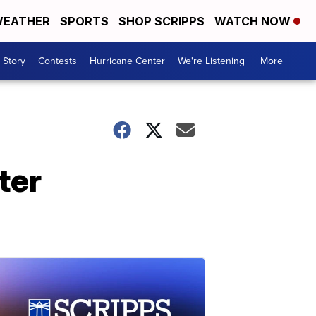
EATHER
SPORTS
SHOP SCRIPPS
WATCH NOW
 Story
Contests
Hurricane Center
We're Listening
More +
ter