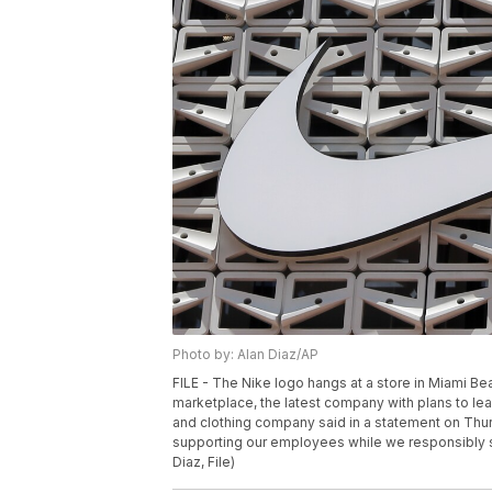
Photo by: Alan Diaz/AP
FILE - The Nike logo hangs at a store in Miami Beac
marketplace, the latest company with plans to le
and clothing company said in a statement on Thursd
supporting our employees while we responsibly 
Diaz, File)