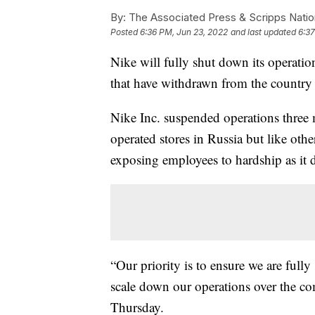
By:
The Associated Press & Scripps Natio
Posted
6:36 PM, Jun 23, 2022
and last updated
6:37
Nike will fully shut down its operatio
that have withdrawn from the country a
Nike Inc. suspended operations three
operated stores in Russia but like oth
exposing employees to hardship as it 
“Our priority is to ensure we are ful
scale down our operations over the co
Thursday.