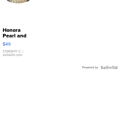
Honora
Pearl and
Pink
$49
Leather
Bracelet
CONSHY C.
|
sellwild.com
Adjustable
Buckle
Powered by
Clo...