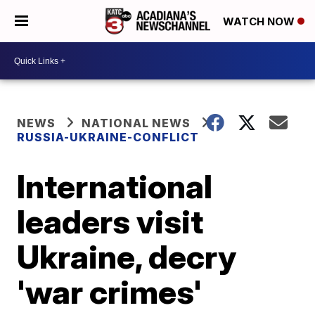
WATCH NOW
NEWS
NATIONAL NEWS
RUSSIA-UKRAINE-CONFLICT
International
leaders visit
Ukraine, decry
'war crimes'