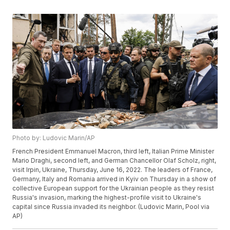
Photo by: Ludovic Marin/AP
French President Emmanuel Macron, third left, Italian Prime Minister
Mario Draghi, second left, and German Chancellor Olaf Scholz, right,
visit Irpin, Ukraine, Thursday, June 16, 2022. The leaders of France,
Germany, Italy and Romania arrived in Kyiv on Thursday in a show of
collective European support for the Ukrainian people as they resist
Russia's invasion, marking the highest-profile visit to Ukraine's
capital since Russia invaded its neighbor. (Ludovic Marin, Pool via
AP)