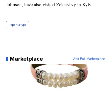
Johnson, have also visited Zelenskyy in Kyiv.
Report a typo
Marketplace
Visit Full Marketplace