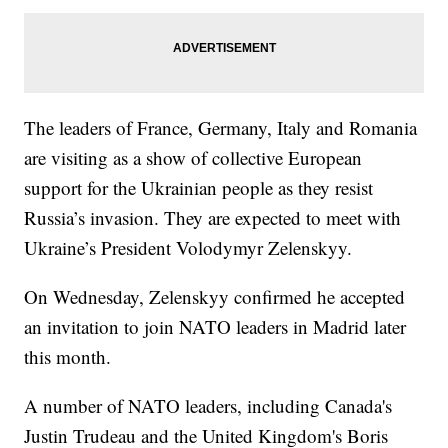
The leaders of France, Germany, Italy and Romania
are visiting as a show of collective European
support for the Ukrainian people as they resist
Russia’s invasion. They are expected to meet with
Ukraine’s President Volodymyr Zelenskyy.
On Wednesday, Zelenskyy confirmed he accepted
an invitation to join NATO leaders in Madrid later
this month.
A number of NATO leaders, including Canada's
Justin Trudeau and the United Kingdom's Boris