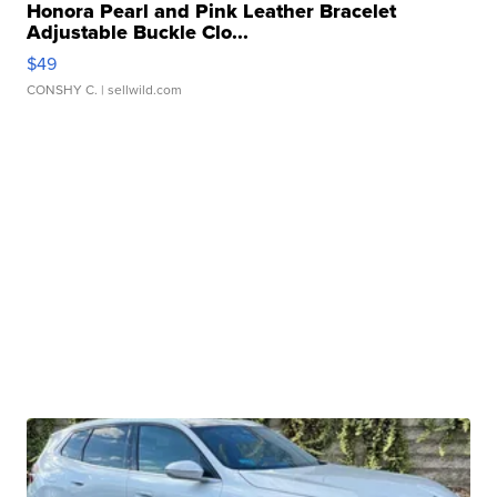
Honora Pearl and Pink Leather Bracelet
Adjustable Buckle Clo...
$49
CONSHY C.
| sellwild.com