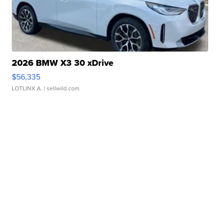
2026 BMW X3 30 xDrive
$56,335
LOTLINX A.
| sellwild.com