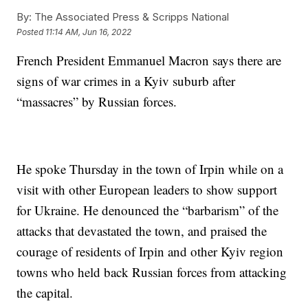
By:
The Associated Press & Scripps National
Posted
11:14 AM, Jun 16, 2022
French President Emmanuel Macron says there are
signs of war crimes in a Kyiv suburb after
“massacres” by Russian forces.
He spoke Thursday in the town of Irpin while on a
visit with other European leaders to show support
for Ukraine. He denounced the “barbarism” of the
attacks that devastated the town, and praised the
courage of residents of Irpin and other Kyiv region
towns who held back Russian forces from attacking
the capital.