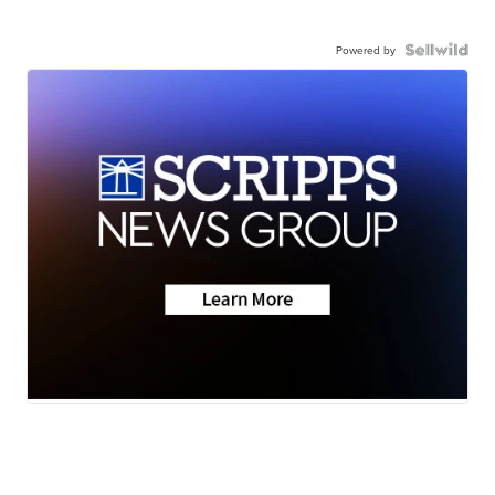
Powered by