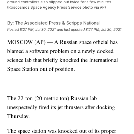
ground controllers also blipped out twice for a few minutes.
(Roscosmos Space Agency Press Service photo via AP)
By:
The Associated Press & Scripps National
Posted
8:27 PM, Jul 30, 2021
and last updated
8:27 PM, Jul 30, 2021
MOSCOW (AP) — A Russian space official has
blamed a software problem on a newly docked
science lab that briefly knocked the International
Space Station out of position.
The 22-ton (20-metric-ton) Russian lab
unexpectedly fired its jet thrusters after docking
Thursday.
The space station was knocked out of its proper