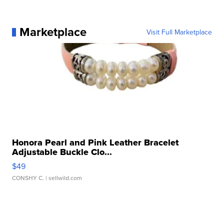
Marketplace
Visit Full Marketplace
Honora Pearl and Pink Leather Bracelet
Adjustable Buckle Clo...
$49
CONSHY C.
| sellwild.com