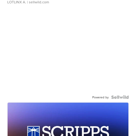
LOTLINX A.
| sellwild.com
Powered by