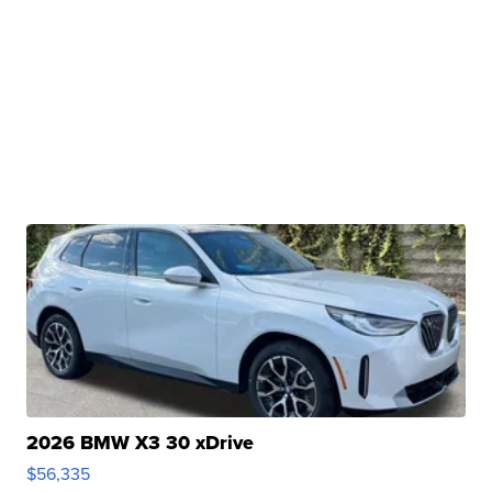
2026 BMW X3 30 xDrive
$56,335