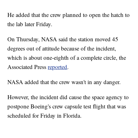
He added that the crew planned to open the hatch to
the lab later Friday.
On Thursday, NASA said the station moved 45
degrees out of attitude because of the incident,
which is about one-eighth of a complete circle, the
Associated Press
reported
.
NASA added that the crew wasn't in any danger.
However, the incident did cause the space agency to
postpone Boeing's crew capsule test flight that was
scheduled for Friday in Florida.