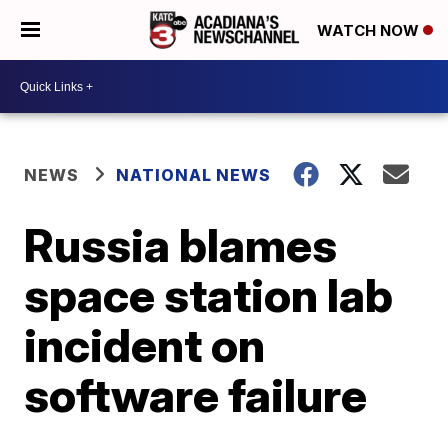
WATCH NOW
NEWS
NATIONAL NEWS
Russia blames
space station lab
incident on
software failure