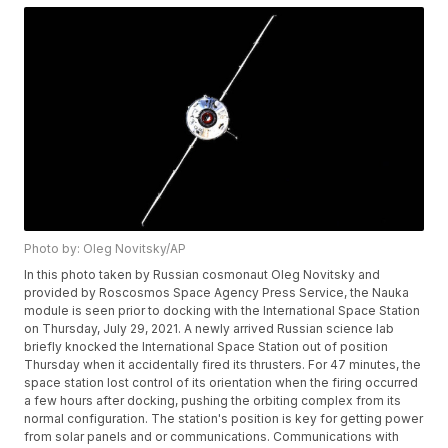
Photo by: Oleg Novitsky/AP
In this photo taken by Russian cosmonaut Oleg Novitsky and
provided by Roscosmos Space Agency Press Service, the Nauka
module is seen prior to docking with the International Space Station
on Thursday, July 29, 2021. A newly arrived Russian science lab
briefly knocked the International Space Station out of position
Thursday when it accidentally fired its thrusters. For 47 minutes, the
space station lost control of its orientation when the firing occurred
a few hours after docking, pushing the orbiting complex from its
normal configuration. The station's position is key for getting power
from solar panels and or communications. Communications with