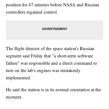
position for 47 minutes before NASA and Russian
controllers regained control.
The flight director of the space station's Russian
segment said Friday that "a short-term software
failure" was responsible and a direct command to
turn on the lab's engines was mistakenly
implemented.
He said the station is in its normal orientation at the
moment.