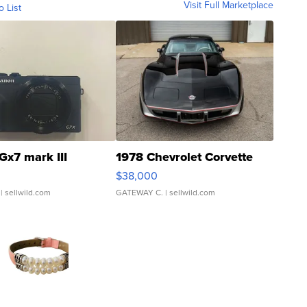
Visit Full Marketplace
o List
Gx7 mark III
1978 Chevrolet Corvette
$38,000
| sellwild.com
GATEWAY C.
| sellwild.com