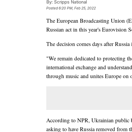
By:
Scripps National
Posted
6:20 PM, Feb 25, 2022
The European Broadcasting Union (EBU
Russian act in this year's Eurovision
The decision comes days after Russia
"We remain dedicated to protecting th
international exchange and understandi
through music and unites Europe on o
According to NPR, Ukrainian public 
asking to have Russia removed from th