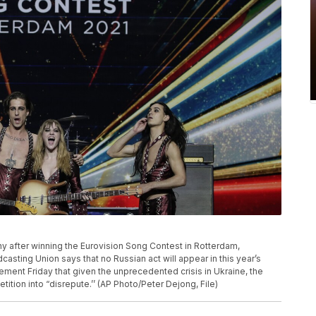
phy after winning the Eurovision Song Contest in Rotterdam,
sting Union says that no Russian act will appear in this year’s
ement Friday that given the unprecedented crisis in Ukraine, the
tition into “disrepute.’’ (AP Photo/Peter Dejong, File)