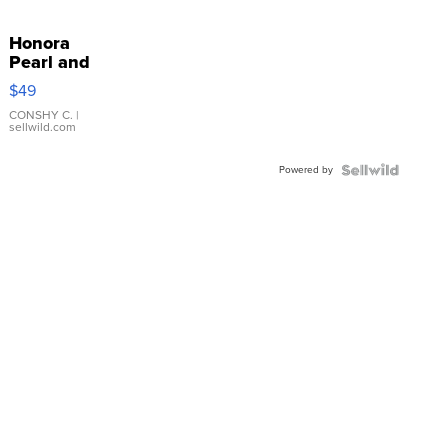
Honora
Pearl and
Pink
$49
Leather
Bracelet
CONSHY C.
|
sellwild.com
Adjustable
Buckle
Powered by
Clo...