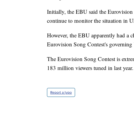
Initially, the EBU said the Eurovision
continue to monitor the situation in U
However, the EBU apparently had a ch
Eurovision Song Contest's governing
The Eurovision Song Contest is extre
183 million viewers tuned in last year.
Report a typo