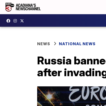
NEWS
NATIONAL NEWS
Russia banne
after invadin