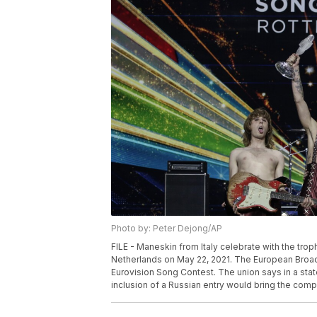
Photo by: Peter Dejong/AP
FILE - Maneskin from Italy celebrate with the tro
Netherlands on May 22, 2021. The European Broadca
Eurovision Song Contest. The union says in a stat
inclusion of a Russian entry would bring the compe