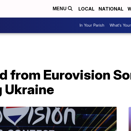
LOCAL
NATIONAL
W
MENU
In Your Parish
What's Your
d from Eurovision S
g Ukraine