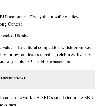
) announced Friday that it will not allow a
 Song Contest.
 invaded Ukraine.
e values of a cultural competition which promotes
ng, brings audiences together, celebrates diversity
ne stage," the EBU said in a statement.
broadcast network UA:PBC sent a letter to the EBU
e contest.