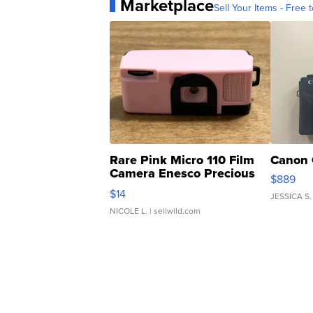
Marketplace
Sell Your Items - Free t
Rare Pink Micro 110 Film
Canon 
Camera Enesco Precious
$889
Moments TD4
$14
JESSICA S.
NICOLE L.
| sellwild.com