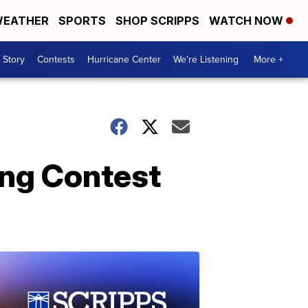
EATHER
SPORTS
SHOP SCRIPPS
WATCH NOW
 Story
Contests
Hurricane Center
We're Listening
More +
ong Contest