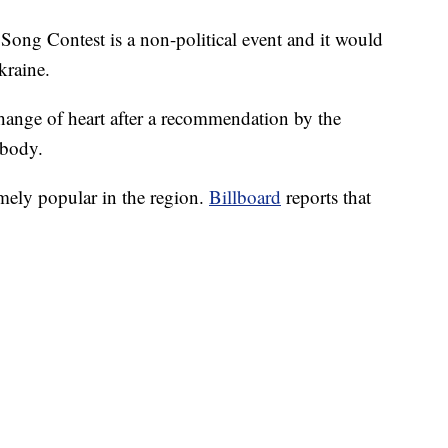
 Song Contest is a non-political event and it would
kraine.
ange of heart after a recommendation by the
 body.
mely popular in the region.
Billboard
reports that