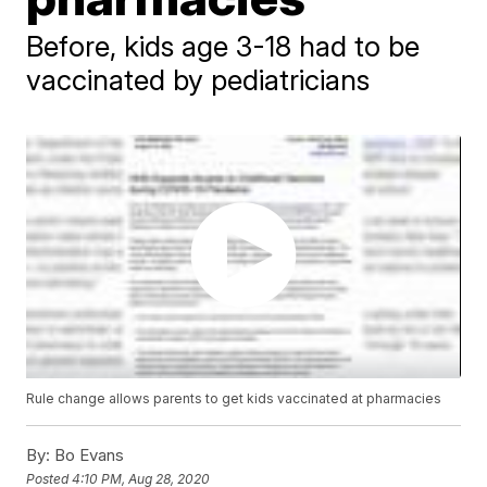
Before, kids age 3-18 had to be
vaccinated by pediatricians
Rule change allows parents to get kids vaccinated at pharmacies
By:
Bo Evans
Posted
4:10 PM, Aug 28, 2020