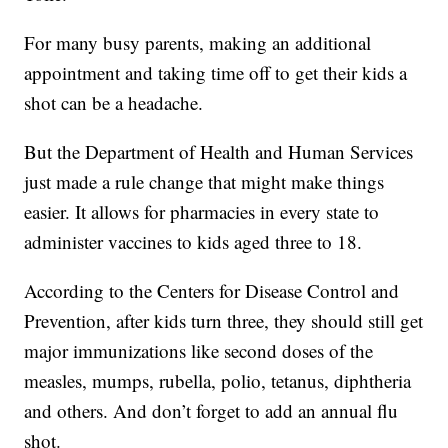
For many busy parents, making an additional
appointment and taking time off to get their kids a
shot can be a headache.
But the Department of Health and Human Services
just made a rule change that might make things
easier. It allows for pharmacies in every state to
administer vaccines to kids aged three to 18.
According to the Centers for Disease Control and
Prevention, after kids turn three, they should still get
major immunizations like second doses of the
measles, mumps, rubella, polio, tetanus, diphtheria
and others. And don’t forget to add an annual flu
shot.