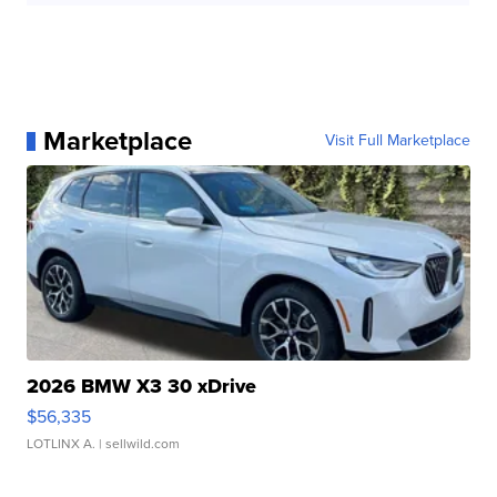
Marketplace
Visit Full Marketplace
2026 BMW X3 30 xDrive
$56,335
LOTLINX A.
| sellwild.com