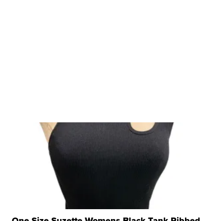
One Size Suzette Womens Black Tank Ribbed