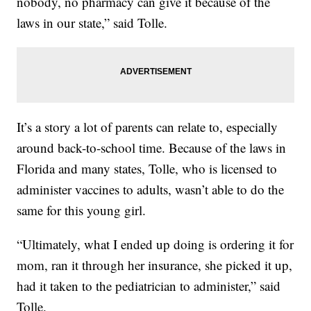
nobody, no pharmacy can give it because of the
laws in our state,” said Tolle.
It’s a story a lot of parents can relate to, especially
around back-to-school time. Because of the laws in
Florida and many states, Tolle, who is licensed to
administer vaccines to adults, wasn’t able to do the
same for this young girl.
“Ultimately, what I ended up doing is ordering it for
mom, ran it through her insurance, she picked it up,
had it taken to the pediatrician to administer,” said
Tolle.