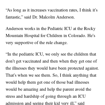
“As long as it increases vaccination rates, I think it’s
fantastic,” said Dr. Malcolm Anderson.
Anderson works in the Pediatric ICU at the Rocky
Mountain Hospital for Children in Colorado. He’s
very supportive of the rule change.
“In the pediatric ICU, we only see the children that
don’t get vaccinated and then when they get one of
the illnesses they would have been protected against.
That’s when we see them. So, I think anything that
would help them get one of those bad illnesses
would be amazing and help the parent avoid the
stress and hardship of going through an ICU
admission and seeing their kid very ill,” said