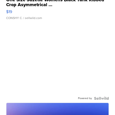
Crop Asymmetrical ...
$19
CONSHY C.
| sellwild.com
Powered by