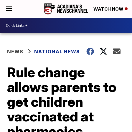
WATCH NOW
NEWS
NATIONAL NEWS
Rule change
allows parents to
get children
vaccinated at
pharmacies