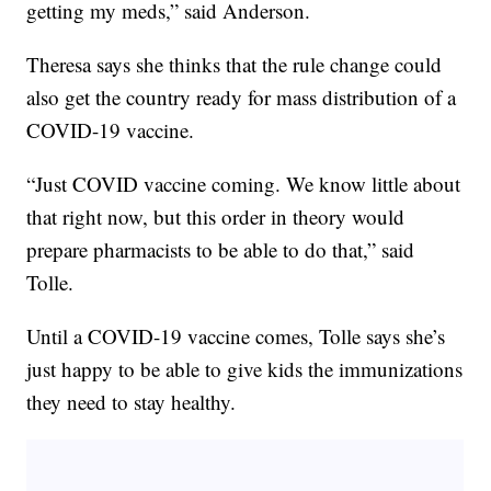
getting my meds,” said Anderson.
Theresa says she thinks that the rule change could
also get the country ready for mass distribution of a
COVID-19 vaccine.
“Just COVID vaccine coming. We know little about
that right now, but this order in theory would
prepare pharmacists to be able to do that,” said
Tolle.
Until a COVID-19 vaccine comes, Tolle says she’s
just happy to be able to give kids the immunizations
they need to stay healthy.