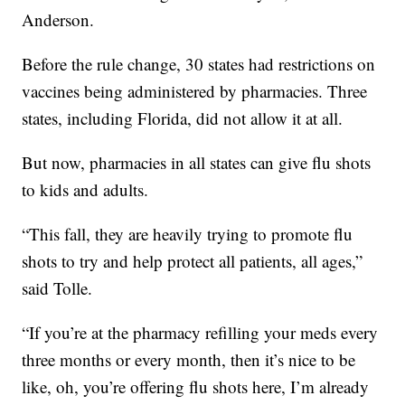
Anderson.
Before the rule change, 30 states had restrictions on
vaccines being administered by pharmacies. Three
states, including Florida, did not allow it at all.
But now, pharmacies in all states can give flu shots
to kids and adults.
“This fall, they are heavily trying to promote flu
shots to try and help protect all patients, all ages,”
said Tolle.
“If you’re at the pharmacy refilling your meds every
three months or every month, then it’s nice to be
like, oh, you’re offering flu shots here, I’m already