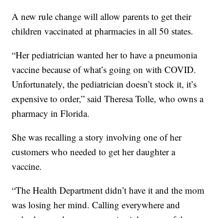
A new rule change will allow parents to get their
children vaccinated at pharmacies in all 50 states.
“Her pediatrician wanted her to have a pneumonia
vaccine because of what’s going on with COVID.
Unfortunately, the pediatrician doesn’t stock it, it’s
expensive to order,” said Theresa Tolle, who owns a
pharmacy in Florida.
She was recalling a story involving one of her
customers who needed to get her daughter a
vaccine.
“The Health Department didn’t have it and the mom
was losing her mind. Calling everywhere and