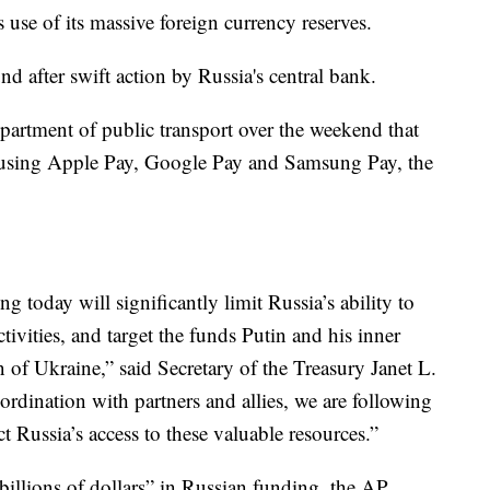
 use of its massive foreign currency reserves.
nd after swift action by Russia's central bank.
artment of public transport over the weekend that
 using Apple Pay, Google Pay and Samsung Pay, the
 today will significantly limit Russia’s ability to
activities, and target the funds Putin and his inner
n of Ukraine,” said Secretary of the Treasury Janet L.
ordination with partners and allies, we are following
 Russia’s access to these valuable resources.”
illions of dollars” in Russian funding, the AP