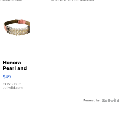
Honora
Pearl and
Pink
$49
Leather
Bracelet
CONSHY C.
|
sellwild.com
Adjustable
Buckle
Powered by
Clo...