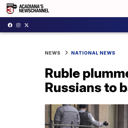
NEWS
NATIONAL NEWS
Ruble plumme
Russians to 