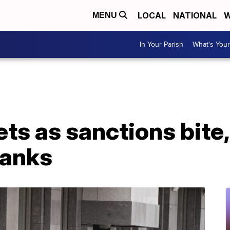
LOCAL
NATIONAL
W
MENU
In Your Parish
What's Your
ts as sanctions bite
banks