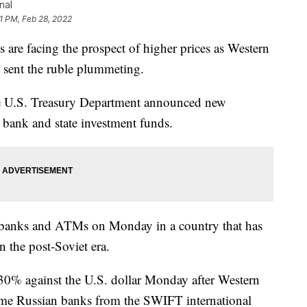
nal
1 PM, Feb 28, 2022
 facing the prospect of higher prices as Western
e sent the ruble plummeting.
he U.S. Treasury Department announced new
l bank and state investment funds.
at banks and ATMs on Monday in a country that has
n the post-Soviet era.
0% against the U.S. dollar Monday after Western
me Russian banks from the SWIFT international