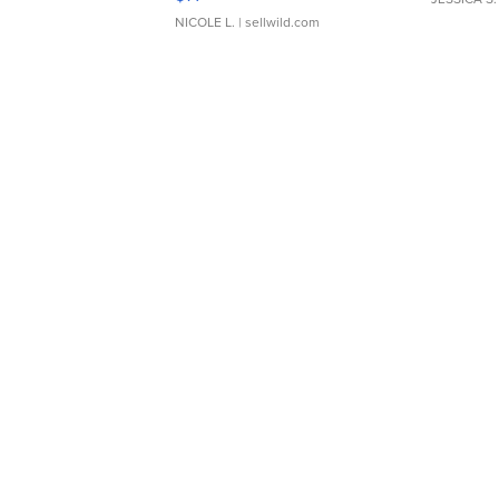
NICOLE L.
| sellwild.com