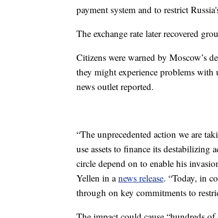
payment system and to restrict Russia's
The exchange rate later recovered grou
Citizens were warned by Moscow’s dep
they might experience problems with
news outlet reported.
“The unprecedented action we are taking
use assets to finance its destabilizing 
circle depend on to enable his invasio
Yellen in a
news release
. “Today, in co
through on key commitments to restrict
The impact could cause “hundreds of b