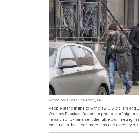
Photo by: Dmitri Lovetsky/AP
People stand in line to withdraw U.S. dollars and 
Ordinary Russians faced the prospect of higher p
invasion of Ukraine sent the ruble plummeting, l
country that has seen more than one currency disa