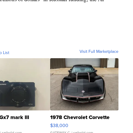
Visit Full Marketplace
o List
Gx7 mark III
1978 Chevrolet Corvette
$38,000
| sellwild.com
GATEWAY C.
| sellwild.com