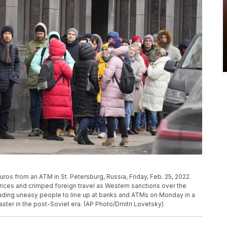
Euros from an ATM in St. Petersburg, Russia, Friday, Feb. 25, 2022.
rices and crimped foreign travel as Western sanctions over the
eading uneasy people to line up at banks and ATMs on Monday in a
ster in the post-Soviet era. (AP Photo/Dmitri Lovetsky)