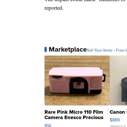
reported.
Marketplace
Sell Your Items - Free t
Rare Pink Micro 110 Film
Canon 
Camera Enesco Precious
$889
Moments TD4
$14
JESSICA S.