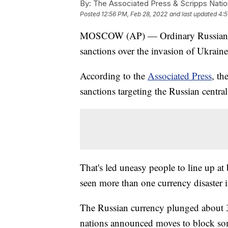
By:
The Associated Press & Scripps Natio
Posted
12:56 PM, Feb 28, 2022
and last updated
4:5
MOSCOW (AP) — Ordinary Russians are
sanctions over the invasion of Ukrain
According to the
Associated Press
, t
sanctions targeting the Russian centra
That's led uneasy people to line up 
seen more than one currency disaster i
The Russian currency plunged about 3
nations announced moves to block so