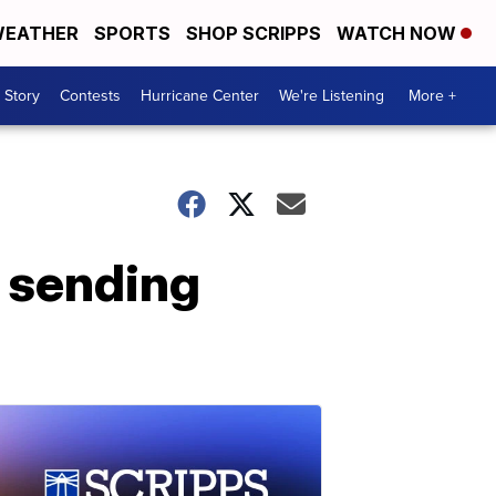
EATHER
SPORTS
SHOP SCRIPPS
WATCH NOW
 Story
Contests
Hurricane Center
We're Listening
More +
, sending