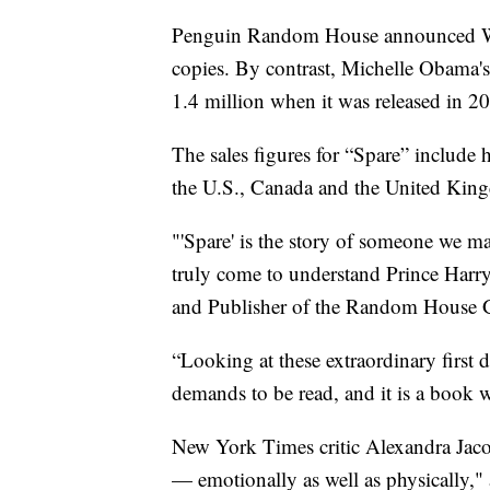
Penguin Random House announced Wedn
copies. By contrast, Michelle Obama'
1.4 million when it was released in 2
The sales figures for “Spare” include
the U.S., Canada and the United Kin
"'Spare' is the story of someone we 
truly come to understand Prince Harr
and Publisher of the Random House Gr
“Looking at these extraordinary first da
demands to be read, and it is a book w
New York Times critic Alexandra Ja
— emotionally as well as physically," 