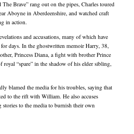
nd The Brave” rang out on the pipes, Charles toured
r Aboyne in Aberdeenshire, and watched craft
g in action.
revelations and accusations, many of which have
 for days. In the ghostwritten memoir Harry, 38,
mother, Princess Diana, a fight with brother Prince
 royal “spare” in the shadow of his elder sibling,
edly blamed the media for his troubles, saying that
ed to the rift with William. He also accuses
 stories to the media to burnish their own