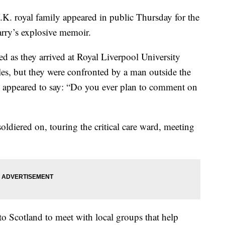
royal family appeared in public Thursday for the
Harry’s explosive memoir.
d as they arrived at Royal Liverpool University
les, but they were confronted by a man outside the
o appeared to say: “Do you ever plan to comment on
ldiered on, touring the critical care ward, meeting
to Scotland to meet with local groups that help