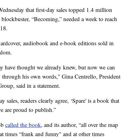
esday that first-day sales topped 1.4 million
s blockbuster, “Becoming,” needed a week to reach
018.
 hardcover, audiobook and e-book editions sold in
gdom.
may have thought we already knew, but now we can
y through his own words," Gina Centrello, President
oup, said in a statement.
y sales, readers clearly agree, ‘Spare' is a book that
e are proud to publish.”
cob
called the book
, and its author, “all over the map
at times “frank and funny" and at other times