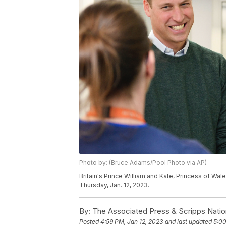
Photo by: (Bruce Adams/Pool Photo via AP)
Britain's Prince William and Kate, Princess of Wale
Thursday, Jan. 12, 2023.
By:
The Associated Press & Scripps Natio
Posted
4:59 PM, Jan 12, 2023
and last updated
5:00