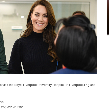
s visit the Royal Liverpool University Hospital, in Liverpool, England,
nal
 PM, Jan 12, 2023