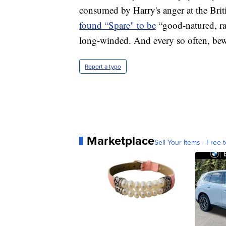
consumed by Harry's anger at the Brit
found “Spare" to be
“good-natured, ra
long-winded. And every so often, bew
Report a typo
Marketplace
Sell Your Items - Free t