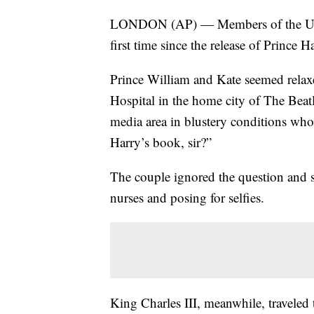
LONDON (AP) — Members of the U.K. 
first time since the release of Prince 
Prince William and Kate seemed relaxe
Hospital in the home city of The Beat
media area in blustery conditions wh
Harry’s book, sir?”
The couple ignored the question and so
nurses and posing for selfies.
King Charles III, meanwhile, traveled 