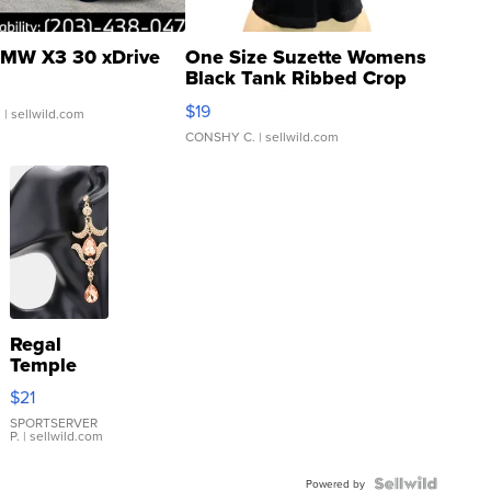
MW X3 30 xDrive
One Size Suzette Womens
Black Tank Ribbed Crop
Asymmetrical ...
$19
.
| sellwild.com
CONSHY C.
| sellwild.com
Regal
Temple
Droplet
$21
Earrings
SPORTSERVER
P.
| sellwild.com
Powered by