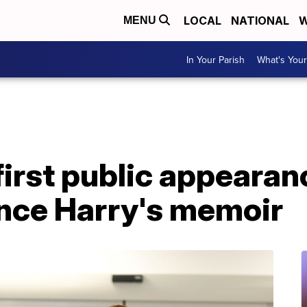
LOCAL
NATIONAL
W
MENU
In Your Parish
What's Your
irst public appearan
ince Harry's memoir