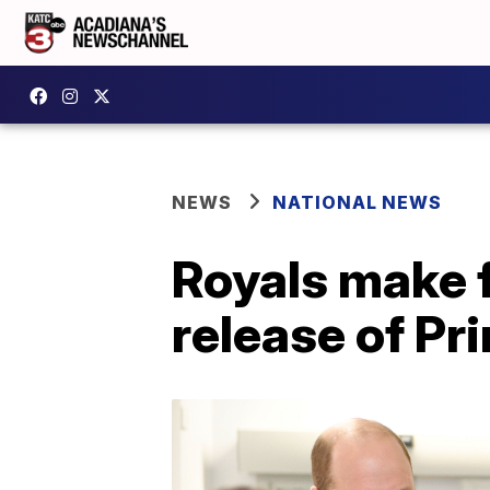
NEWS
NATIONAL NEWS
Royals make f
release of Pr