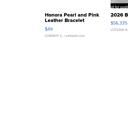
Honora Pearl and Pink
2026 B
Leather Bracelet
$56,335
Adjustable Buckle Clo...
$49
LOTLINX A
CONSHY C.
| sellwild.com