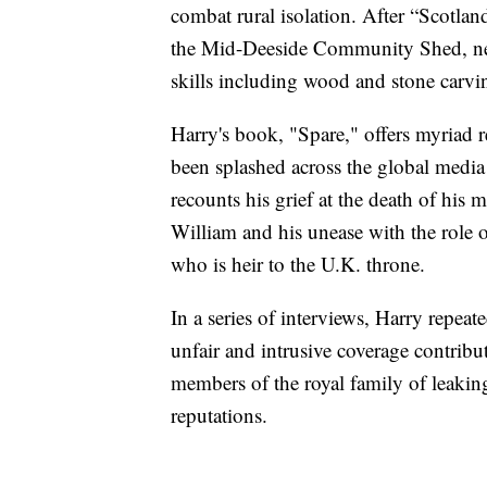
combat rural isolation. After “Scotla
the Mid-Deeside Community Shed, nea
skills including wood and stone carvin
Harry's book, "Spare," offers myriad 
been splashed across the global media
recounts his grief at the death of his 
William and his unease with the role of
who is heir to the U.K. throne.
In a series of interviews, Harry repeat
unfair and intrusive coverage contribut
members of the royal family of leaking
reputations.