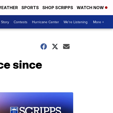
EATHER
SPORTS
SHOP SCRIPPS
WATCH NOW
 Story
Contests
Hurricane Center
We're Listening
More +
ce since