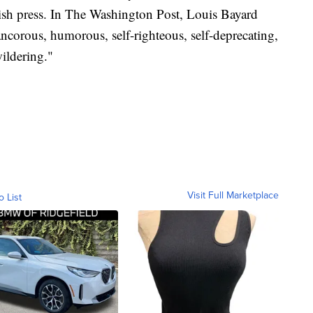
ish press. In The Washington Post, Louis Bayard
ncorous, humorous, self-righteous, self-deprecating,
ildering."
Visit Full Marketplace
o List