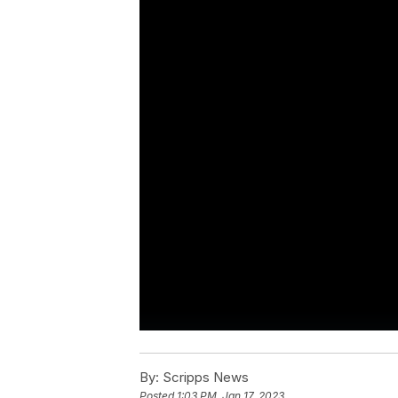
By:
Scripps News
Posted
1:03 PM, Jan 17, 2023