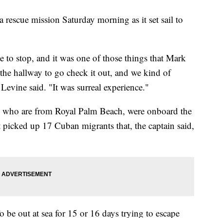
a rescue mission Saturday morning as it set sail to
 to stop, and it was one of those things that Mark
the hallway to go check it out, and we kind of
Levine said. "It was surreal experience."
, who are from Royal Palm Beach, were onboard the
t picked up 17 Cuban migrants that, the captain said,
 be out at sea for 15 or 16 days trying to escape