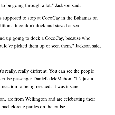
e to be going through a lot," Jackson said.
was supposed to stop at CocoCay in the Bahamas on
tions, it couldn't dock and stayed at sea.
't end up going to dock a CocoCay, because who
would've picked them up or seen them," Jackson said.
's really, really different. You can see the people
 cruise passenger Danielle McMahon. "It's just a
r reaction to being rescued. It was insane."
, are from Wellington and are celebrating their
bachelorette parties on the cruise.