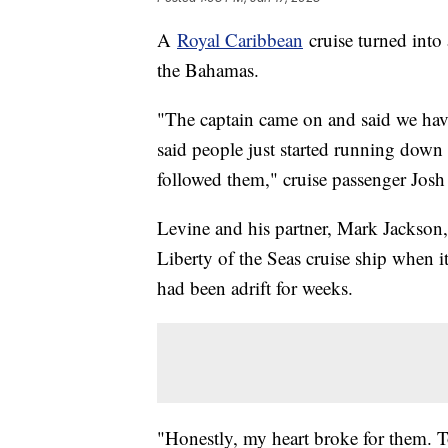
A
Royal Caribbean
cruise turned into 
the Bahamas.
"The captain came on and said we have
said people just started running down 
followed them," cruise passenger Josh 
Levine and his partner, Mark Jackson
Liberty of the Seas cruise ship when i
had been adrift for weeks.
"Honestly, my heart broke for them. To