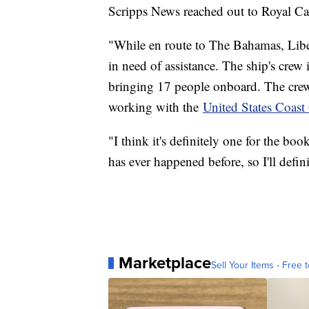
Scripps News reached out to Royal Car
"While en route to The Bahamas, Liber
in need of assistance. The ship's crew
bringing 17 people onboard. The crew 
working with the
United States Coast
"I think it's definitely one for the bo
has ever happened before, so I'll defi
Marketplace
Sell Your Items - Free t