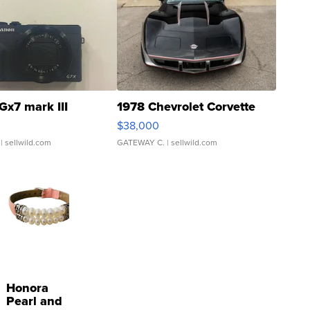
Gx7 mark III
1978 Chevrolet Corvette
$38,000
| sellwild.com
GATEWAY C.
| sellwild.com
Honora
Pearl and