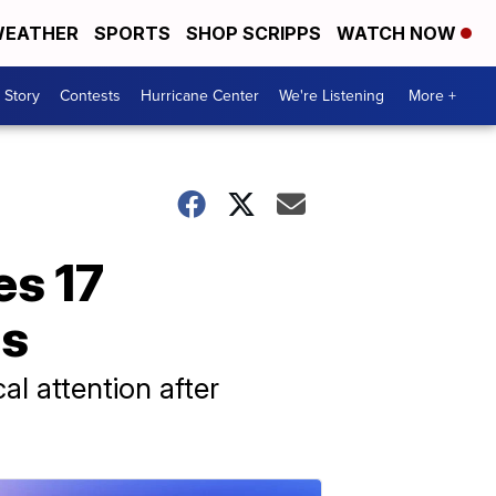
EATHER
SPORTS
SHOP SCRIPPS
WATCH NOW
 Story
Contests
Hurricane Center
We're Listening
More +
es 17
as
l attention after