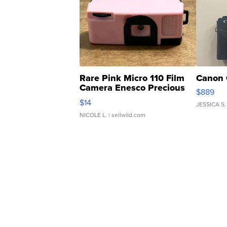
Rare Pink Micro 110 Film
Canon 
Camera Enesco Precious
$889
Moments TD4
$14
JESSICA S.
NICOLE L.
| sellwild.com