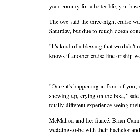
your country for a better life, you hav
The two said the three-night cruise 
Saturday, but due to rough ocean condi
"It's kind of a blessing that we didn
knows if another cruise line or ship 
"Once it's happening in front of you, it
showing up, crying on the boat," said
totally different experience seeing thei
McMahon and her fiancé, Brian Cannon
wedding-to-be with their bachelor and 