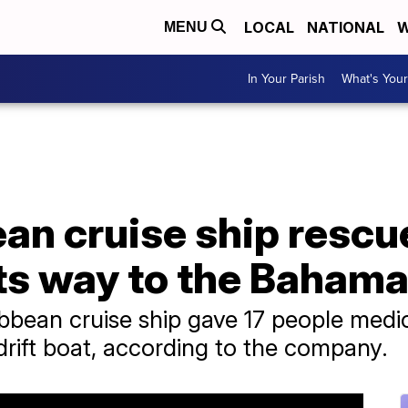
LOCAL
NATIONAL
W
MENU
In Your Parish
What's Your
an cruise ship rescu
its way to the Baham
bbean cruise ship gave 17 people medica
rift boat, according to the company.