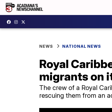
NEWS
NATIONAL NEWS
Royal Caribbe
migrants on 
The crew of a Royal Cari
rescuing them from an ad