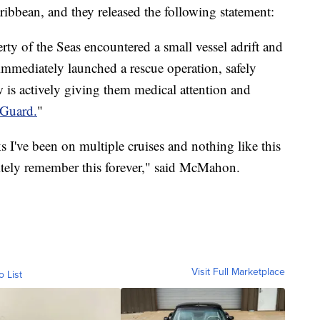
ibbean, and they released the following statement:
ty of the Seas encountered a small vessel adrift and
 immediately launched a rescue operation, safely
is actively giving them medical attention and
 Guard.
"
oks I've been on multiple cruises and nothing like this
nitely remember this forever," said McMahon.
Visit Full Marketplace
o List