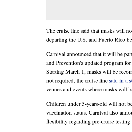
The cruise line said that masks will no
departing the U.S. and Puerto Rico be
Carnival announced that it will be par
and Prevention's updated program for t
Starting March 1, masks will be reco
not required, the cruise line
said in a 
venues and events where masks will be
Children under 5-years-old will not be
vaccination status. Carnival also anno
flexibility regarding pre-cruise testin