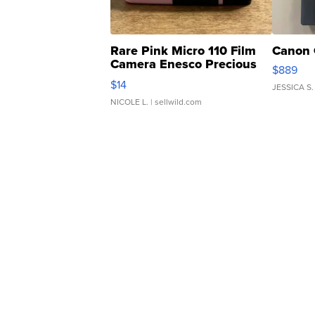
Rare Pink Micro 110 Film
Canon 
Camera Enesco Precious
$889
Moments TD4
$14
JESSICA S.
NICOLE L.
| sellwild.com