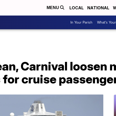
LOCAL
NATIONAL
W
MENU
In Your Parish
What's Your
ean, Carnival loosen
 for cruise passenge