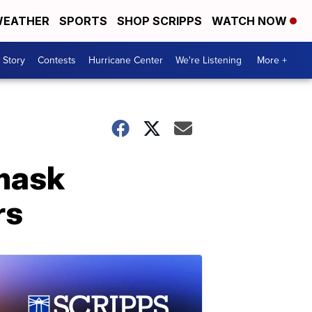
EATHER
SPORTS
SHOP SCRIPPS
WATCH NOW
 Story
Contests
Hurricane Center
We're Listening
More +
 mask
rs