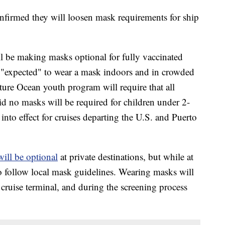
onfirmed they will loosen mask requirements for ship
l be making masks optional for fully vaccinated
e "expected" to wear a mask indoors and in crowded
ture Ocean youth program will require that all
d no masks will be required for children under 2-
into effect for cruises departing the U.S. and Puerto
will be optional
at private destinations, but while at
 to follow local mask guidelines. Wearing masks will
 cruise terminal, and during the screening process