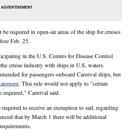
t be required in open-air areas of the ship for cruises
fore Feb. 25.
ticipating in the U.S. Centers for Disease Control
he cruise industry with ships in U.S. waters.
mmended for passengers onboard Carnival ships, but
statement
. This rule would not apply to "certain
 required," Carnival said.
 required to receive an exemption to sail, regarding
unced that by March 1 there will be additional
g requirements.