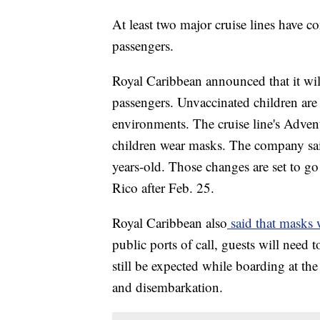
At least two major cruise lines have c
passengers.
Royal Caribbean announced that it wil
passengers. Unvaccinated children ar
environments. The cruise line's Adven
children wear masks. The company sai
years-old. Those changes are set to go 
Rico after Feb. 25.
Royal Caribbean also
said that masks 
public ports of call, guests will need
still be expected while boarding at the
and disembarkation.