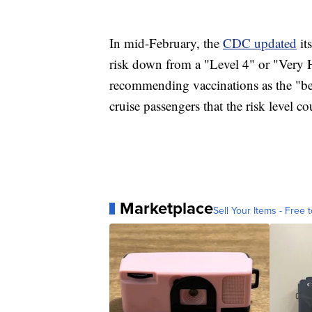
In mid-February, the
CDC updated
it
risk down from a "Level 4" or "Very H
recommending vaccinations as the "be
cruise passengers that the risk level
Marketplace
Sell Your Items - Free t