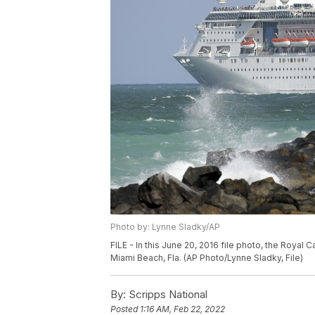
Photo by: Lynne Sladky/AP
FILE - In this June 20, 2016 file photo, the Royal
Miami Beach, Fla. (AP Photo/Lynne Sladky, File)
By:
Scripps National
Posted
1:16 AM, Feb 22, 2022