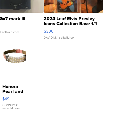
Gx7 mark III
2024 Leaf Elvis Presley
Icons Collection Base 1/1
SSP Clear ...
$300
| sellwild.com
DAVID M.
| sellwild.com
Honora
Pearl and
Pink
$49
Leather
Bracelet
CONSHY C.
|
sellwild.com
Adjustable
Buckle