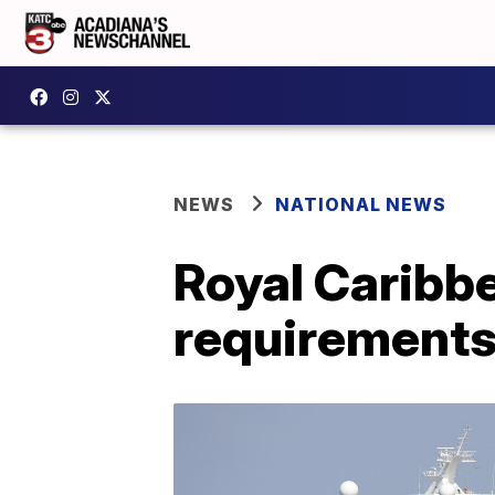
NEWS
NATIONAL NEWS
Royal Caribb
requirements