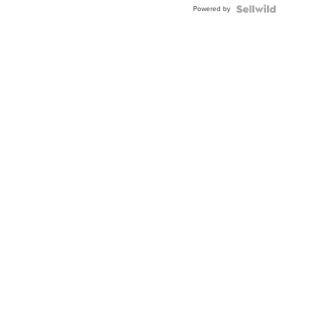
Powered by
Clo...
News