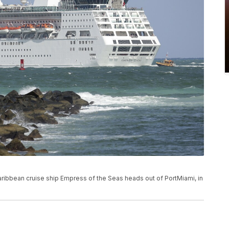
 Caribbean cruise ship Empress of the Seas heads out of PortMiami, in