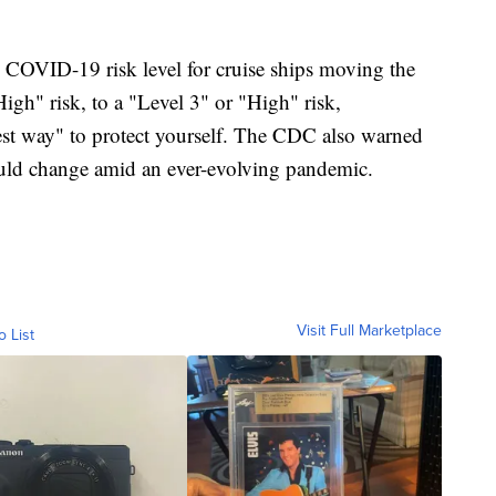
s COVID-19 risk level for cruise ships moving the
igh" risk, to a "Level 3" or "High" risk,
st way" to protect yourself. The CDC also warned
 could change amid an ever-evolving pandemic.
Visit Full Marketplace
o List