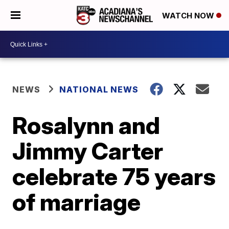
WATCH NOW
NEWS
NATIONAL NEWS
Rosalynn and
Jimmy Carter
celebrate 75 years
of marriage