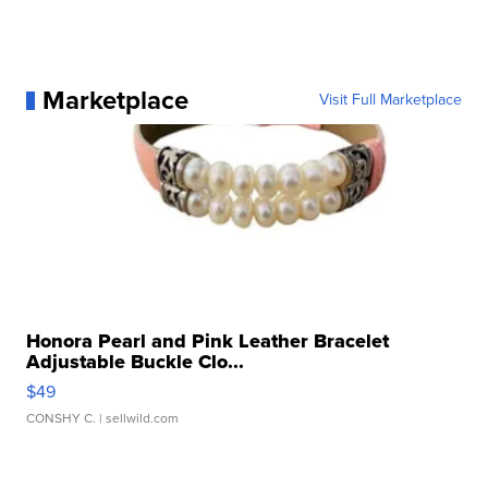
Marketplace
Visit Full Marketplace
Honora Pearl and Pink Leather Bracelet
Adjustable Buckle Clo...
$49
CONSHY C.
| sellwild.com