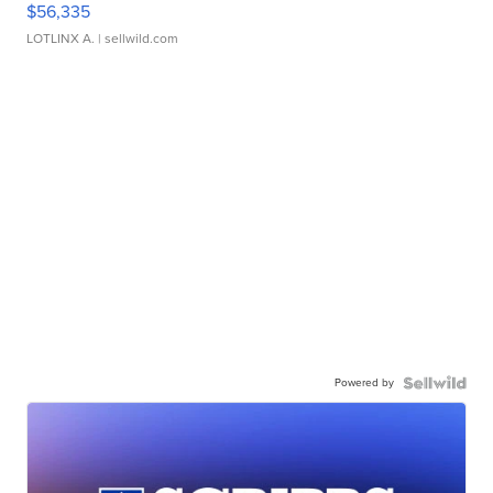
$56,335
LOTLINX A.
| sellwild.com
Powered by