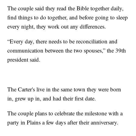
The couple said they read the Bible together daily,
find things to do together, and before going to sleep
every night, they work out any differences.
“Every day, there needs to be reconciliation and
communication between the two spouses,” the 39th
president said.
The Carter's live in the same town they were born
in, grew up in, and had their first date.
The couple plans to celebrate the milestone with a
party in Plains a few days after their anniversary.