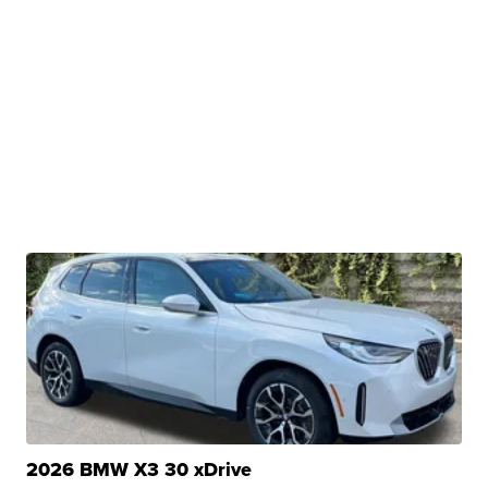
2026 BMW X3 30 xDrive