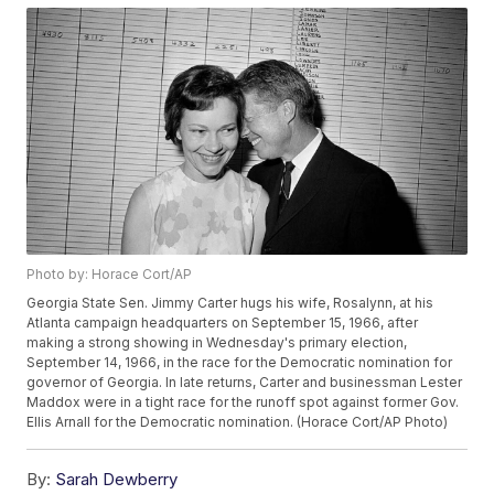
Photo by: Horace Cort/AP
Georgia State Sen. Jimmy Carter hugs his wife, Rosalynn, at his
Atlanta campaign headquarters on September 15, 1966, after
making a strong showing in Wednesday's primary election,
September 14, 1966, in the race for the Democratic nomination for
governor of Georgia. In late returns, Carter and businessman Lester
Maddox were in a tight race for the runoff spot against former Gov.
Ellis Arnall for the Democratic nomination. (Horace Cort/AP Photo)
By:
Sarah Dewberry