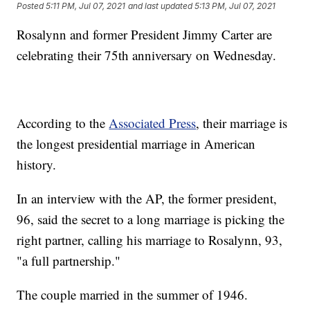
Posted
5:11 PM, Jul 07, 2021
and last updated
5:13 PM, Jul 07, 2021
Rosalynn and former President Jimmy Carter are
celebrating their 75th anniversary on Wednesday.
According to the
Associated Press
, their marriage is
the longest presidential marriage in American
history.
In an interview with the AP, the former president,
96, said the secret to a long marriage is picking the
right partner, calling his marriage to Rosalynn, 93,
"a full partnership."
The couple married in the summer of 1946.