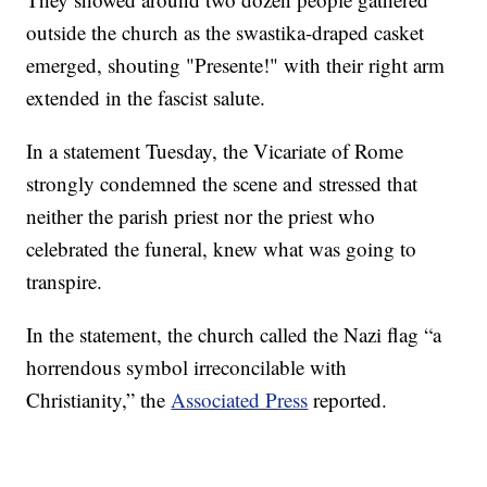
outside the church as the swastika-draped casket
emerged, shouting "Presente!" with their right arm
extended in the fascist salute.
In a statement Tuesday, the Vicariate of Rome
strongly condemned the scene and stressed that
neither the parish priest nor the priest who
celebrated the funeral, knew what was going to
transpire.
In the statement, the church called the Nazi flag “a
horrendous symbol irreconcilable with
Christianity,” the
Associated Press
reported.