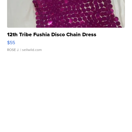
12th Tribe Fushia Disco Chain Dress
$55
ROSE J.
| sellwild.com