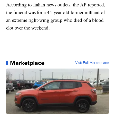
According to Italian news outlets, the AP reported,
the funeral was for a 44-year-old former militant of
an extreme right-wing group who died of a blood
clot over the weekend.
Marketplace
Visit Full Marketplace