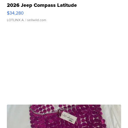
2026 Jeep Compass Latitude
$34,280
LOTLINX A.
| sellwild.com