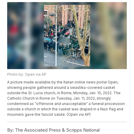
Photo by: Open via AP
A picture made available by the Italian online news portal Open,
showing people gathered around a swastika-covered casket
outside the St. Lucia church, in Rome, Monday, Jan. 10, 2022. The
Catholic Church in Rome on Tuesday, Jan. 11, 2022, strongly
condemned as "offensive and unacceptable" a funeral procession
outside a church in which the casket was draped in a Nazi flag and
mourners gave the fascist salute. (Open via AP)
By:
The Associated Press & Scripps National