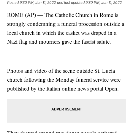
Posted
9:30 PM, Jan 11, 2022
and last updated
9:30 PM, Jan 11, 2022
ROME (AP) — The Catholic Church in Rome is
strongly condemning a funeral procession outside a
local church in which the casket was draped in a
Nazi flag and mourners gave the fascist salute.
Photos and video of the scene outside St. Lucia
church following the Monday funeral service were
published by the Italian online news portal Open.
They showed around two dozen people gathered