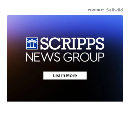
Powered by