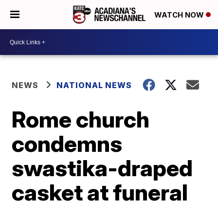
WATCH NOW
NEWS
NATIONAL NEWS
Rome church
condemns
swastika-draped
casket at funeral