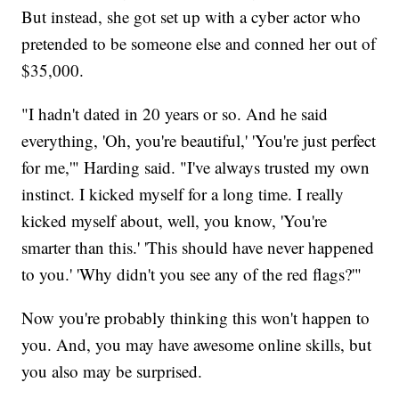
But instead, she got set up with a cyber actor who
pretended to be someone else and conned her out of
$35,000.
"I hadn't dated in 20 years or so. And he said
everything, 'Oh, you're beautiful,' 'You're just perfect
for me,'" Harding said. "I've always trusted my own
instinct. I kicked myself for a long time. I really
kicked myself about, well, you know, 'You're
smarter than this.' 'This should have never happened
to you.' 'Why didn't you see any of the red flags?'"
Now you're probably thinking this won't happen to
you. And, you may have awesome online skills, but
you also may be surprised.