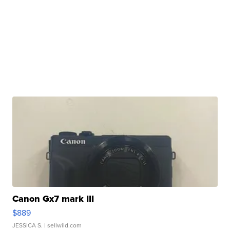
Canon Gx7 mark III
$889
JESSICA S.
| sellwild.com