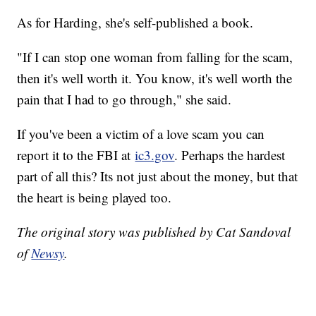
As for Harding, she's self-published a book.
"If I can stop one woman from falling for the scam,
then it's well worth it. You know, it's well worth the
pain that I had to go through," she said.
If you've been a victim of a love scam you can
report it to the FBI at
ic3.gov
. Perhaps the hardest
part of all this? Its not just about the money, but that
the heart is being played too.
The original story was published by Cat Sandoval
of
Newsy
.