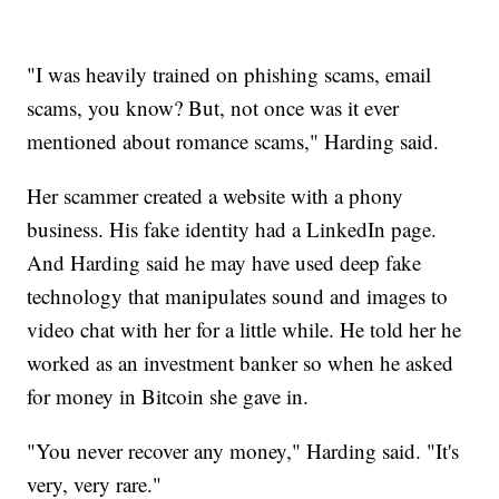
"I was heavily trained on phishing scams, email
scams, you know? But, not once was it ever
mentioned about romance scams," Harding said.
Her scammer created a website with a phony
business. His fake identity had a LinkedIn page.
And Harding said he may have used deep fake
technology that manipulates sound and images to
video chat with her for a little while. He told her he
worked as an investment banker so when he asked
for money in Bitcoin she gave in.
"You never recover any money," Harding said. "It's
very, very rare."