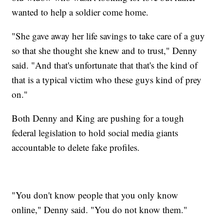
wanted to help a soldier come home.
"She gave away her life savings to take care of a guy
so that she thought she knew and to trust," Denny
said. "And that's unfortunate that that's the kind of
that is a typical victim who these guys kind of prey
on."
Both Denny and King are pushing for a tough
federal legislation to hold social media giants
accountable to delete fake profiles.
"You don't know people that you only know
online," Denny said. "You do not know them."