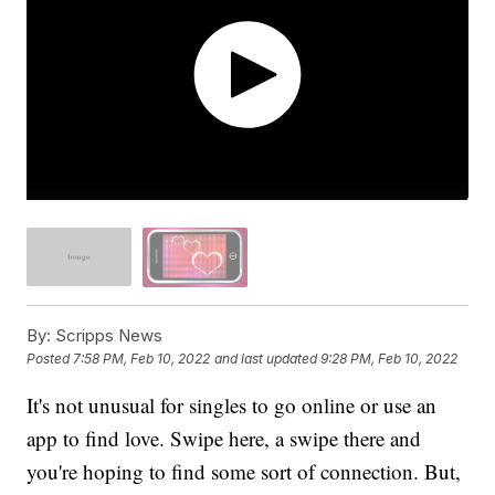
By:
Scripps News
Posted
7:58 PM, Feb 10, 2022
and last updated
9:28 PM, Feb 10, 2022
It's not unusual for singles to go online or use an
app to find love. Swipe here, a swipe there and
you're hoping to find some sort of connection. But,