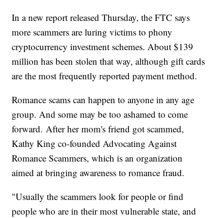
In a new report released Thursday, the FTC says
more scammers are luring victims to phony
cryptocurrency investment schemes. About $139
million has been stolen that way, although gift cards
are the most frequently reported payment method.
Romance scams can happen to anyone in any age
group. And some may be too ashamed to come
forward. After her mom's friend got scammed,
Kathy King co-founded Advocating Against
Romance Scammers, which is an organization
aimed at bringing awareness to romance fraud.
"Usually the scammers look for people or find
people who are in their most vulnerable state, and