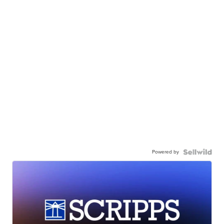
Powered by