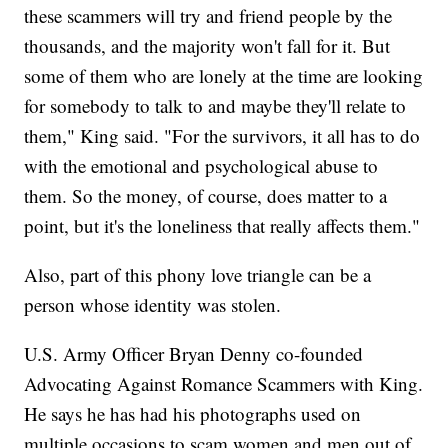
these scammers will try and friend people by the
thousands, and the majority won't fall for it. But
some of them who are lonely at the time are looking
for somebody to talk to and maybe they'll relate to
them," King said. "For the survivors, it all has to do
with the emotional and psychological abuse to
them. So the money, of course, does matter to a
point, but it's the loneliness that really affects them."
Also, part of this phony love triangle can be a
person whose identity was stolen.
U.S. Army Officer Bryan Denny co-founded
Advocating Against Romance Scammers with King.
He says he has had his photographs used on
multiple occasions to scam women and men out of