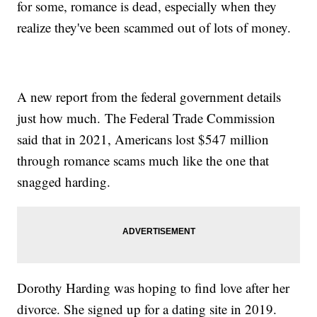
for some, romance is dead, especially when they
realize they've been scammed out of lots of money.
A new report from the federal government details
just how much. The Federal Trade Commission
said that in 2021, Americans lost $547 million
through romance scams much like the one that
snagged harding.
Dorothy Harding was hoping to find love after her
divorce. She signed up for a dating site in 2019.