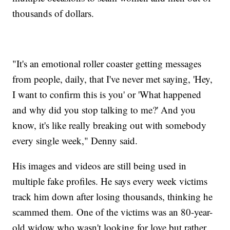
thousands of dollars.
"It's an emotional roller coaster getting messages
from people, daily, that I've never met saying, 'Hey,
I want to confirm this is you' or 'What happened
and why did you stop talking to me?' And you
know, it's like really breaking out with somebody
every single week," Denny said.
His images and videos are still being used in
multiple fake profiles. He says every week victims
track him down after losing thousands, thinking he
scammed them. One of the victims was an 80-year-
old widow who wasn't looking for love but rather