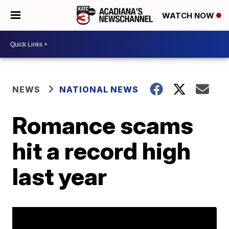
WATCH NOW
NEWS
NATIONAL NEWS
Romance scams
hit a record high
last year