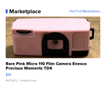
Marketplace
Visit Full Marketplace
Rare Pink Micro 110 Film Camera Enesco
Precious Moments TD4
$14
NICOLE L.
| sellwild.com