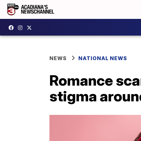
NEWS
NATIONAL NEWS
Romance sca
stigma aroun