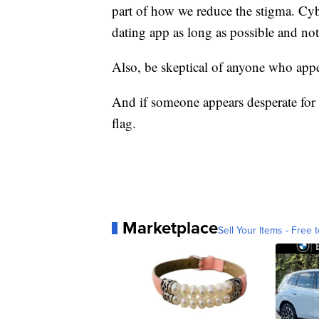
part of how we reduce the stigma. Cy
dating app as long as possible and n
Also, be skeptical of anyone who appe
And if someone appears desperate for 
flag.
Marketplace
Sell Your Items - Free t