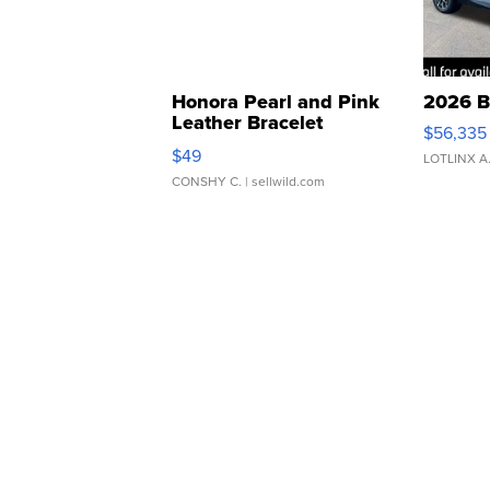
Honora Pearl and Pink
2026 B
Leather Bracelet
$56,335
Adjustable Buckle Clo...
$49
LOTLINX A
CONSHY C.
| sellwild.com