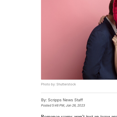
Photo by: Shutterstock
By:
Scripps News Staff
Posted
5:46 PM, Jan 26, 2023
Romance scams aren’t just an issue aro