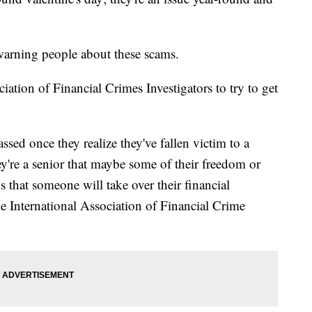
warning people about these scams.
iation of Financial Crimes Investigators to try to get
assed once they realize they've fallen victim to a
they're a senior that maybe some of their freedom or
s that someone will take over their financial
 International Association of Financial Crime