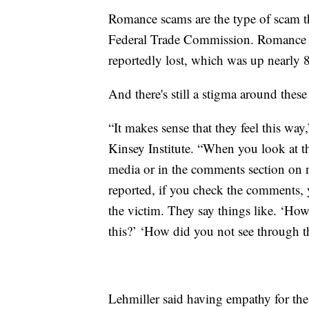
Romance scams are the type of scam th
Federal Trade Commission. Romance s
reportedly lost, which was up nearly
And there's still a stigma around these
“It makes sense that they feel this way,
Kinsey Institute. “When you look at t
media or in the comments section on 
reported, if you check the comments, 
the victim. They say things like. ‘Ho
this?’ ‘How did you not see through t
Lehmiller said having empathy for the