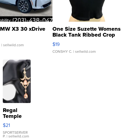
MW X3 30 xDrive
One Size Suzette Womens
Black Tank Ribbed Crop
Asymmetrical ...
$19
.
| sellwild.com
CONSHY C.
| sellwild.com
Regal
Temple
Droplet
$21
Earrings
SPORTSERVER
P.
| sellwild.com