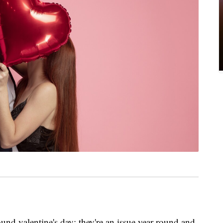
und valentine's day; they're an issue year-round and