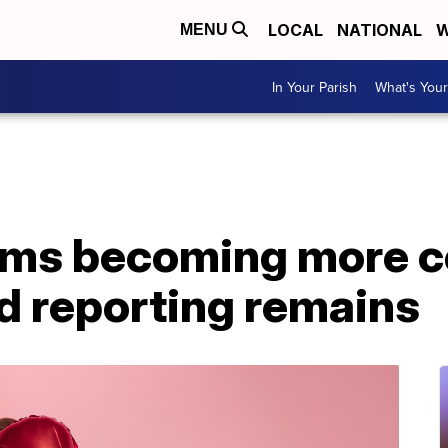
LOCAL
NATIONAL
W
MENU
In Your Parish
What's Your
ms becoming more 
d reporting remains