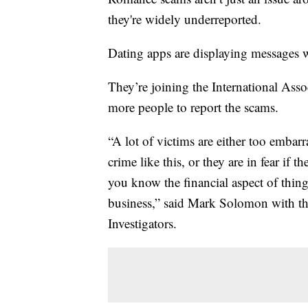
they're widely underreported.
Dating apps are displaying messages 
They’re joining the International Assoc
more people to report the scams.
“A lot of victims are either too embarr
crime like this, or they are in fear if 
you know the financial aspect of thing
business,” said Mark Solomon with the
Investigators.