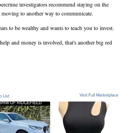
bercrime investigators recommend staying on the
ot moving to another way to communicate.
ars to be wealthy and wants to teach you to invest.
help and money is involved, that's another big red
Visit Full Marketplace
o List