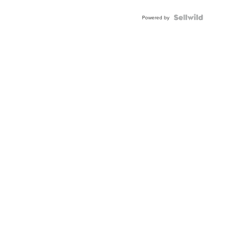
Powered by