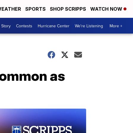
EATHER
SPORTS
SHOP SCRIPPS
WATCH NOW
 Story
Contests
Hurricane Center
We're Listening
More +
common as