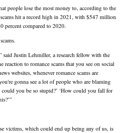
at people lose the most money to, according to the
cams hit a record high in 2021, with $547 million
 80 percent compared to 2020.
 scams.
” said Justin Lehmiller, a research fellow with the
he reaction to romance scams that you see on social
news websites, whenever romance scams are
you're gonna see a lot of people who are blaming
w could you be so stupid?’ ‘How could you fall for
his?’”
se victims, which could end up being any of us, is