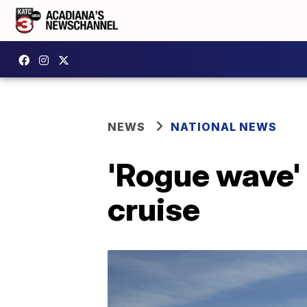
NEWS
NATIONAL NEWS
'Rogue wave' k
cruise