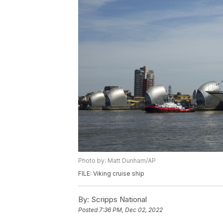
Photo by: Matt Dunham/AP
FILE: Viking cruise ship
By:
Scripps National
Posted
7:36 PM, Dec 02, 2022