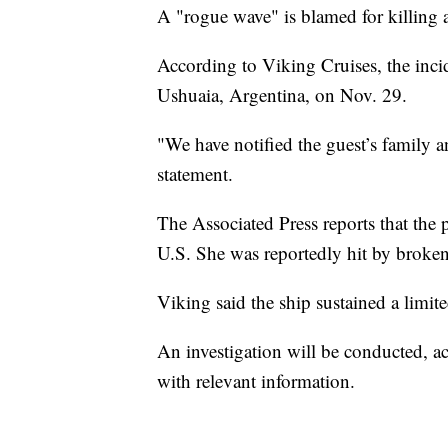
A "rogue wave" is blamed for killing a
According to Viking Cruises, the inci
Ushuaia, Argentina, on Nov. 29.
"We have notified the guest’s family 
statement.
The Associated Press reports that th
U.S. She was reportedly hit by broke
Viking said the ship sustained a limi
An investigation will be conducted, a
with relevant information.