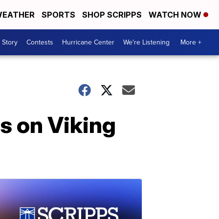
EATHER
SPORTS
SHOP SCRIPPS
WATCH NOW
 Story
Contests
Hurricane Center
We're Listening
More +
rs on Viking