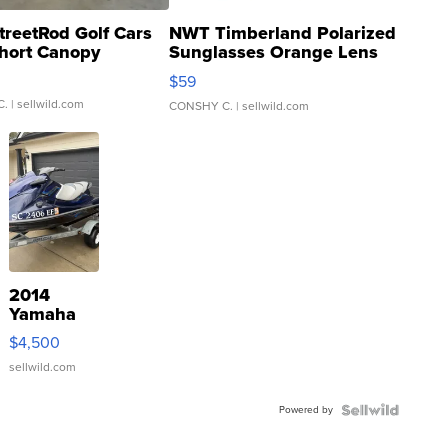
treetRod Golf Cars
NWT Timberland Polarized
hort Canopy
Sunglasses Orange Lens
Gray and Ora...
$59
C.
| sellwild.com
CONSHY C.
| sellwild.com
2014
Yamaha
VX Deluxe
$4,500
sellwild.com
Powered by