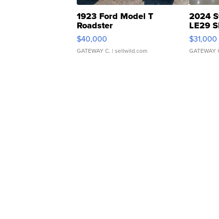
1923 Ford Model T
2024 S
Roadster
LE29 S
$40,000
$31,000
GATEWAY C.
| sellwild.com
GATEWAY 