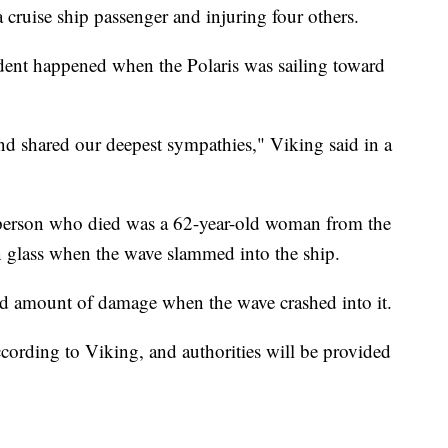
 cruise ship passenger and injuring four others.
dent happened when the Polaris was sailing toward
and shared our deepest sympathies," Viking said in a
e person who died was a 62-year-old woman from the
n glass when the wave slammed into the ship.
ted amount of damage when the wave crashed into it.
ccording to Viking, and authorities will be provided