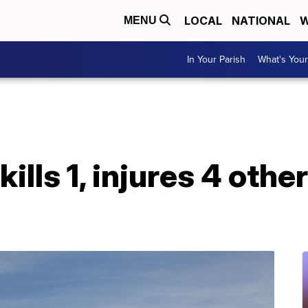
LOCAL
NATIONAL
W
MENU
In Your Parish
What's Your
ills 1, injures 4 othe