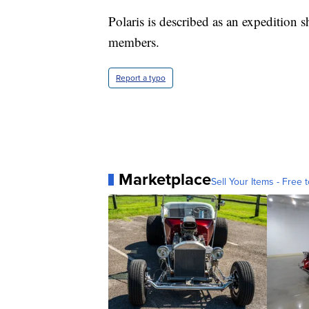
Polaris is described as an expedition 
members.
Report a typo
Marketplace
Sell Your Items - Free t