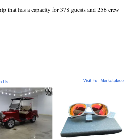
ship that has a capacity for 378 guests and 256 crew
Visit Full Marketplace
o List