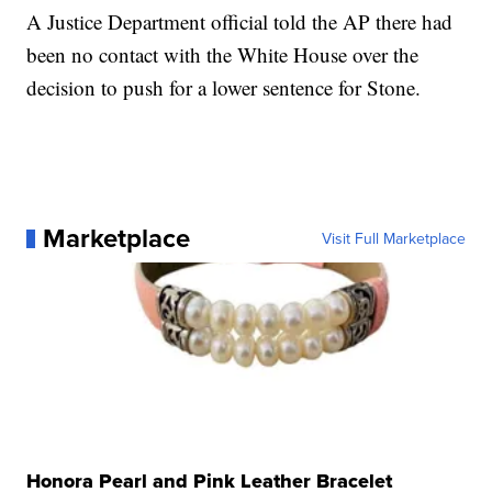
A Justice Department official told the AP there had
been no contact with the White House over the
decision to push for a lower sentence for Stone.
Marketplace
Visit Full Marketplace
Honora Pearl and Pink Leather Bracelet