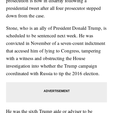
prosecution is now in disarray following a
presidential tweet after all four prosecutor stepped
down from the case.
Stone, who is an ally of President Donald Trump, is
scheduled to be sentenced next week. He was
convicted in November of a seven-count indictment
that accused him of lying to Congress, tampering
with a witness and obstructing the House
investigation into whether the Trump campaign
coordinated with Russia to tip the 2016 election.
He was the sixth Trump aide or adviser to be