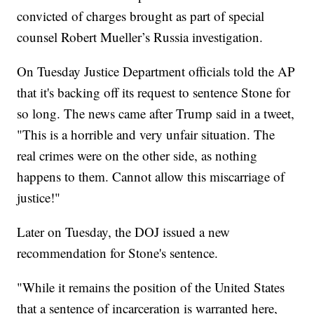
convicted of charges brought as part of special
counsel Robert Mueller’s Russia investigation.
On Tuesday Justice Department officials told the AP
that it's backing off its request to sentence Stone for
so long. The news came after Trump said in a tweet,
"This is a horrible and very unfair situation. The
real crimes were on the other side, as nothing
happens to them. Cannot allow this miscarriage of
justice!"
Later on Tuesday, the DOJ issued a new
recommendation for Stone's sentence.
"While it remains the position of the United States
that a sentence of incarceration is warranted here,