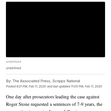
undefined
undefined
By:
The Associated Press, Scripps National
Posted
9:21 PM, Feb 11, 2020
and last updated
11:05 PM, Feb 11, 2020
One day after prosecutors leading the case against
Roger Stone requested a sentences of 7-9 years, the