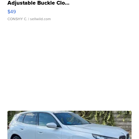
Adjustable Buckle Clo...
$49
CONSHY C.
| sellwild.com