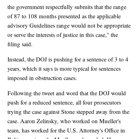
the government respectfully submits that the range
of 87 to 108 months presented as the applicable
advisory Guidelines range would not be appropriate
or serve the interests of justice in this case," the
filing said.
Instead, the DOJ is pushing for a sentence of 3 to 4
years, which it says is more typical for sentences
imposed in obstruction cases.
Following the tweet and word that the DOJ would
push for a reduced sentence, all four prosecutors
trying the case against Stone stepped away from the
case. Aaron Zelinsky, who worked on Mueller's
team, has worked for the U.S. Attorney's Office in