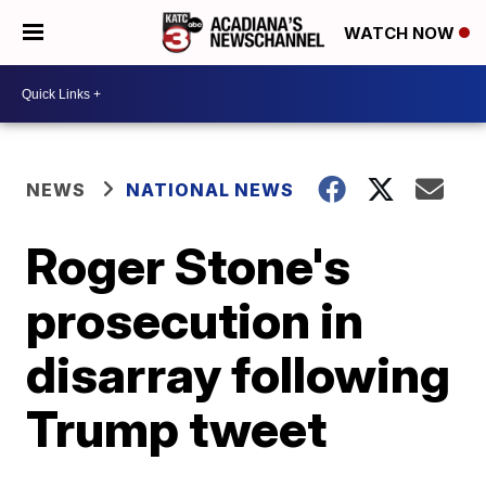
WATCH NOW
NEWS
NATIONAL NEWS
Roger Stone's
prosecution in
disarray following
Trump tweet