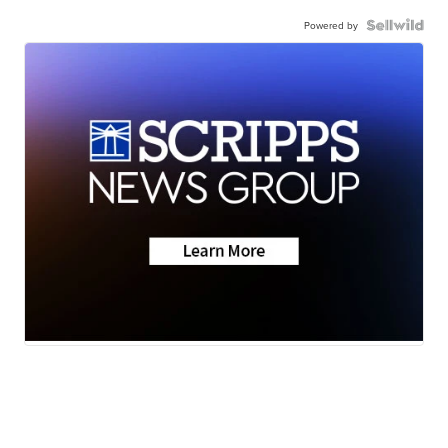
Powered by