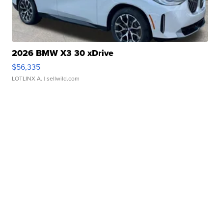
2026 BMW X3 30 xDrive
$56,335
LOTLINX A.
| sellwild.com