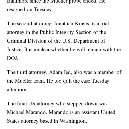
Baltimore since the Mueller probe ended. He
resigned on Tuesday.
The second attorney, Jonathan Kravis, is a trial
attorney in the Public Integrity Section of the
Criminal Division of the U.S. Department of
Justice. It is unclear whether he will remain with the
DOJ.
The third attorney, Adam Jed, also was a member of
the Mueller team. He too quit the case Tuesday
afternoon.
The final US attorney who stepped down was
Michael Marando. Marando is an assistant United
States attorney based in Washington.