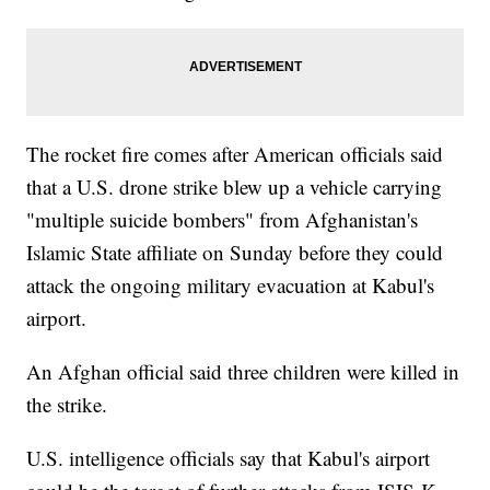
The rocket fire comes after American officials said
that a U.S. drone strike blew up a vehicle carrying
"multiple suicide bombers" from Afghanistan's
Islamic State affiliate on Sunday before they could
attack the ongoing military evacuation at Kabul's
airport.
An Afghan official said three children were killed in
the strike.
U.S. intelligence officials say that Kabul's airport