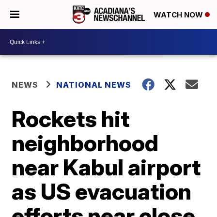
WATCH NOW
NEWS
NATIONAL NEWS
Rockets hit
neighborhood
near Kabul airport
as US evacuation
efforts near close