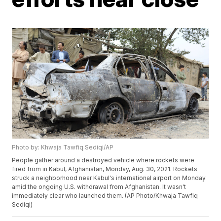
Photo by: Khwaja Tawfiq Sediqi/AP
People gather around a destroyed vehicle where rockets were
fired from in Kabul, Afghanistan, Monday, Aug. 30, 2021. Rockets
struck a neighborhood near Kabul's international airport on Monday
amid the ongoing U.S. withdrawal from Afghanistan. It wasn't
immediately clear who launched them. (AP Photo/Khwaja Tawfiq
Sediqi)