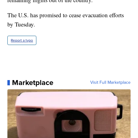
The U.S. has promised to cease evacuation efforts
by Tuesday.
Report a typo
Marketplace
Visit Full Marketplace