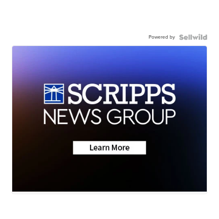
Powered by