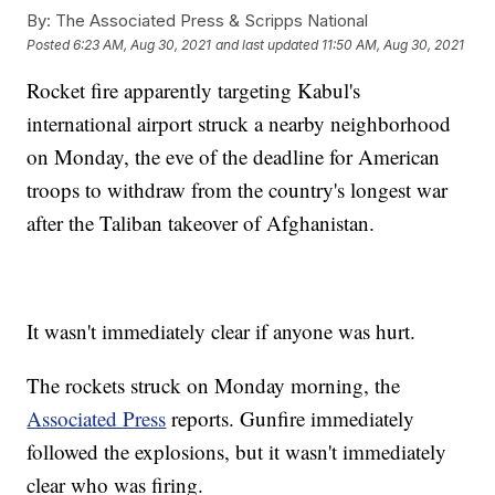
By:
The Associated Press & Scripps National
Posted
6:23 AM, Aug 30, 2021
and last updated
11:50 AM, Aug 30, 2021
Rocket fire apparently targeting Kabul's
international airport struck a nearby neighborhood
on Monday, the eve of the deadline for American
troops to withdraw from the country's longest war
after the Taliban takeover of Afghanistan.
It wasn't immediately clear if anyone was hurt.
The rockets struck on Monday morning, the
Associated Press
reports. Gunfire immediately
followed the explosions, but it wasn't immediately
clear who was firing.