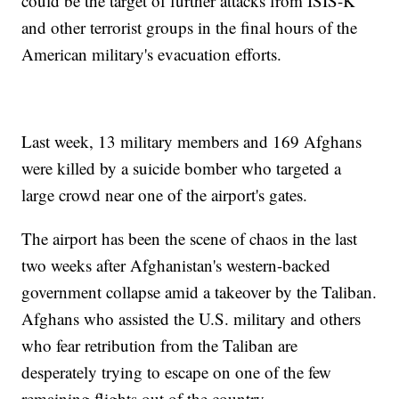
could be the target of further attacks from ISIS-K
and other terrorist groups in the final hours of the
American military's evacuation efforts.
Last week, 13 military members and 169 Afghans
were killed by a suicide bomber who targeted a
large crowd near one of the airport's gates.
The airport has been the scene of chaos in the last
two weeks after Afghanistan's western-backed
government collapse amid a takeover by the Taliban.
Afghans who assisted the U.S. military and others
who fear retribution from the Taliban are
desperately trying to escape on one of the few
remaining flights out of the country.