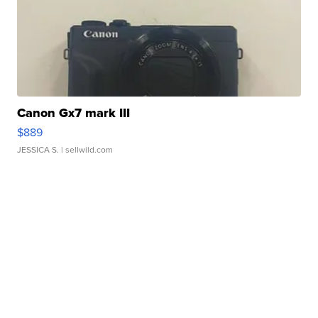
Canon Gx7 mark III
$889
JESSICA S.
| sellwild.com