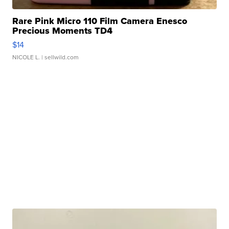
Rare Pink Micro 110 Film Camera Enesco
Precious Moments TD4
$14
NICOLE L.
| sellwild.com