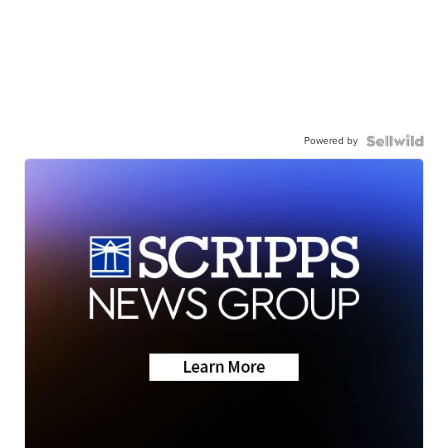
Powered by