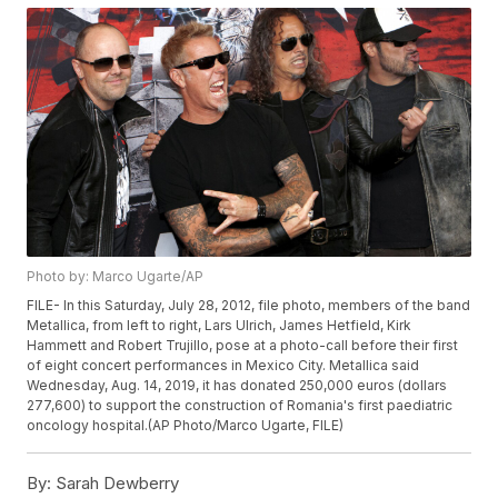
Photo by: Marco Ugarte/AP
FILE- In this Saturday, July 28, 2012, file photo, members of the band
Metallica, from left to right, Lars Ulrich, James Hetfield, Kirk
Hammett and Robert Trujillo, pose at a photo-call before their first
of eight concert performances in Mexico City. Metallica said
Wednesday, Aug. 14, 2019, it has donated 250,000 euros (dollars
277,600) to support the construction of Romania's first paediatric
oncology hospital.(AP Photo/Marco Ugarte, FILE)
By:
Sarah Dewberry