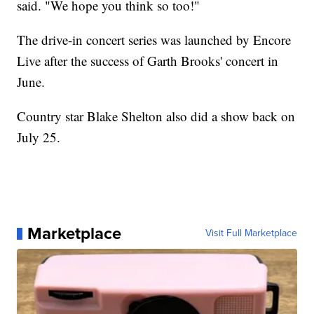
said. "We hope you think so too!"
The drive-in concert series was launched by Encore
Live after the success of Garth Brooks' concert in
June.
Country star Blake Shelton also did a show back on
July 25.
Marketplace
Visit Full Marketplace