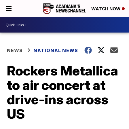
WATCH NOW
NEWS
NATIONAL NEWS
Rockers Metallica
to air concert at
drive-ins across
US