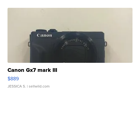
Canon Gx7 mark III
$889
JESSICA S.
| sellwild.com