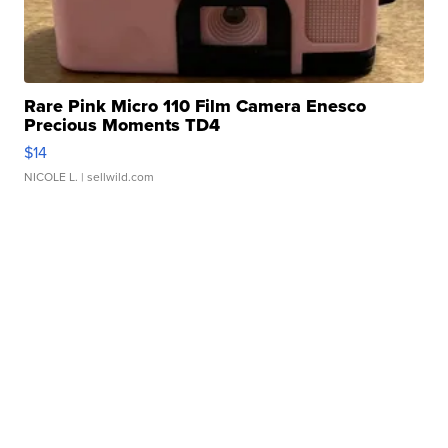
Rare Pink Micro 110 Film Camera Enesco
Precious Moments TD4
$14
NICOLE L.
| sellwild.com