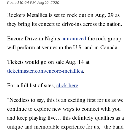
Posted
10:04 PM, Aug 10, 2020
Rockers Metallica is set to rock out on Aug. 29 as
they bring its concert to drive-ins across the nation.
Encore Drive-in Nights
announced
the rock group
will perform at venues in the U.S. and in Canada.
Tickets would go on sale Aug. 14 at
ticketmaster.com/encore-metallica
.
For a full list of sites,
click here
.
"Needless to say, this is an exciting first for us as we
continue to explore new ways to connect with you
and keep playing live… this definitely qualifies as a
unique and memorable experience for us," the band