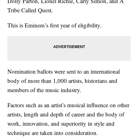
Dolly Parton, Lionel Richie, Carly Simon, and A
Tribe Called Quest.
This is Eminem’s first year of eligibility.
Nomination ballots were sent to an international
body of more than 1,000 artists, historians and
members of the music industry.
Factors such as an artist’s musical influence on other
artists, length and depth of career and the body of
work, innovation, and superiority in style and
technique are taken into consideration.