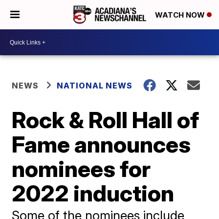
WATCH NOW
NEWS
NATIONAL NEWS
Rock & Roll Hall of
Fame announces
nominees for
2022 induction
Some of the nominees include