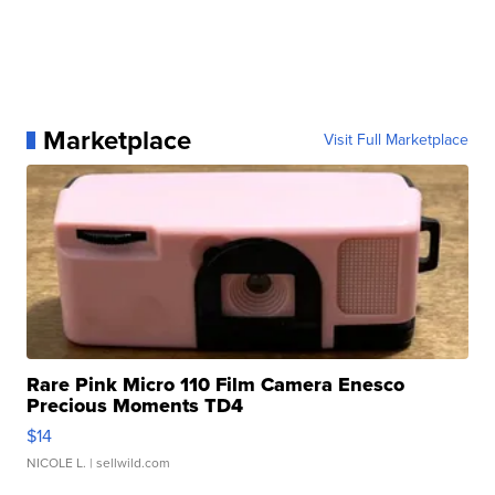
Marketplace
Visit Full Marketplace
Rare Pink Micro 110 Film Camera Enesco
Precious Moments TD4
$14
NICOLE L.
| sellwild.com