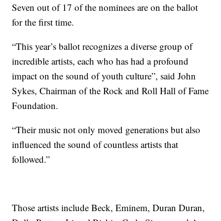
Seven out of 17 of the nominees are on the ballot
for the first time.
“This year’s ballot recognizes a diverse group of
incredible artists, each who has had a profound
impact on the sound of youth culture”, said John
Sykes, Chairman of the Rock and Roll Hall of Fame
Foundation.
“Their music not only moved generations but also
influenced the sound of countless artists that
followed.”
Those artists include Beck, Eminem, Duran Duran,