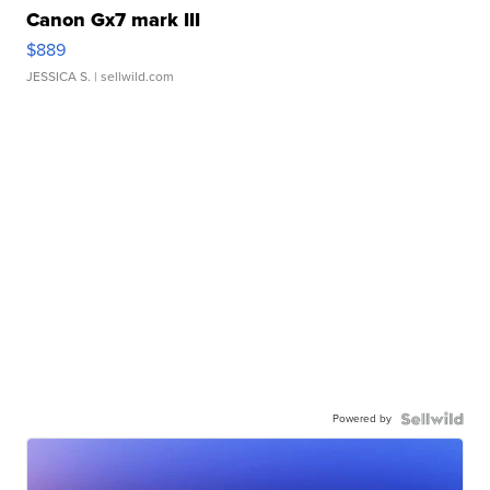
Canon Gx7 mark III
$889
JESSICA S.
| sellwild.com
Powered by