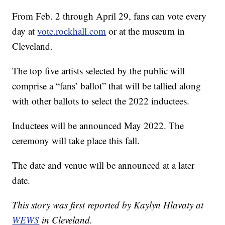
From Feb. 2 through April 29, fans can vote every
day at
vote.rockhall.com
or at the museum in
Cleveland.
The top five artists selected by the public will
comprise a “fans’ ballot” that will be tallied along
with other ballots to select the 2022 inductees.
Inductees will be announced May 2022. The
ceremony will take place this fall.
The date and venue will be announced at a later
date.
This story was first reported by Kaylyn Hlavaty at
WEWS
in Cleveland.