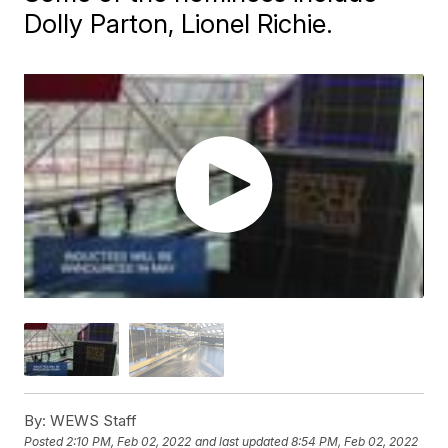
Dolly Parton, Lionel Richie.
By:
WEWS Staff
Posted
2:10 PM, Feb 02, 2022
and last updated
8:54 PM, Feb 02, 2022