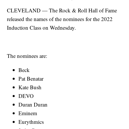
CLEVELAND — The Rock & Roll Hall of Fame
released the names of the nominees for the 2022
Induction Class on Wednesday.
The nominees are:
Beck
Pat Benatar
Kate Bush
DEVO
Duran Duran
Eminem
Eurythmics