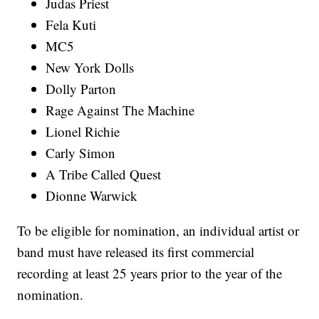
Judas Priest
Fela Kuti
MC5
New York Dolls
Dolly Parton
Rage Against The Machine
Lionel Richie
Carly Simon
A Tribe Called Quest
Dionne Warwick
To be eligible for nomination, an individual artist or
band must have released its first commercial
recording at least 25 years prior to the year of the
nomination.