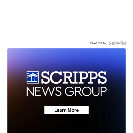
Powered by