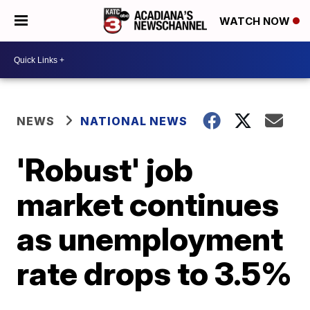
WATCH NOW
NEWS
NATIONAL NEWS
'Robust' job
market continues
as unemployment
rate drops to 3.5%