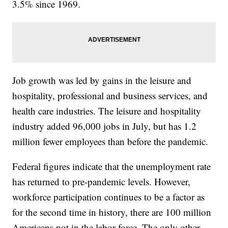
3.5% since 1969.
Job growth was led by gains in the leisure and
hospitality, professional and business services, and
health care industries. The leisure and hospitality
industry added 96,000 jobs in July, but has 1.2
million fewer employees than before the pandemic.
Federal figures indicate that the unemployment rate
has returned to pre-pandemic levels. However,
workforce participation continues to be a factor as
for the second time in history, there are 100 million
Americans not in the labor force. The only other