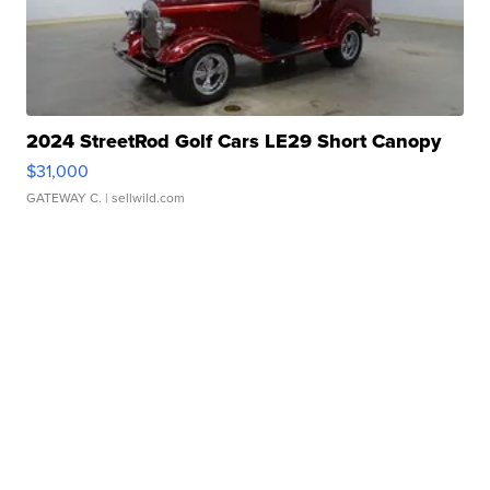
2024 StreetRod Golf Cars LE29 Short Canopy
$31,000
GATEWAY C.
| sellwild.com