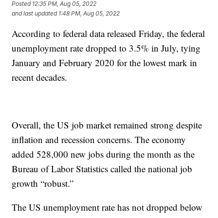
Posted
12:35 PM, Aug 05, 2022
and last updated
1:48 PM, Aug 05, 2022
According to federal data released Friday, the federal
unemployment rate dropped to 3.5% in July, tying
January and February 2020 for the lowest mark in
recent decades.
Overall, the US job market remained strong despite
inflation and recession concerns. The economy
added 528,000 new jobs during the month as the
Bureau of Labor Statistics called the national job
growth “robust.”
The US unemployment rate has not dropped below