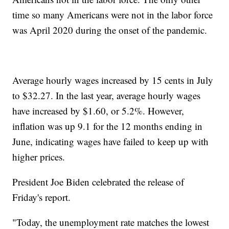
time so many Americans were not in the labor force
was April 2020 during the onset of the pandemic.
Average hourly wages increased by 15 cents in July
to $32.27. In the last year, average hourly wages
have increased by $1.60, or 5.2%. However,
inflation was up 9.1 for the 12 months ending in
June, indicating wages have failed to keep up with
higher prices.
President Joe Biden celebrated the release of
Friday's report.
"Today, the unemployment rate matches the lowest