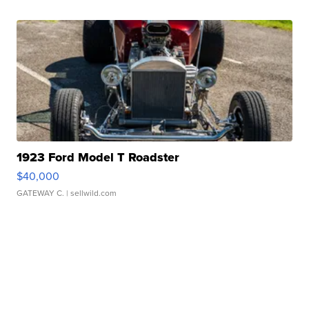
1923 Ford Model T Roadster
$40,000
GATEWAY C.
| sellwild.com