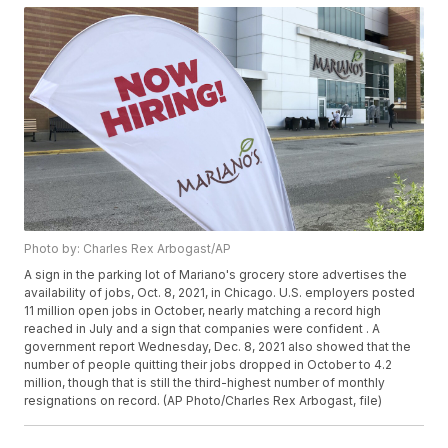
Photo by: Charles Rex Arbogast/AP
A sign in the parking lot of Mariano's grocery store advertises the
availability of jobs, Oct. 8, 2021, in Chicago. U.S. employers posted
11 million open jobs in October, nearly matching a record high
reached in July and a sign that companies were confident . A
government report Wednesday, Dec. 8, 2021 also showed that the
number of people quitting their jobs dropped in October to 4.2
million, though that is still the third-highest number of monthly
resignations on record. (AP Photo/Charles Rex Arbogast, file)