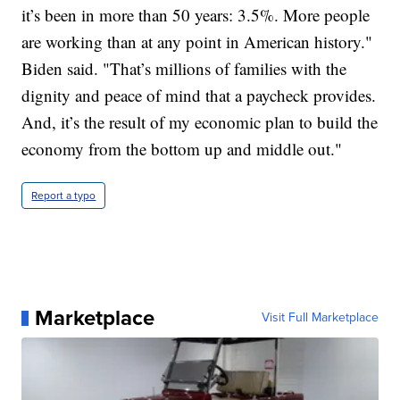
it’s been in more than 50 years: 3.5%. More people
are working than at any point in American history."
Biden said. "That’s millions of families with the
dignity and peace of mind that a paycheck provides.
And, it’s the result of my economic plan to build the
economy from the bottom up and middle out."
Report a typo
Marketplace
Visit Full Marketplace