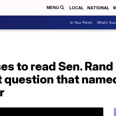
LOCAL
NATIONAL
W
MENU
In Your Parish
What's Your
es to read Sen. Rand 
question that named
r