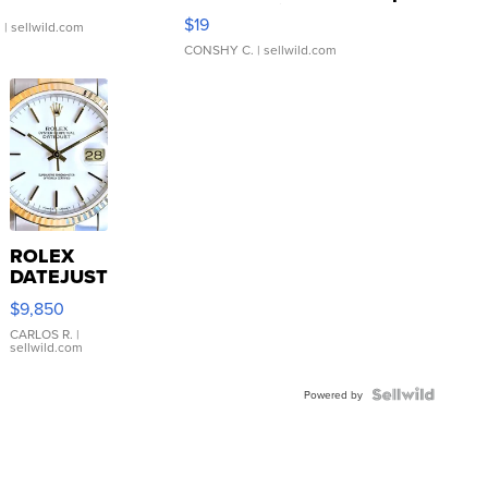
Asymmetrical ...
$19
.
| sellwild.com
CONSHY C.
| sellwild.com
ROLEX
DATEJUST
16233
$9,850
WHITE
DIAL
CARLOS R.
|
sellwild.com
FLUTED
BEZEL
TWO-
Powered by
TONE
JUBILE...