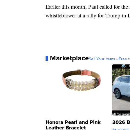
Earlier this month, Paul called for the
whistleblower at a rally for Trump in 
Marketplace
Sell Your Items - Free t
Honora Pearl and Pink
2026 B
Leather Bracelet