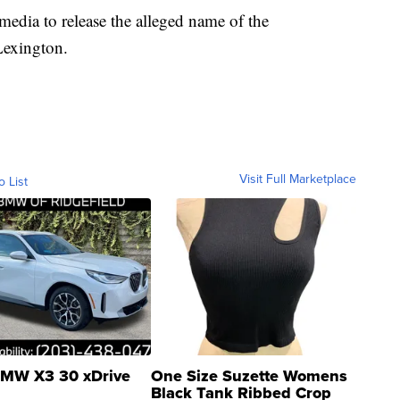
 media to release the alleged name of the
Lexington.
Visit Full Marketplace
o List
MW X3 30 xDrive
One Size Suzette Womens
Black Tank Ribbed Crop