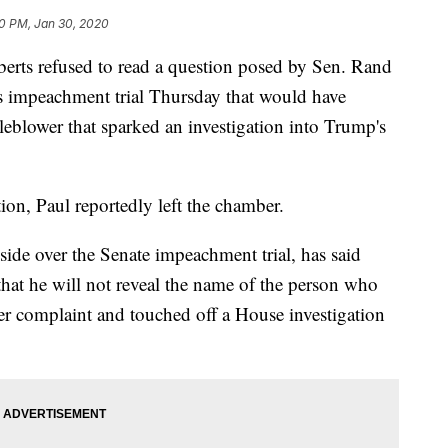
0 PM, Jan 30, 2020
erts refused to read a question posed by Sen. Rand
 impeachment trial Thursday that would have
leblower that sparked an investigation into Trump's
tion, Paul reportedly left the chamber.
side over the Senate impeachment trial, has said
hat he will not reveal the name of the person who
 complaint and touched off a House investigation