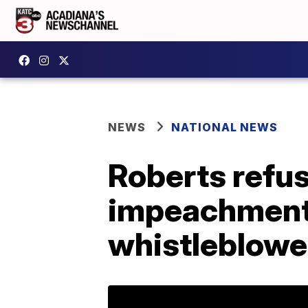
NEWS
NATIONAL NEWS
Roberts refus
impeachment 
whistleblowe