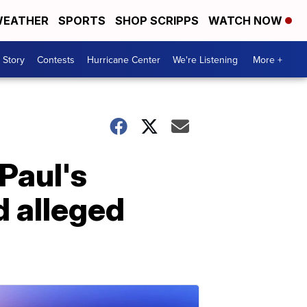
EATHER
SPORTS
SHOP SCRIPPS
WATCH NOW
 Story
Contests
Hurricane Center
We're Listening
More +
Paul's
 alleged