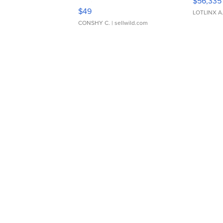
$56,335
Adjustable Buckle Clo...
$49
LOTLINX A
CONSHY C.
| sellwild.com