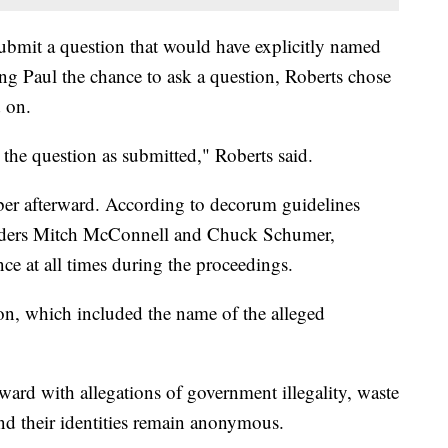
bmit a question that would have explicitly named
ing Paul the chance to ask a question, Roberts chose
d on.
 the question as submitted," Roberts said.
mber afterward. According to decorum guidelines
eaders Mitch McConnell and Chuck Schumer,
nce at all times during the proceedings.
ion, which included the name of the alleged
d with allegations of government illegality, waste
and their identities remain anonymous.