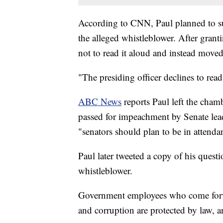
According to CNN, Paul planned to su
the alleged whistleblower. After grant
not to read it aloud and instead move
"The presiding officer declines to read
ABC News
reports Paul left the cha
passed for impeachment by Senate l
"senators should plan to be in attenda
Paul later tweeted a copy of his quest
whistleblower.
Government employees who come forwar
and corruption are protected by law, 