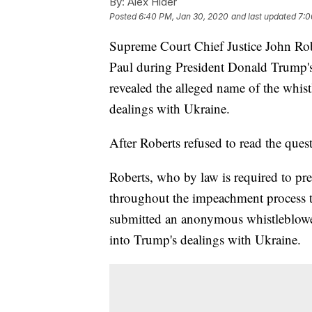
By:
Alex Hider
Posted
6:40 PM, Jan 30, 2020
and last updated
7:0
Supreme Court Chief Justice John Rob
Paul during President Donald Trump's
revealed the alleged name of the whist
dealings with Ukraine.
After Roberts refused to read the ques
Roberts, who by law is required to pre
throughout the impeachment process t
submitted an anonymous whistleblower
into Trump's dealings with Ukraine.