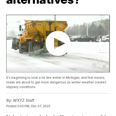
It's beginning to look a lot like winter in Michigan, and that means,
roads are about to get more dangerous as winter weather creates
slippery conditions.
By:
WXYZ Staff
Posted
2:43 PM, Dec 07, 2022