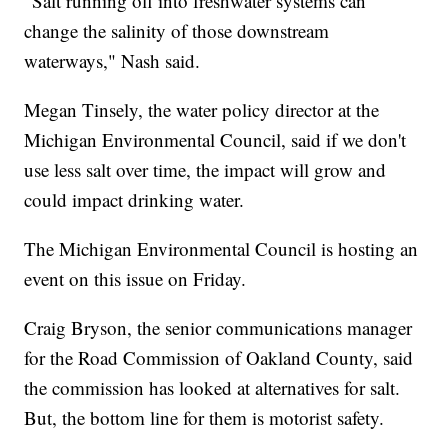
"Salt running off into freshwater systems can
change the salinity of those downstream
waterways," Nash said.
Megan Tinsely, the water policy director at the
Michigan Environmental Council, said if we don't
use less salt over time, the impact will grow and
could impact drinking water.
The Michigan Environmental Council is hosting an
event on this issue on Friday.
Craig Bryson, the senior communications manager
for the Road Commission of Oakland County, said
the commission has looked at alternatives for salt.
But, the bottom line for them is motorist safety.