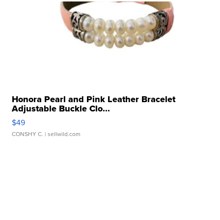
Honora Pearl and Pink Leather Bracelet
Adjustable Buckle Clo...
$49
CONSHY C.
| sellwild.com