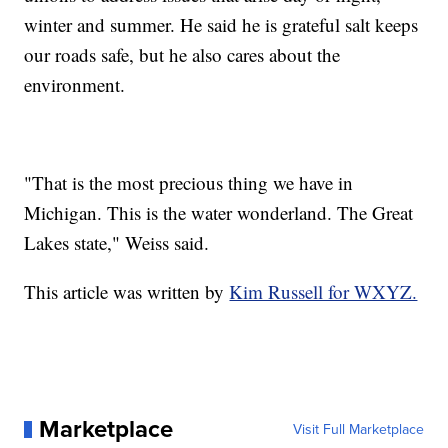
winter and summer. He said he is grateful salt keeps
our roads safe, but he also cares about the
environment.
"That is the most precious thing we have in
Michigan. This is the water wonderland. The Great
Lakes state," Weiss said.
This article was written by
Kim Russell for WXYZ.
Marketplace
Visit Full Marketplace