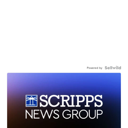
Powered by