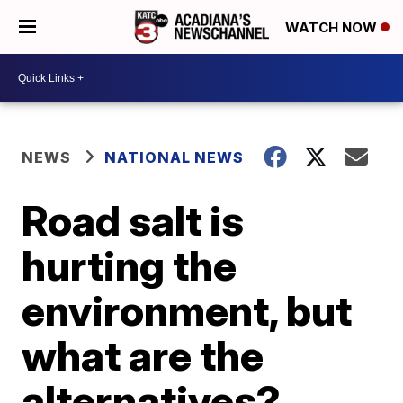
WATCH NOW
NEWS
NATIONAL NEWS
Road salt is
hurting the
environment, but
what are the
alternatives?