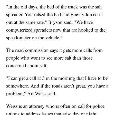
"In the old days, the bed of the truck was the salt
spreader. You raised the bed and gravity forced it
out at the same rate," Bryson said. "We have
computerized spreaders now that are hooked to the
speedometer on the vehicle."
The road commission says it gets more calls from
people who want to see more salt than those
concerned about salt.
"I can get a call at 3 in the morning that I have to be
somewhere. And if the roads aren’t great, you have a
problem," Art Weiss said.
Weiss is an attorney who is often on call for police
unions to address issues that arise day or night,