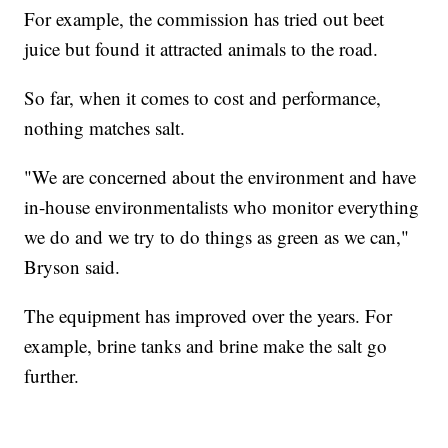
For example, the commission has tried out beet
juice but found it attracted animals to the road.
So far, when it comes to cost and performance,
nothing matches salt.
"We are concerned about the environment and have
in-house environmentalists who monitor everything
we do and we try to do things as green as we can,"
Bryson said.
The equipment has improved over the years. For
example, brine tanks and brine make the salt go
further.