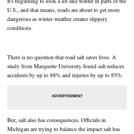
It's beginning to look a lot like winter in parts of the
U.S., and that means, roads are about to get more
dangerous as winter weather creates slippery
conditions.
There is no question that road salt saves lives. A
study from Marquette University found salt reduces
accidents by up to 88% and injuries by up to 85%.
But, salt also has consequences. Officials in
Michigan are trying to balance the impact salt has