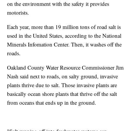
on the environment with the safety it provides
motorists.
Each year, more than 19 million tons of road salt is
used in the United States, according to the National
Minerals Infomation Center. Then, it washes off the
roads.
Oakland County Water Resource Commissioner Jim
Nash said next to roads, on salty ground, invasive
plants thrive due to salt. Those invasive plants are
basically ocean shore plants that thrive off the salt
from oceans that ends up in the ground.