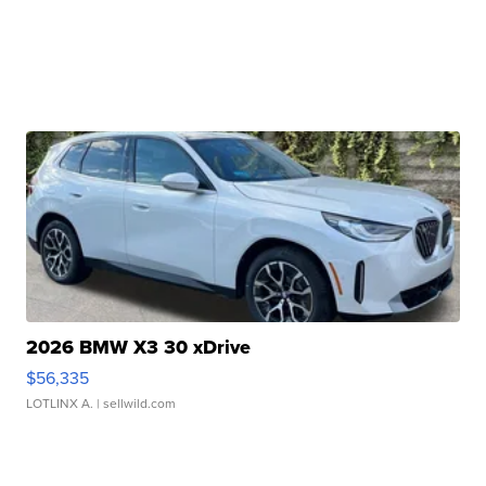
2026 BMW X3 30 xDrive
$56,335
LOTLINX A.
| sellwild.com