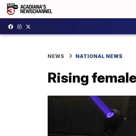
NEWS
NATIONAL NEWS
Rising female