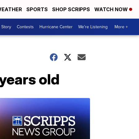
EATHER
SPORTS
SHOP SCRIPPS
WATCH NOW
 Story
Contests
Hurricane Center
We're Listening
More +
years old