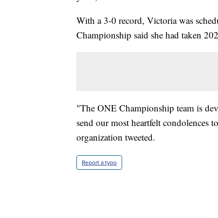
With a 3-0 record, Victoria was sched
Championship said she had taken 2022
"The ONE Championship team is devast
send our most heartfelt condolences to 
organization tweeted.
Report a typo