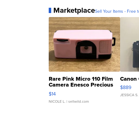
Marketplace
Sell Your Items - Free t
Rare Pink Micro 110 Film
Canon 
Camera Enesco Precious
$889
Moments TD4
$14
JESSICA S.
NICOLE L.
| sellwild.com