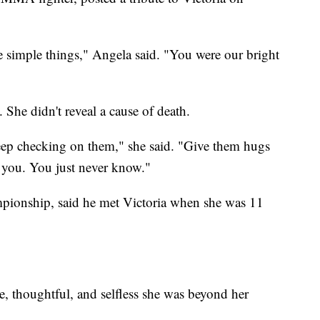
he simple things," Angela said. "You were our bright
 She didn't reveal a cause of death.
eep checking on them," she said. "Give them hugs
 you. You just never know."
ionship, said he met Victoria when she was 11
, thoughtful, and selfless she was beyond her