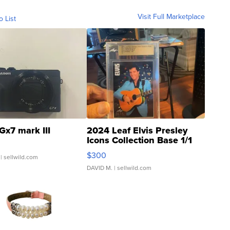
Visit Full Marketplace
o List
Gx7 mark III
2024 Leaf Elvis Presley
Icons Collection Base 1/1
SSP Clear ...
$300
| sellwild.com
DAVID M.
| sellwild.com