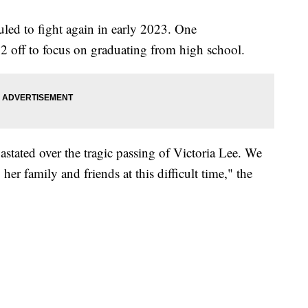
uled to fight again in early 2023. One
 off to focus on graduating from high school.
ated over the tragic passing of Victoria Lee. We
her family and friends at this difficult time," the