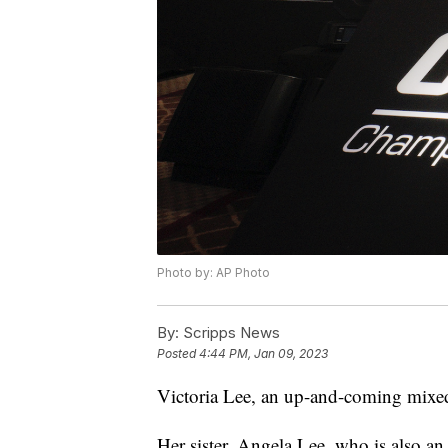
Photo by: AP Photo
By:
Scripps News
Posted
4:44 PM, Jan 09, 2023
Victoria Lee, an up-and-coming mixed m
Her sister, Angela Lee, who is also an