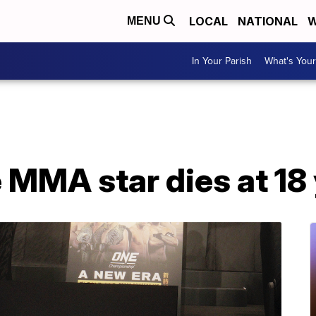
LOCAL
NATIONAL
W
MENU
In Your Parish
What's Your
 MMA star dies at 18 