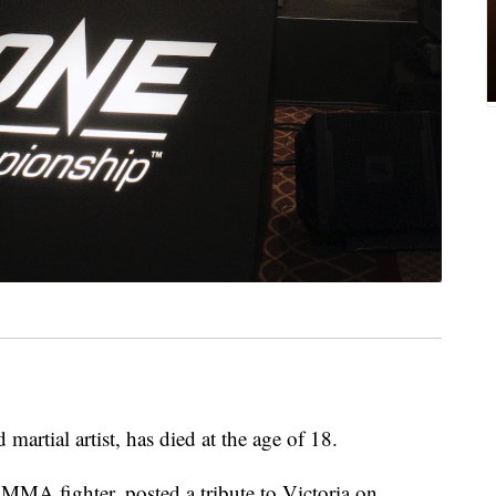
artial artist, has died at the age of 18.
 MMA fighter, posted a tribute to Victoria on