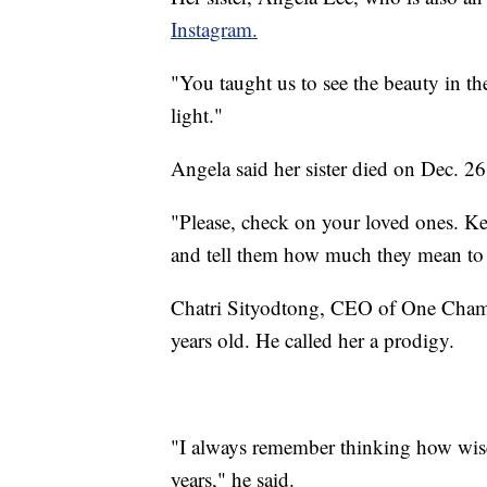
Instagram.
"You taught us to see the beauty in t
light."
Angela said her sister died on Dec. 26.
"Please, check on your loved ones. K
and tell them how much they mean to
Chatri Sityodtong, CEO of One Champ
years old. He called her a prodigy.
"I always remember thinking how wise
years," he said.