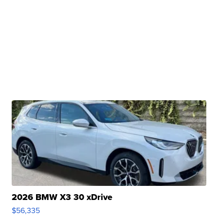
2026 BMW X3 30 xDrive
$56,335