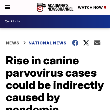
WATCH NOW
NEWS
NATIONAL NEWS
Rise in canine
parvovirus cases
could be indirectly
caused by
pandemic