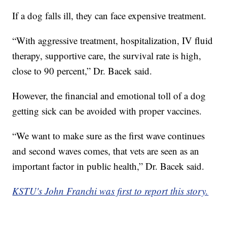
If a dog falls ill, they can face expensive treatment.
“With aggressive treatment, hospitalization, IV fluid
therapy, supportive care, the survival rate is high,
close to 90 percent,” Dr. Bacek said.
However, the financial and emotional toll of a dog
getting sick can be avoided with proper vaccines.
“We want to make sure as the first wave continues
and second waves comes, that vets are seen as an
important factor in public health,” Dr. Bacek said.
KSTU's John Franchi was first to report this story.