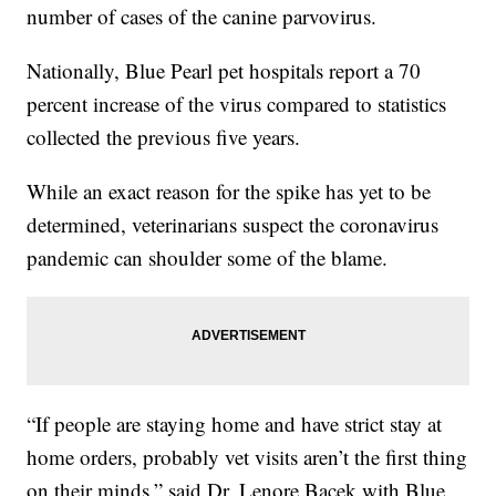
number of cases of the canine parvovirus.
Nationally, Blue Pearl pet hospitals report a 70
percent increase of the virus compared to statistics
collected the previous five years.
While an exact reason for the spike has yet to be
determined, veterinarians suspect the coronavirus
pandemic can shoulder some of the blame.
“If people are staying home and have strict stay at
home orders, probably vet visits aren’t the first thing
on their minds,” said Dr. Lenore Bacek with Blue