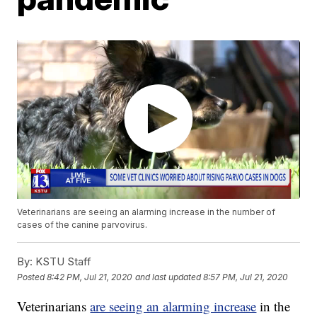
Veterinarians are seeing an alarming increase in the number of
cases of the canine parvovirus.
By:
KSTU Staff
Posted
8:42 PM, Jul 21, 2020
and last updated
8:57 PM, Jul 21, 2020
Veterinarians
are seeing an alarming increase
in the