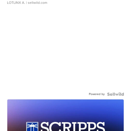
LOTLINX A.
| sellwild.com
Powered by