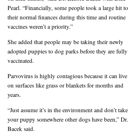
Pearl. “Financially, some people took a large hit to
their normal finances during this time and routine
vaccines weren’t a priority.”
She added that people may be taking their newly
adopted puppies to dog parks before they are fully
vaccinated.
Parvovirus is highly contagious because it can live
on surfaces like grass or blankets for months and
years.
“Just assume it’s in the environment and don’t take
your puppy somewhere other dogs have been,” Dr.
Bacek said.