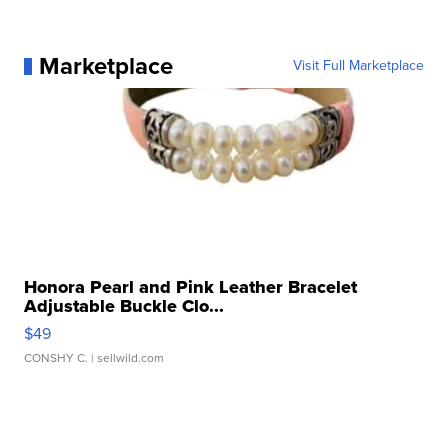
Marketplace
Visit Full Marketplace
Honora Pearl and Pink Leather Bracelet
Adjustable Buckle Clo...
$49
CONSHY C.
| sellwild.com