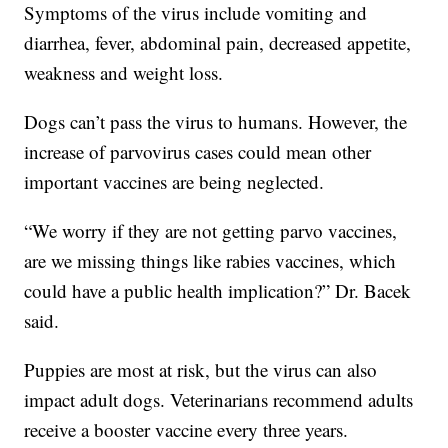
Symptoms of the virus include vomiting and
diarrhea, fever, abdominal pain, decreased appetite,
weakness and weight loss.
Dogs can’t pass the virus to humans. However, the
increase of parvovirus cases could mean other
important vaccines are being neglected.
“We worry if they are not getting parvo vaccines,
are we missing things like rabies vaccines, which
could have a public health implication?” Dr. Bacek
said.
Puppies are most at risk, but the virus can also
impact adult dogs. Veterinarians recommend adults
receive a booster vaccine every three years.