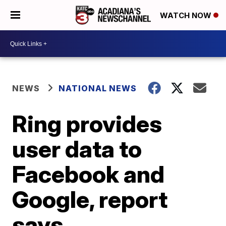
WATCH NOW
NEWS
NATIONAL NEWS
Ring provides
user data to
Facebook and
Google, report
says