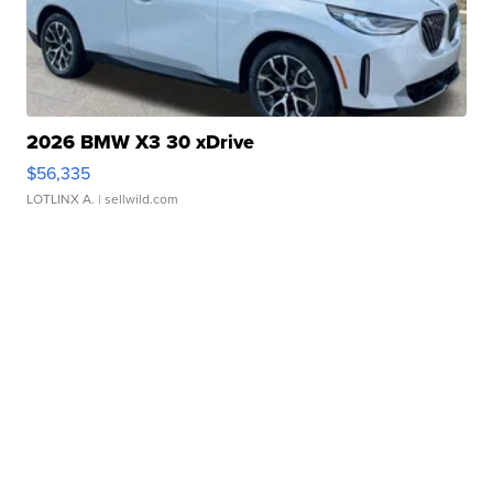
2026 BMW X3 30 xDrive
$56,335
LOTLINX A.
| sellwild.com