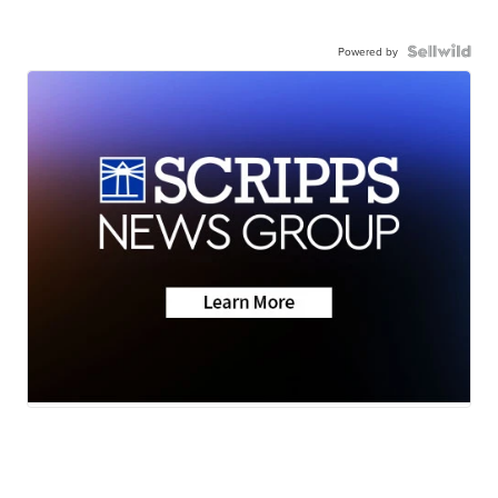
Powered by