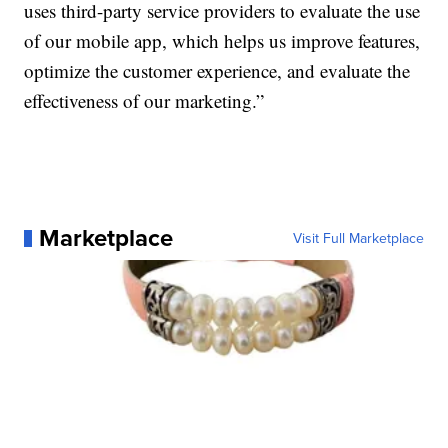
uses third-party service providers to evaluate the use
of our mobile app, which helps us improve features,
optimize the customer experience, and evaluate the
effectiveness of our marketing.”
Marketplace
Visit Full Marketplace