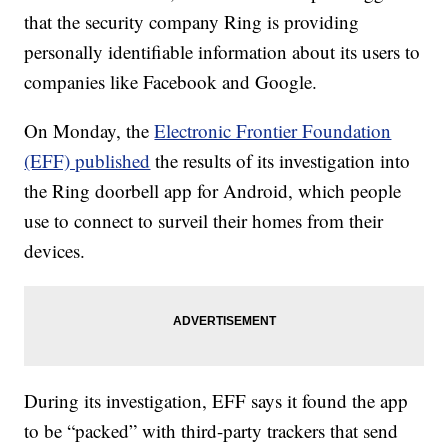
that the security company Ring is providing
personally identifiable information about its users to
companies like Facebook and Google.
On Monday, the
Electronic Frontier Foundation
(EFF) published
the results of its investigation into
the Ring doorbell app for Android, which people
use to connect to surveil their homes from their
devices.
During its investigation, EFF says it found the app
to be “packed” with third-party trackers that send