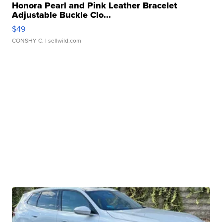
Honora Pearl and Pink Leather Bracelet
Adjustable Buckle Clo...
$49
CONSHY C.
| sellwild.com