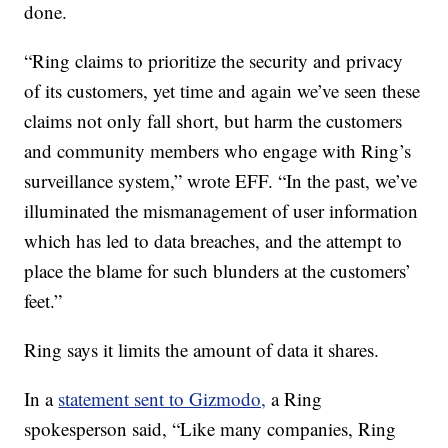
done.
“Ring claims to prioritize the security and privacy
of its customers, yet time and again we’ve seen these
claims not only fall short, but harm the customers
and community members who engage with Ring’s
surveillance system,” wrote EFF. “In the past, we’ve
illuminated the mismanagement of user information
which has led to data breaches, and the attempt to
place the blame for such blunders at the customers’
feet.”
Ring says it limits the amount of data it shares.
In a
statement sent to Gizmodo,
a Ring
spokesperson said, “Like many companies, Ring