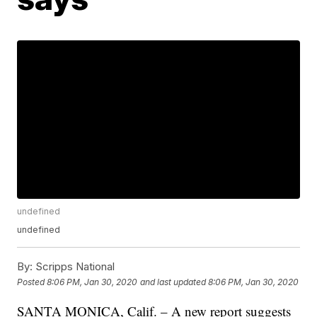
undefined
undefined
By:
Scripps National
Posted
8:06 PM, Jan 30, 2020
and last updated
8:06 PM, Jan 30, 2020
SANTA MONICA, Calif. – A new report suggests