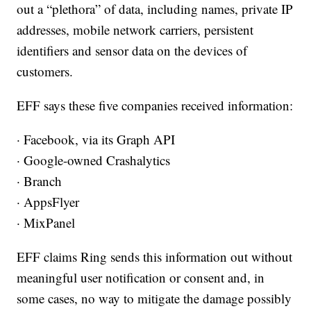
out a “plethora” of data, including names, private IP
addresses, mobile network carriers, persistent
identifiers and sensor data on the devices of
customers.
EFF says these five companies received information:
· Facebook, via its Graph API
· Google-owned Crashalytics
· Branch
· AppsFlyer
· MixPanel
EFF claims Ring sends this information out without
meaningful user notification or consent and, in
some cases, no way to mitigate the damage possibly