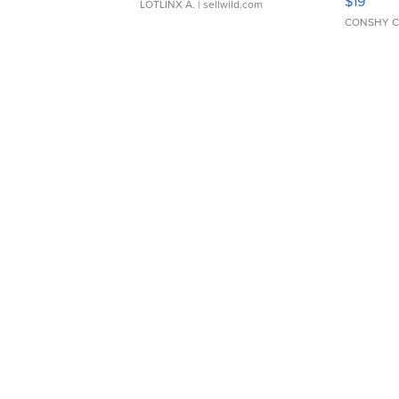
$19
LOTLINX A.
| sellwild.com
CONSHY C