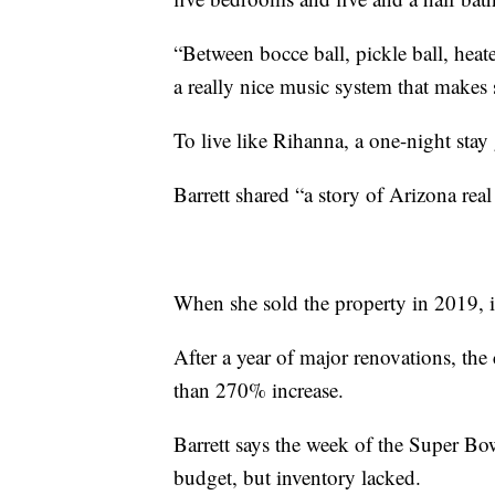
“Between bocce ball, pickle ball, hea
a really nice music system that makes s
To live like Rihanna, a one-night stay
Barrett shared “a story of Arizona real 
When she sold the property in 2019, it
After a year of major renovations, the
than 270% increase.
Barrett says the week of the Super Bow
budget, but inventory lacked.