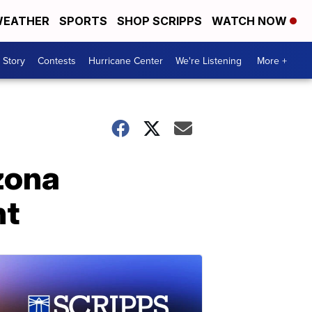
EATHER
SPORTS
SHOP SCRIPPS
WATCH NOW
 Story
Contests
Hurricane Center
We're Listening
More +
zona
ht