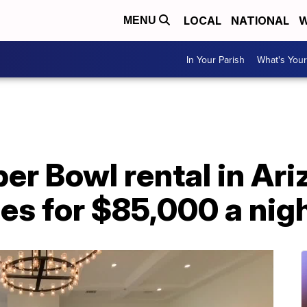
LOCAL
NATIONAL
W
MENU
In Your Parish
What's Your
er Bowl rental in Ari
es for $85,000 a nig