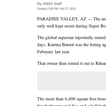
By:
KNXV Staff
Posted
2:39 PM, Feb 17, 2023
PARADISE VALLEY, AZ — The announ
only well-kept secret during Super B
The global superstar reportedly rented 
days. Katrina Barrett was the listing a
February last year.
That owner then rented it out to Riha
The more than 6,400 square foot hous
five bedrooms and five and a half bat