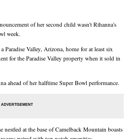
cement of her second child wasn't Rihanna's
owl week.
a Paradise Valley, Arizona, home for at least six
gent for the Paradise Valley property when it sold in
nna ahead of her halftime Super Bowl performance.
e nestled at the base of Camelback Mountain boasts
hrooms paired with top-notch amenities.