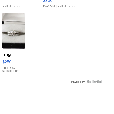
$300
.
| sellwild.com
DAVID M.
| sellwild.com
ring
$250
TERRY S.
|
sellwild.com
Powered by