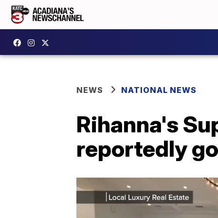
NEWS
NATIONAL NEWS
Rihanna's Sup
reportedly go