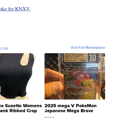
tke for KNXV.
Visit Full Marketplace
o List
ze Suzette Womens
2025 mega V PokeMon
Tank Ribbed Crop
Japanese Mega Brave
rical ...
076/063 Super Rare H...