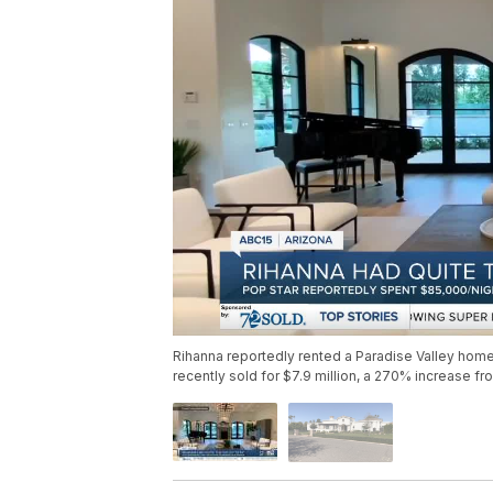
Rihanna reportedly rented a Paradise Valley home
recently sold for $7.9 million, a 270% increase fro