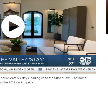
 for at least six days leading up to the Super Bowl. The home
m the 2019 selling price.