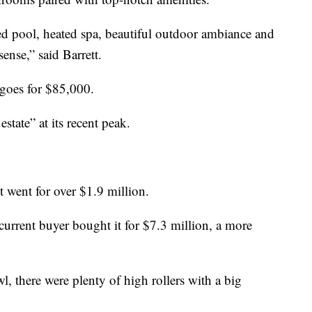
ted pool, heated spa, beautiful outdoor ambiance and
ense,” said Barrett.
 goes for $85,000.
estate” at its recent peak.
 went for over $1.9 million.
 current buyer bought it for $7.3 million, a more
l, there were plenty of high rollers with a big