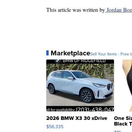
This article was written by
Jordan Bon
Marketplace
Sell Your Items - Free t
2026 BMW X3 30 xDrive
One Si
Black 
$56,335
Asymmet