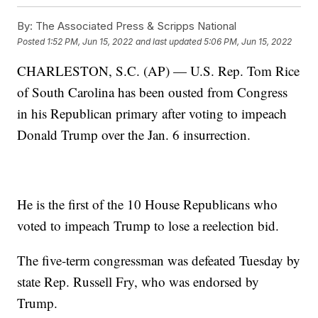
By:
The Associated Press & Scripps National
Posted
1:52 PM, Jun 15, 2022
and last updated
5:06 PM, Jun 15, 2022
CHARLESTON, S.C. (AP) — U.S. Rep. Tom Rice
of South Carolina has been ousted from Congress
in his Republican primary after voting to impeach
Donald Trump over the Jan. 6 insurrection.
He is the first of the 10 House Republicans who
voted to impeach Trump to lose a reelection bid.
The five-term congressman was defeated Tuesday by
state Rep. Russell Fry, who was endorsed by
Trump.