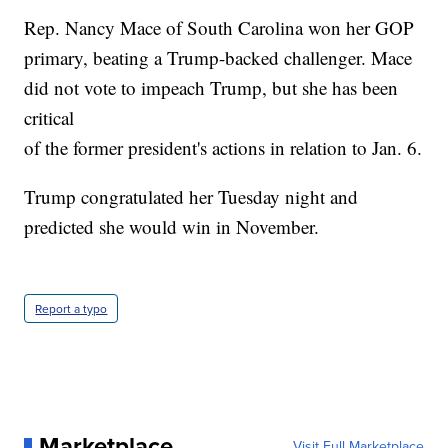
Rep. Nancy Mace of South Carolina won her GOP
primary, beating a Trump-backed challenger. Mace
did not vote to impeach Trump, but she has been
critical
of the former president's actions in relation to Jan. 6.
Trump congratulated her Tuesday night and
predicted she would win in November.
Report a typo
Marketplace
Visit Full Marketplace