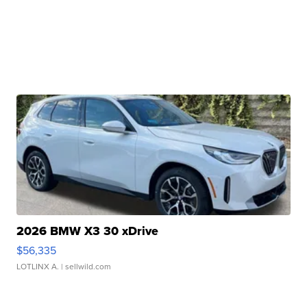
2026 BMW X3 30 xDrive
$56,335
LOTLINX A.
| sellwild.com