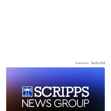
Powered by