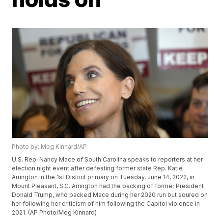
Photo by: Meg Kinnard/AP
U.S. Rep. Nancy Mace of South Carolina speaks to reporters at her
election night event after defeating former state Rep. Katie
Arrington in the 1st District primary on Tuesday, June 14, 2022, in
Mount Pleasant, S.C. Arrington had the backing of former President
Donald Trump, who backed Mace during her 2020 run but soured on
her following her criticism of him following the Capitol violence in
2021. (AP Photo/Meg Kinnard)