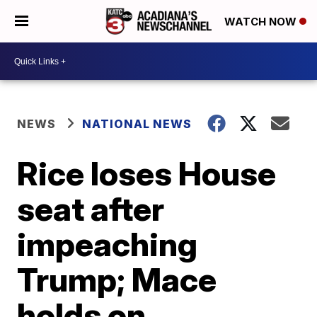
WATCH NOW
NEWS
NATIONAL NEWS
Rice loses House
seat after
impeaching
Trump; Mace
holds on