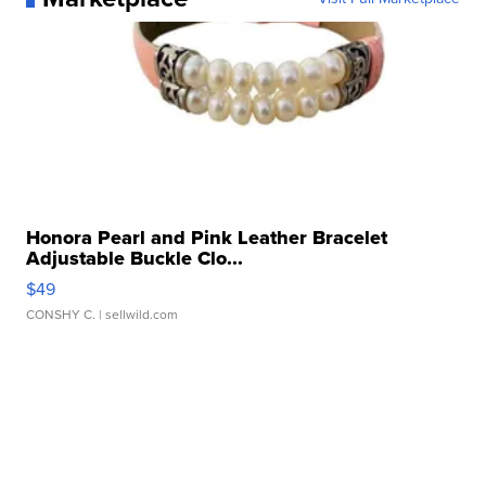
Honora Pearl and Pink Leather Bracelet
Adjustable Buckle Clo...
$49
CONSHY C.
| sellwild.com