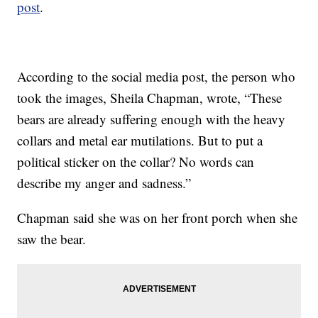
post
.
According to the social media post, the person who
took the images, Sheila Chapman, wrote, “These
bears are already suffering enough with the heavy
collars and metal ear mutilations. But to put a
political sticker on the collar? No words can
describe my anger and sadness.”
Chapman said she was on her front porch when she
saw the bear.