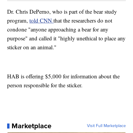
Dr. Chris DePerno, who is part of the bear study
program,
told CNN
that the researchers do not
condone "anyone approaching a bear for any
purpose" and called it "highly unethical to place any
sticker on an animal."
HAB is offering $5,000 for information about the
person responsible for the sticker.
Marketplace
Visit Full Marketplace