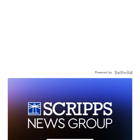
Powered by