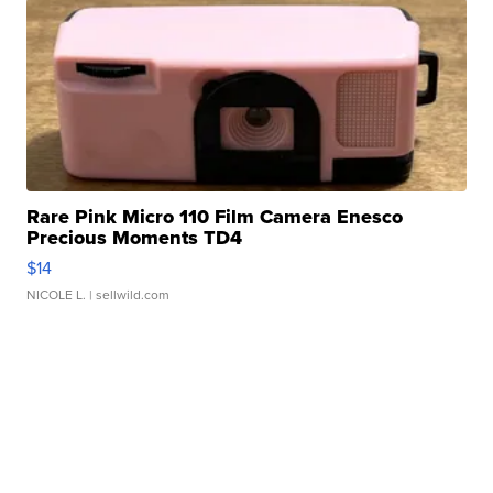
Rare Pink Micro 110 Film Camera Enesco
Precious Moments TD4
$14
NICOLE L.
| sellwild.com