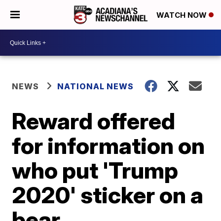
WATCH NOW
NEWS
NATIONAL NEWS
Reward offered
for information on
who put 'Trump
2020' sticker on a
bear