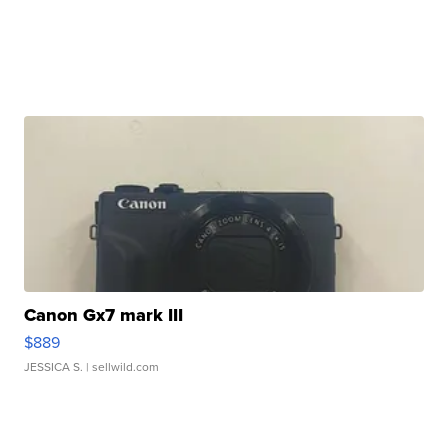
Canon Gx7 mark III
$889
JESSICA S.
| sellwild.com