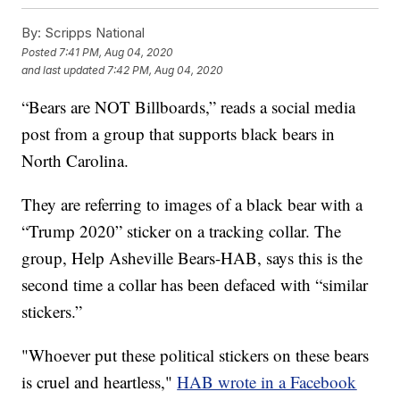
By:
Scripps National
Posted
7:41 PM, Aug 04, 2020
and last updated
7:42 PM, Aug 04, 2020
“Bears are NOT Billboards,” reads a social media
post from a group that supports black bears in
North Carolina.
They are referring to images of a black bear with a
“Trump 2020” sticker on a tracking collar. The
group, Help Asheville Bears-HAB, says this is the
second time a collar has been defaced with “similar
stickers.”
"Whoever put these political stickers on these bears
is cruel and heartless,"
HAB wrote in a Facebook