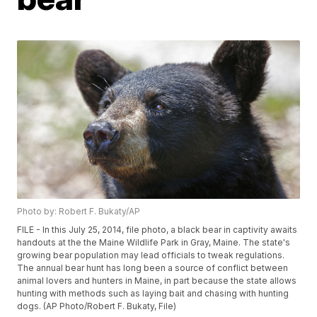
Photo by: Robert F. Bukaty/AP
FILE - In this July 25, 2014, file photo, a black bear in captivity awaits
handouts at the the Maine Wildlife Park in Gray, Maine. The state's
growing bear population may lead officials to tweak regulations.
The annual bear hunt has long been a source of conflict between
animal lovers and hunters in Maine, in part because the state allows
hunting with methods such as laying bait and chasing with hunting
dogs. (AP Photo/Robert F. Bukaty, File)