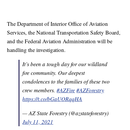
The Department of Interior Office of Aviation
Services, the National Transportation Safety Board,
and the Federal Aviation Administration will be
handling the investigation.
It’s been a tough day for our wildland
fire community. Our deepest
condolences to the families of these two
crew members.
#AZFire
#AZForestry
https://t.co/bGaUORqqHA
— AZ State Forestry (@azstateforestry)
July 11, 2021