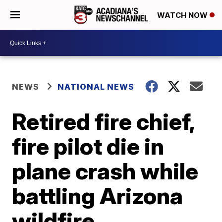
WATCH NOW
NEWS
NATIONAL NEWS
Retired fire chief,
fire pilot die in
plane crash while
battling Arizona
wildfire