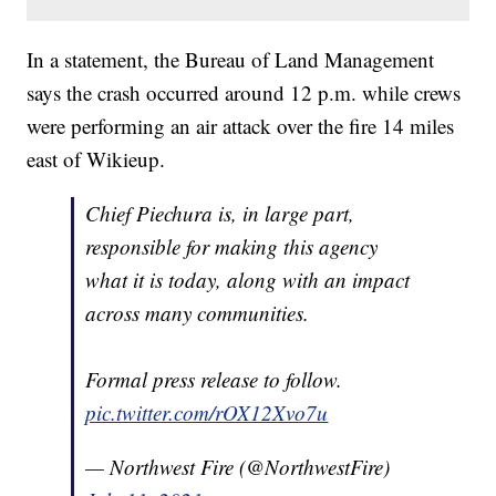
In a statement, the Bureau of Land Management
says the crash occurred around 12 p.m. while crews
were performing an air attack over the fire 14 miles
east of Wikieup.
Chief Piechura is, in large part,
responsible for making this agency
what it is today, along with an impact
across many communities.
Formal press release to follow.
pic.twitter.com/rOX12Xvo7u
— Northwest Fire (@NorthwestFire)