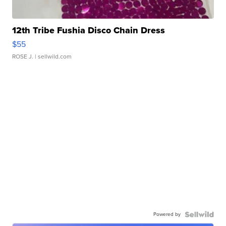
12th Tribe Fushia Disco Chain Dress
$55
ROSE J.
| sellwild.com
Powered by