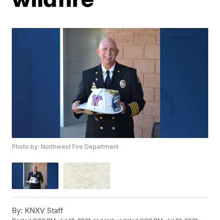
Photo by: Northwest Fire Department
By:
KNXV Staff