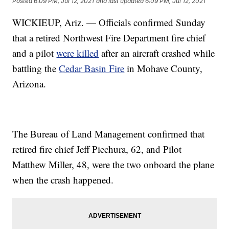
Posted
6:09 PM, Jul 12, 2021
and last updated
6:09 PM, Jul 12, 2021
WICKIEUP, Ariz. — Officials confirmed Sunday
that a retired Northwest Fire Department fire chief
and a pilot
were killed
after an aircraft crashed while
battling the
Cedar Basin Fire
in Mohave County,
Arizona.
The Bureau of Land Management confirmed that
retired fire chief Jeff Piechura, 62, and Pilot
Matthew Miller, 48, were the two onboard the plane
when the crash happened.