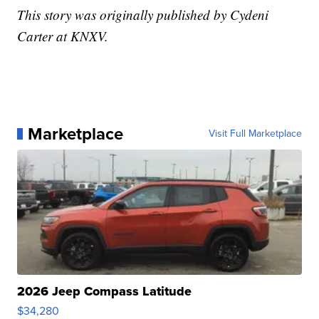
This story was originally published by Cydeni
Carter at KNXV.
Marketplace
Visit Full Marketplace
2026 Jeep Compass Latitude
$34,280