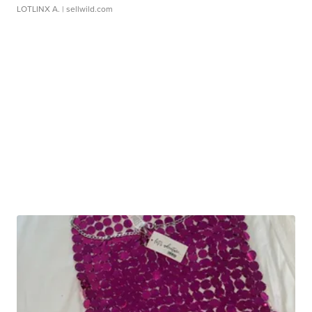
LOTLINX A.
| sellwild.com