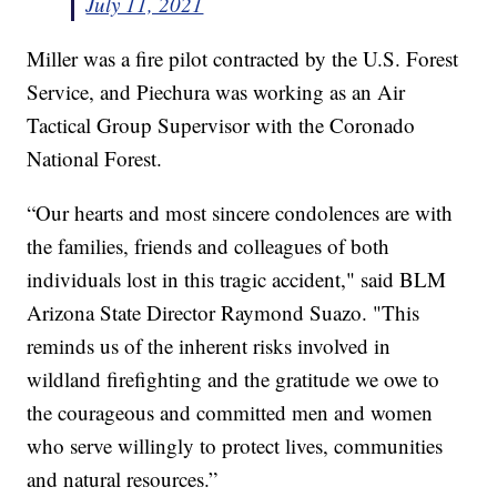
July 11, 2021
Miller was a fire pilot contracted by the U.S. Forest
Service, and Piechura was working as an Air
Tactical Group Supervisor with the Coronado
National Forest.
“Our hearts and most sincere condolences are with
the families, friends and colleagues of both
individuals lost in this tragic accident," said BLM
Arizona State Director Raymond Suazo. "This
reminds us of the inherent risks involved in
wildland firefighting and the gratitude we owe to
the courageous and committed men and women
who serve willingly to protect lives, communities
and natural resources.”