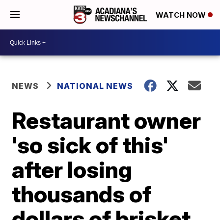
WATCH NOW
NEWS
NATIONAL NEWS
Restaurant owner
'so sick of this'
after losing
thousands of
dollars of brisket