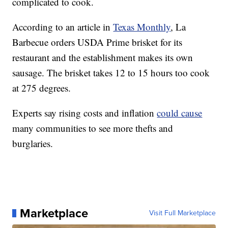
complicated to cook.
According to an article in
Texas Monthly
, La
Barbecue orders USDA Prime brisket for its
restaurant and the establishment makes its own
sausage. The brisket takes 12 to 15 hours too cook
at 275 degrees.
Experts say rising costs and inflation
could cause
many communities to see more thefts and
burglaries.
Marketplace
Visit Full Marketplace