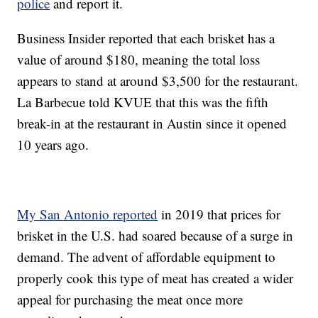
police
and report it.
Business Insider reported that each brisket has a
value of around $180, meaning the total loss
appears to stand at around $3,500 for the restaurant.
La Barbecue told KVUE that this was the fifth
break-in at the restaurant in Austin since it opened
10 years ago.
My San Antonio reported
in 2019 that prices for
brisket in the U.S. had soared because of a surge in
demand. The advent of affordable equipment to
properly cook this type of meat has created a wider
appeal for purchasing the meat once more