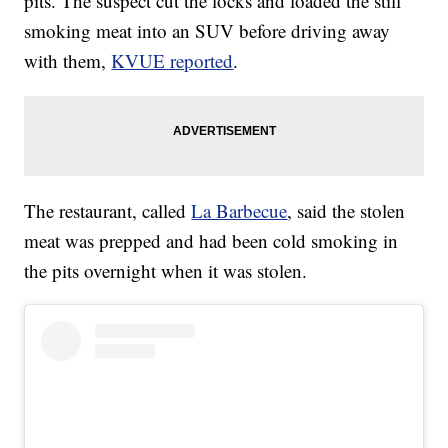
pits. The suspect cut the locks and loaded the still
smoking meat into an SUV before driving away
with them,
KVUE reported
.
The restaurant, called
La Barbecue
, said the stolen
meat was prepped and had been cold smoking in
the pits overnight when it was stolen.