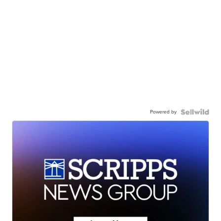
Powered by