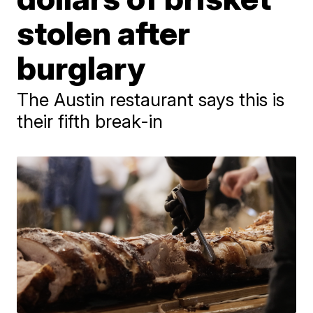
stolen after
burglary
The Austin restaurant says this is
their fifth break-in