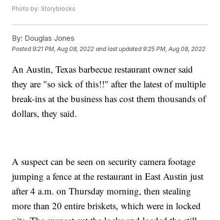
Photo by: Storyblocks
By:
Douglas Jones
Posted
9:21 PM, Aug 08, 2022
and last updated
9:25 PM, Aug 08, 2022
An Austin, Texas barbecue restaurant owner said
they are "so sick of this!!" after the latest of multiple
break-ins at the business has cost them thousands of
dollars, they said.
A suspect can be seen on security camera footage
jumping a fence at the restaurant in East Austin just
after 4 a.m. on Thursday morning, then stealing
more than 20 entire briskets, which were in locked