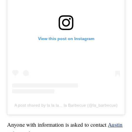
View this post on Instagram
A post shared by la la la... la Barbecue (@la_barbecue)
Anyone with information is asked to contact
Austin