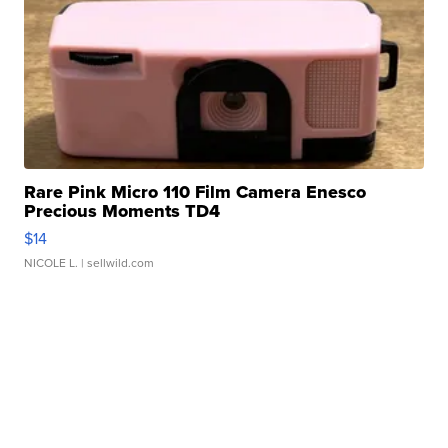
Rare Pink Micro 110 Film Camera Enesco
Precious Moments TD4
$14
NICOLE L.
| sellwild.com