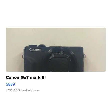
Canon Gx7 mark III
$889
JESSICA S.
| sellwild.com