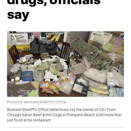
say
Photo by: Broward Sheriff's Office
Broward Sheriff's Office detectives say the owner of Chi-Town
Chicago Italian Beef & Hot Dogs in Pompano Beach sold more than
just food at his restaurant.