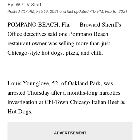
By:
WPTV Staff
Posted
7:17 PM, Feb 10, 2021
and last updated
7:17 PM, Feb 10, 2021
POMPANO BEACH, Fla. — Broward Sheriff's
Office detectives said one Pompano Beach
restaurant owner was selling more than just
Chicago-style hot dogs, pizza, and chili.
Louis Younglove, 52, of Oakland Park, was
arrested Thursday after a months-long narcotics
investigation at Chi-Town Chicago Italian Beef &
Hot Dogs.