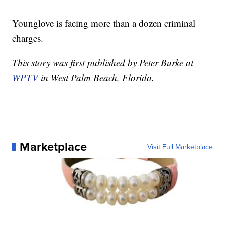
Younglove is facing more than a dozen criminal
charges.
This story was first published by Peter Burke at
WPTV
in West Palm Beach, Florida.
Marketplace
Visit Full Marketplace