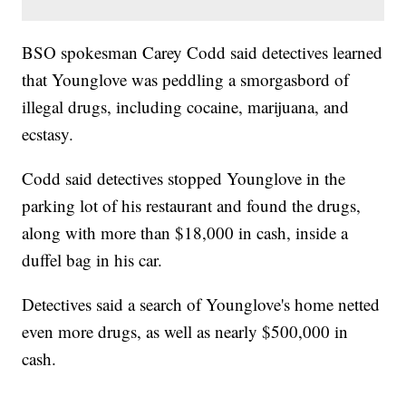
BSO spokesman Carey Codd said detectives learned
that Younglove was peddling a smorgasbord of
illegal drugs, including cocaine, marijuana, and
ecstasy.
Codd said detectives stopped Younglove in the
parking lot of his restaurant and found the drugs,
along with more than $18,000 in cash, inside a
duffel bag in his car.
Detectives said a search of Younglove's home netted
even more drugs, as well as nearly $500,000 in
cash.