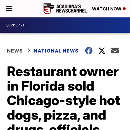
WATCH NOW
NEWS
NATIONAL NEWS
Restaurant owner
in Florida sold
Chicago-style hot
dogs, pizza, and
drugs, officials