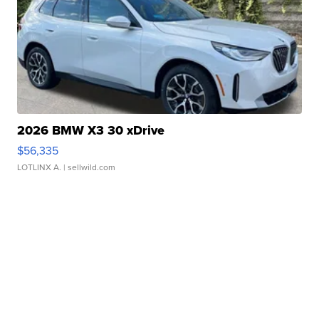
2026 BMW X3 30 xDrive
$56,335
LOTLINX A.
| sellwild.com