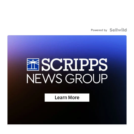
Powered by