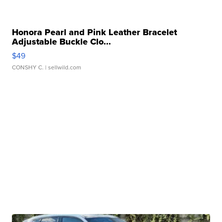
Honora Pearl and Pink Leather Bracelet
Adjustable Buckle Clo...
$49
CONSHY C.
| sellwild.com