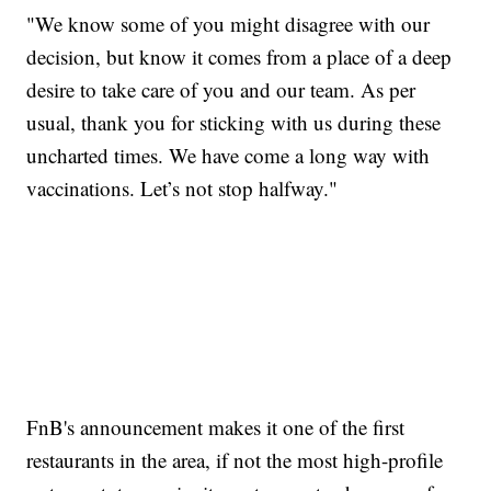
"We know some of you might disagree with our
decision, but know it comes from a place of a deep
desire to take care of you and our team. As per
usual, thank you for sticking with us during these
uncharted times. We have come a long way with
vaccinations. Let’s not stop halfway."
FnB's announcement makes it one of the first
restaurants in the area, if not the most high-profile