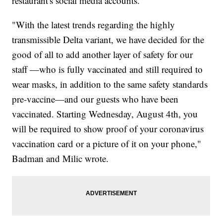
restaurant's social media accounts.
"With the latest trends regarding the highly
transmissible Delta variant, we have decided for the
good of all to add another layer of safety for our
staff —who is fully vaccinated and still required to
wear masks, in addition to the same safety standards
pre-vaccine—and our guests who have been
vaccinated. Starting Wednesday, August 4th, you
will be required to show proof of your coronavirus
vaccination card or a picture of it on your phone,"
Badman and Milic wrote.