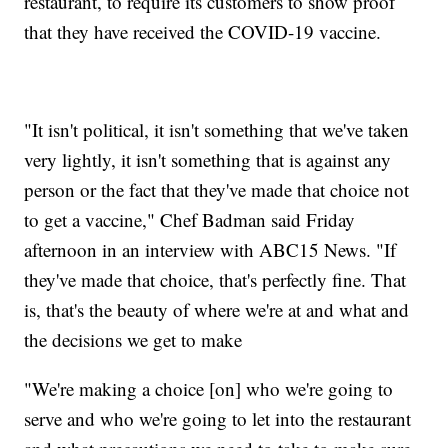
restaurant, to require its customers to show proof
that they have received the COVID-19 vaccine.
"It isn't political, it isn't something that we've taken
very lightly, it isn't something that is against any
person or the fact that they've made that choice not
to get a vaccine," Chef Badman said Friday
afternoon in an interview with ABC15 News. "If
they've made that choice, that's perfectly fine. That
is, that's the beauty of where we're at and what and
the decisions we get to make
"We're making a choice [on] who we're going to
serve and who we're going to let into the restaurant