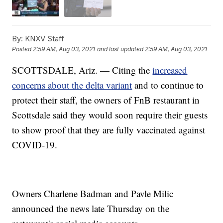
By:
KNXV Staff
Posted
2:59 AM, Aug 03, 2021
and last updated
2:59 AM, Aug 03, 2021
SCOTTSDALE, Ariz. — Citing the
increased
concerns about the delta variant
and to continue to
protect their staff, the owners of FnB restaurant in
Scottsdale said they would soon require their guests
to show proof that they are fully vaccinated against
COVID-19.
Owners Charlene Badman and Pavle Milic
announced the news late Thursday on the