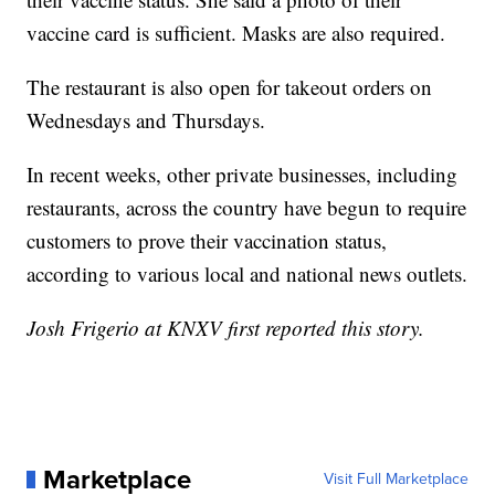
vaccine card is sufficient. Masks are also required.
The restaurant is also open for takeout orders on
Wednesdays and Thursdays.
In recent weeks, other private businesses, including
restaurants, across the country have begun to require
customers to prove their vaccination status,
according to various local and national news outlets.
Josh Frigerio at KNXV first reported this story.
Marketplace
Visit Full Marketplace