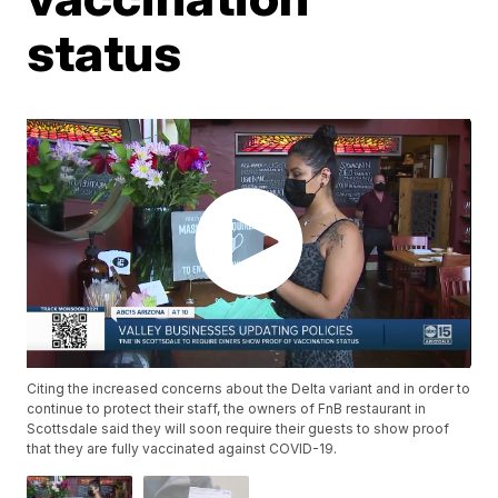
status
Citing the increased concerns about the Delta variant and in order to
continue to protect their staff, the owners of FnB restaurant in
Scottsdale said they will soon require their guests to show proof
that they are fully vaccinated against COVID-19.