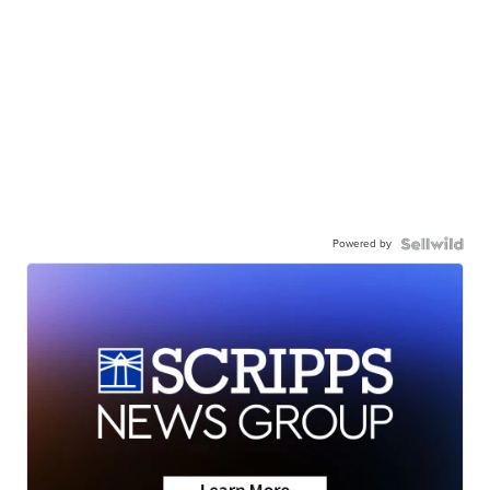
Powered by