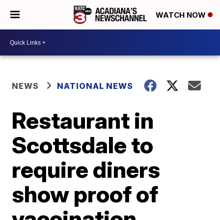
WATCH NOW
NEWS
NATIONAL NEWS
Restaurant in
Scottsdale to
require diners
show proof of
vaccination