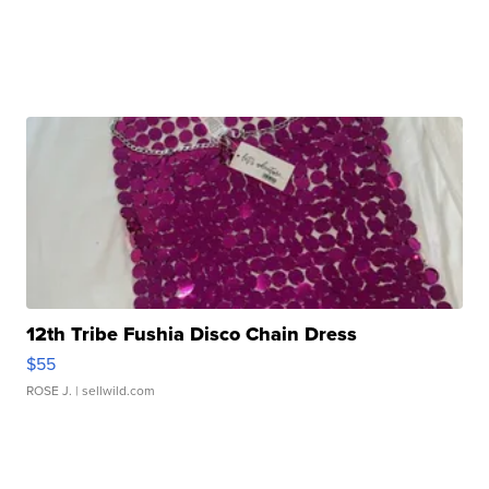
12th Tribe Fushia Disco Chain Dress
$55
ROSE J.
| sellwild.com