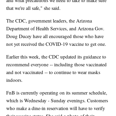
and what precautions we need to take to make sure
that we're all safe," she said.
The CDC, government leaders, the Arizona
Department of Health Services, and Arizona Gov.
Doug Ducey have all encouraged those who have
not yet received the COVID-19 vaccine to get one.
Earlier this week, the CDC updated its guidance to
recommend everyone -- including those vaccinated
and not vaccinated -- to continue to wear masks
indoors.
FnB is currently operating on its summer schedule,
which is Wednesday - Sunday evenings. Customers
who make a dine-in reservation will have to verify
their vaccine status. She said a photo of their