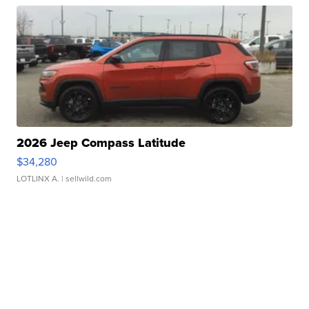
2026 Jeep Compass Latitude
$34,280
LOTLINX A.
| sellwild.com