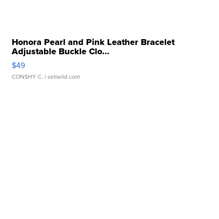
Honora Pearl and Pink Leather Bracelet
Adjustable Buckle Clo...
$49
CONSHY C.
| sellwild.com