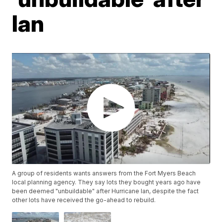
Ian
A group of residents wants answers from the Fort Myers Beach
local planning agency. They say lots they bought years ago have
been deemed "unbuildable" after Hurricane Ian, despite the fact
other lots have received the go-ahead to rebuild.