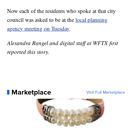
Now each of the residents who spoke at that city
council was asked to be at the
local planning
agency meeting on Tuesday
.
Alexandra Rangel and digital staff at WFTX first
reported this story.
Marketplace
Visit Full Marketplace