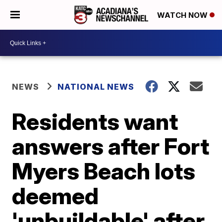
WATCH NOW
NEWS
NATIONAL NEWS
Residents want
answers after Fort
Myers Beach lots
deemed
'unbuildable' after