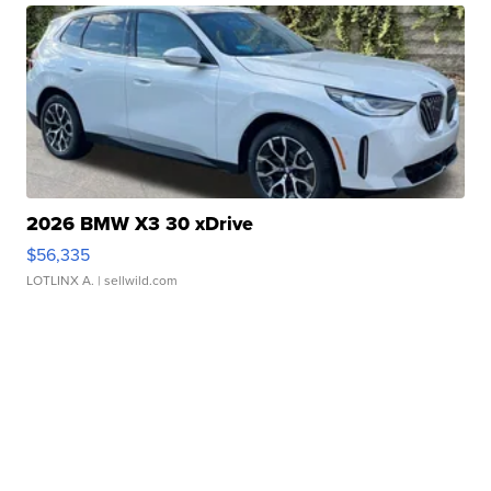
2026 BMW X3 30 xDrive
$56,335
LOTLINX A.
| sellwild.com