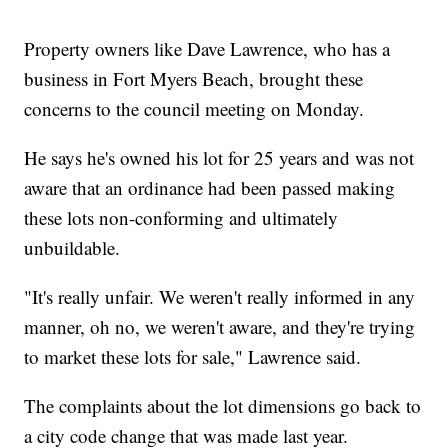
Property owners like Dave Lawrence, who has a
business in Fort Myers Beach, brought these
concerns to the council meeting on Monday.
He says he's owned his lot for 25 years and was not
aware that an ordinance had been passed making
these lots non-conforming and ultimately
unbuildable.
"It's really unfair. We weren't really informed in any
manner, oh no, we weren't aware, and they're trying
to market these lots for sale," Lawrence said.
The complaints about the lot dimensions go back to
a city code change that was made last year.