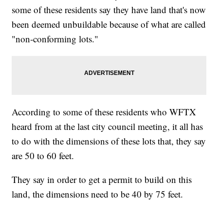
some of these residents say they have land that's now
been deemed unbuildable because of what are called
"non-conforming lots."
According to some of these residents who WFTX
heard from at the last city council meeting, it all has
to do with the dimensions of these lots that, they say
are 50 to 60 feet.
They say in order to get a permit to build on this
land, the dimensions need to be 40 by 75 feet.