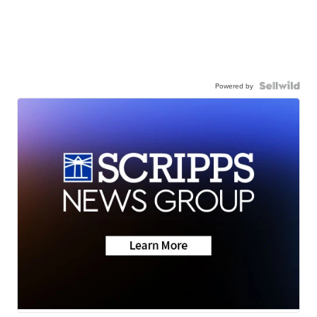
Powered by