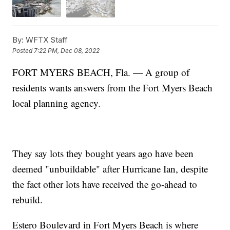
By:
WFTX Staff
Posted
7:22 PM, Dec 08, 2022
FORT MYERS BEACH, Fla. — A group of
residents wants answers from the Fort Myers Beach
local planning agency.
They say lots they bought years ago have been
deemed "unbuildable" after Hurricane Ian, despite
the fact other lots have received the go-ahead to
rebuild.
Estero Boulevard in Fort Myers Beach is where