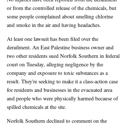
or from the controlled release of the chemicals, but
some people complained about smelling chlorine
and smoke in the air and having headaches.
At least one lawsuit has been filed over the
derailment. An East Palestine business owner and
two other residents sued Norfolk Southern in federal
court on Tuesday, alleging negligence by the
company and exposure to toxic substances as a
result. They're seeking to make it a class-action case
for residents and businesses in the evacuated area
and people who were physically harmed because of
spilled chemicals at the site.
Norfolk Southern declined to comment on the