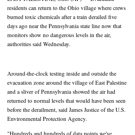
residents can return to the Ohio village where crews
burned toxic chemicals after a train derailed five
days ago near the Pennsylvania state line now that
monitors show no dangerous levels in the air,
authorities said Wednesday.
Around-the-clock testing inside and outside the
evacuation zone around the village of East Palestine
and a sliver of Pennsylvania showed the air had
returned to normal levels that would have been seen
before the derailment, said James Justice of the U.S.
Environmental Protection Agency.
"Hundreds and hundreds of data points we've