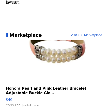
lawsuit.
Marketplace
Visit Full Marketplace
Honora Pearl and Pink Leather Bracelet
Adjustable Buckle Clo...
$49
CONSHY C.
| sellwild.com