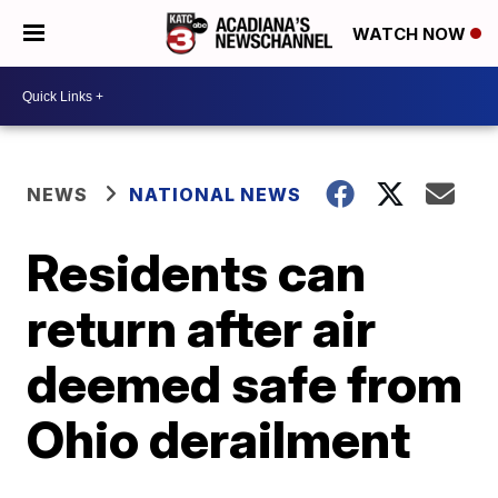
WATCH NOW
NEWS
NATIONAL NEWS
Residents can
return after air
deemed safe from
Ohio derailment