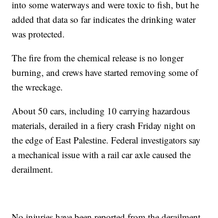
into some waterways and were toxic to fish, but he
added that data so far indicates the drinking water
was protected.
The fire from the chemical release is no longer
burning, and crews have started removing some of
the wreckage.
About 50 cars, including 10 carrying hazardous
materials, derailed in a fiery crash Friday night on
the edge of East Palestine. Federal investigators say
a mechanical issue with a rail car axle caused the
derailment.
No injuries have been reported from the derailment