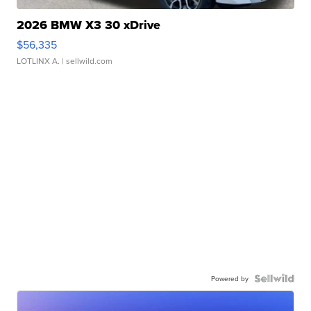
2026 BMW X3 30 xDrive
$56,335
LOTLINX A.
| sellwild.com
Powered by