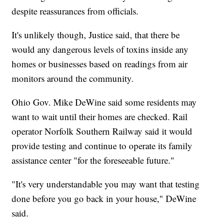
despite reassurances from officials.
It's unlikely though, Justice said, that there be
would any dangerous levels of toxins inside any
homes or businesses based on readings from air
monitors around the community.
Ohio Gov. Mike DeWine said some residents may
want to wait until their homes are checked. Rail
operator Norfolk Southern Railway said it would
provide testing and continue to operate its family
assistance center "for the foreseeable future."
"It's very understandable you may want that testing
done before you go back in your house," DeWine
said.