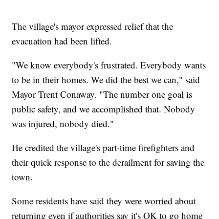
The village's mayor expressed relief that the
evacuation had been lifted.
"We know everybody's frustrated. Everybody wants
to be in their homes. We did the best we can," said
Mayor Trent Conaway. "The number one goal is
public safety, and we accomplished that. Nobody
was injured, nobody died."
He credited the village's part-time firefighters and
their quick response to the derailment for saving the
town.
Some residents have said they were worried about
returning even if authorities say it's OK to go home