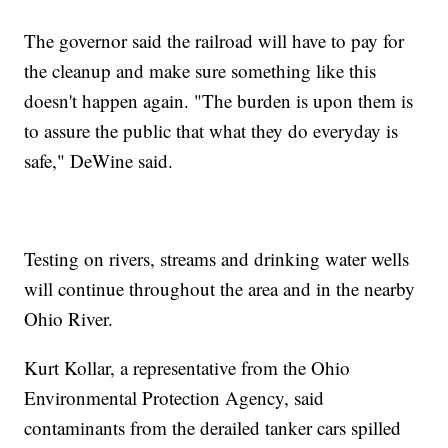
The governor said the railroad will have to pay for
the cleanup and make sure something like this
doesn't happen again. "The burden is upon them is
to assure the public that what they do everyday is
safe," DeWine said.
Testing on rivers, streams and drinking water wells
will continue throughout the area and in the nearby
Ohio River.
Kurt Kollar, a representative from the Ohio
Environmental Protection Agency, said
contaminants from the derailed tanker cars spilled