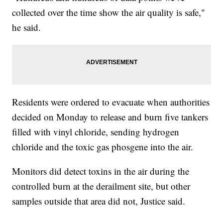
collected over the time show the air quality is safe,"
he said.
Residents were ordered to evacuate when authorities
decided on Monday to release and burn five tankers
filled with vinyl chloride, sending hydrogen
chloride and the toxic gas phosgene into the air.
Monitors did detect toxins in the air during the
controlled burn at the derailment site, but other
samples outside that area did not, Justice said.