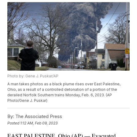
Photo by: Gene J. Puskar/AP
A man takes photos as a black plume rises over East Palestine,
Ohio, as a result of a controlled detonation of a portion of the
derailed Norfolk Southern trains Monday, Feb. 6, 2023. (AP
Photo/Gene J. Puskar)
By:
The Associated Press
Posted
1:12 AM, Feb 09, 2023
EAST PALESTINE, Ohio (AP) — Evacuated