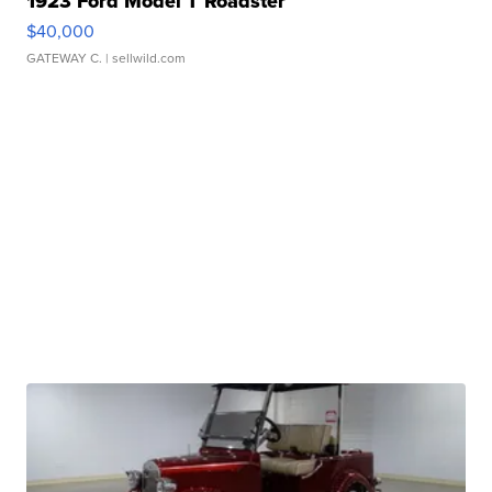
1923 Ford Model T Roadster
$40,000
GATEWAY C.
| sellwild.com