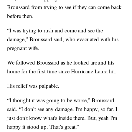
Broussard from trying to see if they can come back
before then.
“I was trying to rush and come and see the
damage,” Broussard said, who evacuated with his
pregnant wife.
We followed Broussard as he looked around his
home for the first time since Hurricane Laura hit.
His relief was palpable.
“I thought it was going to be worse,” Broussard
said. “I don’t see any damage. I'm happy, so far. I
just don't know what's inside there. But, yeah I'm
happy it stood up. That’s great.”