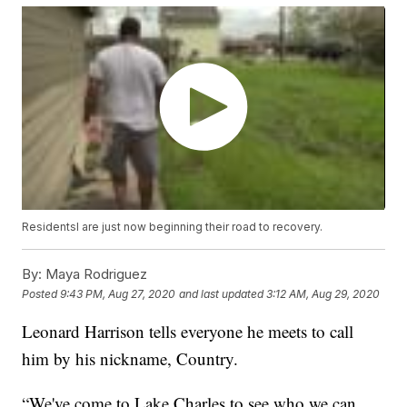
Residentsl are just now beginning their road to recovery.
By:
Maya Rodriguez
Posted
9:43 PM, Aug 27, 2020
and last updated
3:12 AM, Aug 29, 2020
Leonard Harrison tells everyone he meets to call
him by his nickname, Country.
“We've come to Lake Charles to see who we can