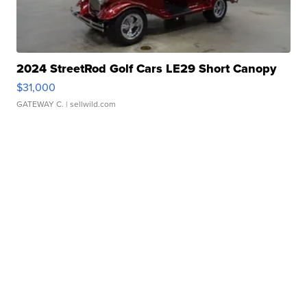
2024 StreetRod Golf Cars LE29 Short Canopy
$31,000
GATEWAY C.
| sellwild.com