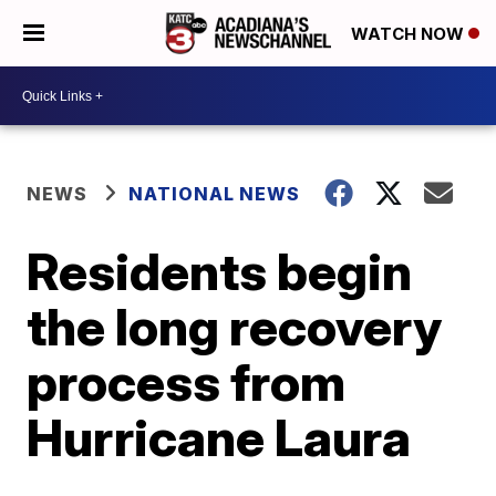
WATCH NOW
NEWS
NATIONAL NEWS
Residents begin
the long recovery
process from
Hurricane Laura