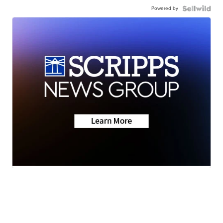
Powered by