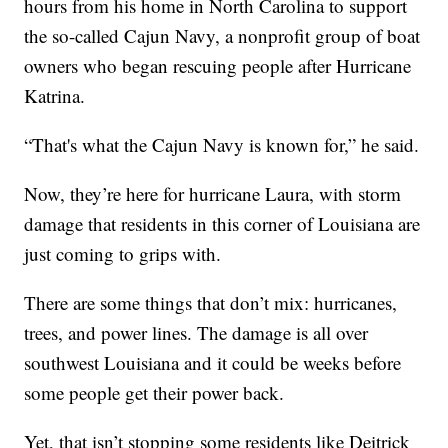
hours from his home in North Carolina to support
the so-called Cajun Navy, a nonprofit group of boat
owners who began rescuing people after Hurricane
Katrina.
“That's what the Cajun Navy is known for,” he said.
Now, they’re here for hurricane Laura, with storm
damage that residents in this corner of Louisiana are
just coming to grips with.
There are some things that don’t mix: hurricanes,
trees, and power lines. The damage is all over
southwest Louisiana and it could be weeks before
some people get their power back.
Yet, that isn’t stopping some residents like Deitrick