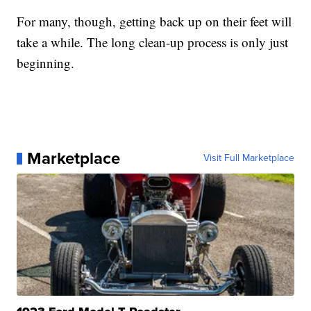
For many, though, getting back up on their feet will
take a while. The long clean-up process is only just
beginning.
Marketplace
Visit Full Marketplace