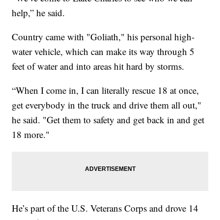
help,” he said.
Country came with "Goliath," his personal high-
water vehicle, which can make its way through 5
feet of water and into areas hit hard by storms.
“When I come in, I can literally rescue 18 at once,
get everybody in the truck and drive them all out,"
he said. "Get them to safety and get back in and get
18 more."
He’s part of the U.S. Veterans Corps and drove 14