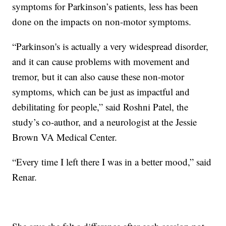
symptoms for Parkinson’s patients, less has been
done on the impacts on non-motor symptoms.
“Parkinson's is actually a very widespread disorder,
and it can cause problems with movement and
tremor, but it can also cause these non-motor
symptoms, which can be just as impactful and
debilitating for people,” said Roshni Patel, the
study’s co-author, and a neurologist at the Jessie
Brown VA Medical Center.
“Every time I left there I was in a better mood,” said
Renar.