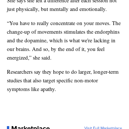
She says she felt a difference after each session not
just physically, but mentally and emotionally.
“You have to really concentrate on your moves. The
change-up of movements stimulates the endorphins
and the dopamine, which is what we're lacking in
our brains. And so, by the end of it, you feel
energized,” she said.
Researchers say they hope to do larger, longer-term
studies that also target specific non-motor
symptoms like apathy.
Marketplace
Visit Full Marketplace