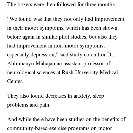
The boxers were then followed for three months.
“We found was that they not only had improvement
in their motor symptoms, which has been shown
before again in similar pilot studies, but also they
had improvement in non-motor symptoms,
especially depression,” said study co-author Dr.
Abhimanyu Mahajan an assistant professor of
neurological sciences at Rush University Medical
Center.
They also found decreases in anxiety, sleep
problems and pain.
And while there have been studies on the benefits of
community-based exercise programs on motor