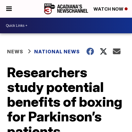
WATCH NOW
NEWS
NATIONAL NEWS
Researchers
study potential
benefits of boxing
for Parkinson’s
patients