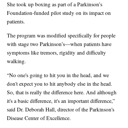
She took up boxing as part of a Parkinson’s
Foundation-funded pilot study on its impact on
patients.
The program was modified specifically for people
with stage two Parkinson’s—when patients have
symptoms like tremors, rigidity and difficulty
walking.
“No one's going to hit you in the head, and we
don't expect you to hit anybody else in the head.
So, that is really the difference here. And although
it's a basic difference, it's an important difference,”
said Dr. Deborah Hall, director of the Parkinson's
Disease Center of Excellence.