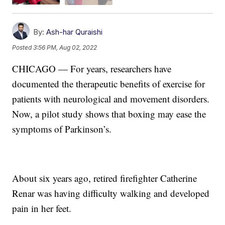
By:
Ash-har Quraishi
Posted
3:56 PM, Aug 02, 2022
CHICAGO — For years, researchers have
documented the therapeutic benefits of exercise for
patients with neurological and movement disorders.
Now, a pilot study shows that boxing may ease the
symptoms of Parkinson’s.
About six years ago, retired firefighter Catherine
Renar was having difficulty walking and developed
pain in her feet.