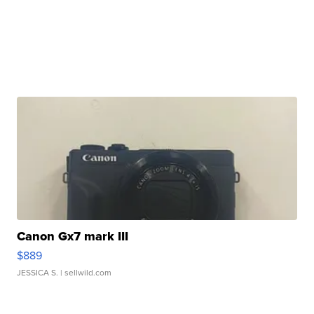
Canon Gx7 mark III
$889
JESSICA S.
| sellwild.com