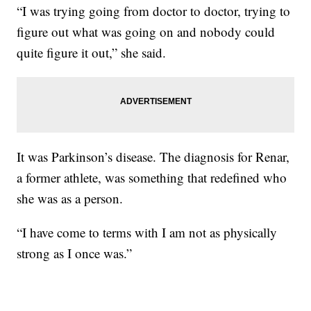
“I was trying going from doctor to doctor, trying to
figure out what was going on and nobody could
quite figure it out,” she said.
It was Parkinson’s disease. The diagnosis for Renar,
a former athlete, was something that redefined who
she was as a person.
“I have come to terms with I am not as physically
strong as I once was.”