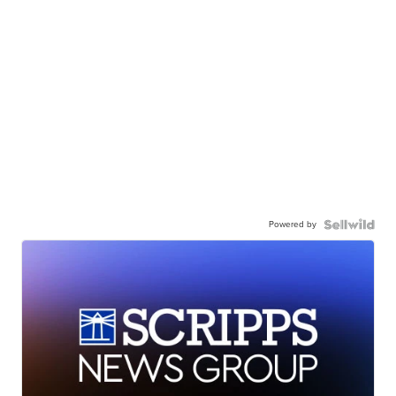
Powered by