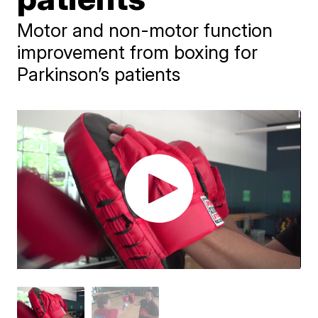
Motor and non-motor function
improvement from boxing for
Parkinson’s patients