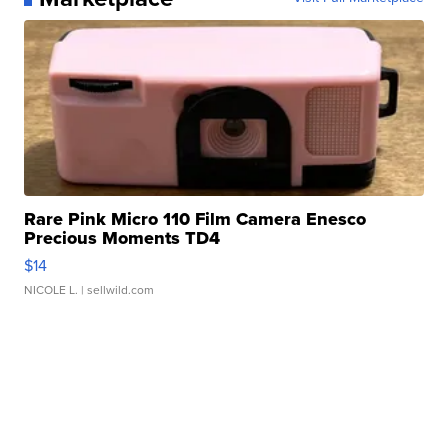
Rare Pink Micro 110 Film Camera Enesco
Precious Moments TD4
$14
NICOLE L.
| sellwild.com