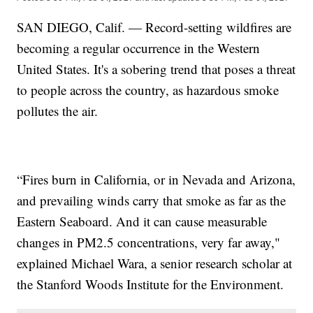
SAN DIEGO, Calif. — Record-setting wildfires are
becoming a regular occurrence in the Western
United States. It's a sobering trend that poses a threat
to people across the country, as hazardous smoke
pollutes the air.
“Fires burn in California, or in Nevada and Arizona,
and prevailing winds carry that smoke as far as the
Eastern Seaboard. And it can cause measurable
changes in PM2.5 concentrations, very far away,"
explained Michael Wara, a senior research scholar at
the Stanford Woods Institute for the Environment.