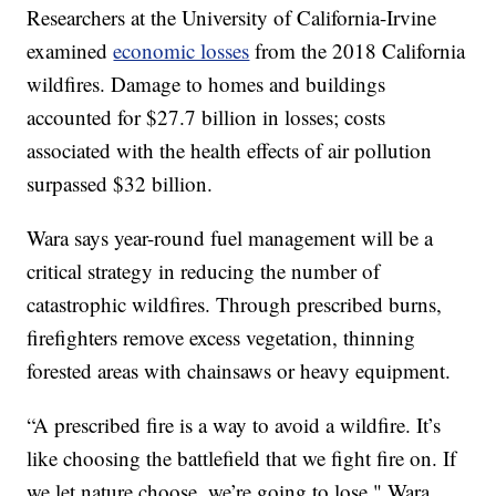
Researchers at the University of California-Irvine
examined
economic losses
from the 2018 California
wildfires. Damage to homes and buildings
accounted for $27.7 billion in losses; costs
associated with the health effects of air pollution
surpassed $32 billion.
Wara says year-round fuel management will be a
critical strategy in reducing the number of
catastrophic wildfires. Through prescribed burns,
firefighters remove excess vegetation, thinning
forested areas with chainsaws or heavy equipment.
“A prescribed fire is a way to avoid a wildfire. It’s
like choosing the battlefield that we fight fire on. If
we let nature choose, we’re going to lose," Wara