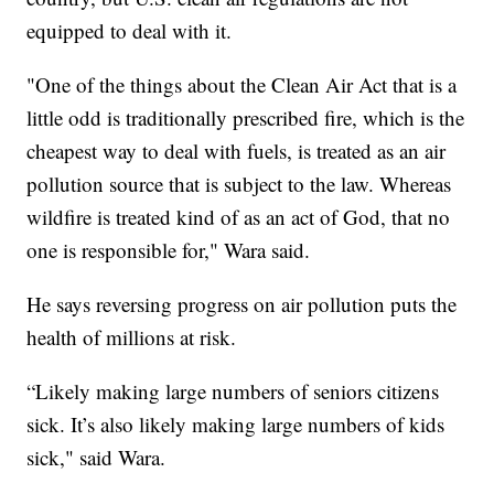
equipped to deal with it.
"One of the things about the Clean Air Act that is a
little odd is traditionally prescribed fire, which is the
cheapest way to deal with fuels, is treated as an air
pollution source that is subject to the law. Whereas
wildfire is treated kind of as an act of God, that no
one is responsible for," Wara said.
He says reversing progress on air pollution puts the
health of millions at risk.
“Likely making large numbers of seniors citizens
sick. It’s also likely making large numbers of kids
sick," said Wara.