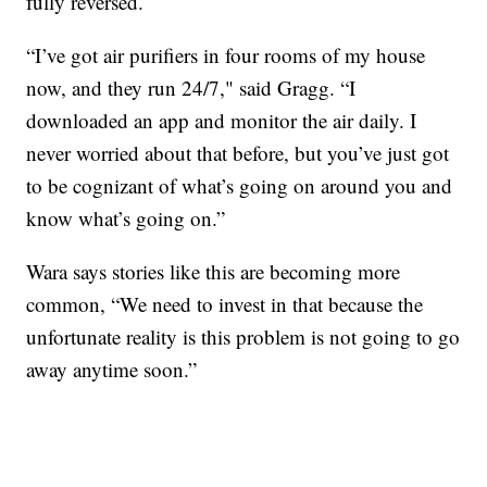
fully reversed.
“I’ve got air purifiers in four rooms of my house
now, and they run 24/7," said Gragg. “I
downloaded an app and monitor the air daily. I
never worried about that before, but you’ve just got
to be cognizant of what’s going on around you and
know what’s going on.”
Wara says stories like this are becoming more
common, “We need to invest in that because the
unfortunate reality is this problem is not going to go
away anytime soon.”