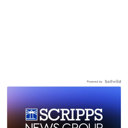
Powered by