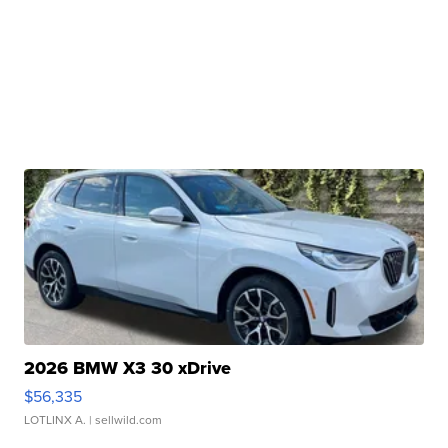
2026 BMW X3 30 xDrive
$56,335
LOTLINX A.
| sellwild.com