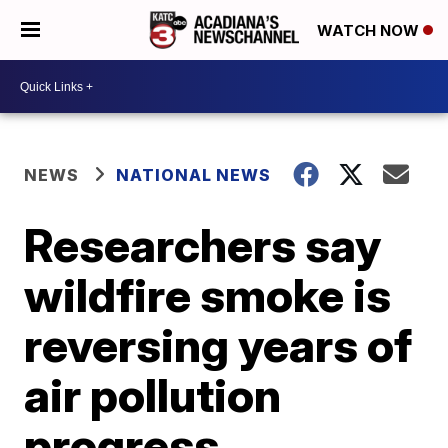
WATCH NOW
NEWS
NATIONAL NEWS
Researchers say
wildfire smoke is
reversing years of
air pollution
progress