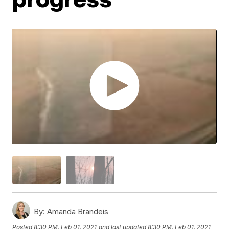
By:
Amanda Brandeis
Posted
8:30 PM, Feb 01, 2021
and last updated
8:30 PM, Feb 01, 2021