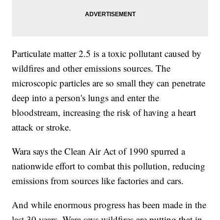
Particulate matter 2.5 is a toxic pollutant caused by
wildfires and other emissions sources. The
microscopic particles are so small they can penetrate
deep into a person's lungs and enter the
bloodstream, increasing the risk of having a heart
attack or stroke.
Wara says the Clean Air Act of 1990 spurred a
nationwide effort to combat this pollution, reducing
emissions from sources like factories and cars.
And while enormous progress has been made in the
last 30 years, Wara says wildfires are putting that in