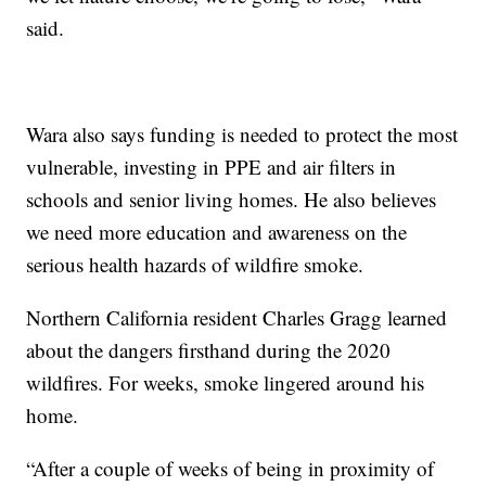
said.
Wara also says funding is needed to protect the most
vulnerable, investing in PPE and air filters in
schools and senior living homes. He also believes
we need more education and awareness on the
serious health hazards of wildfire smoke.
Northern California resident Charles Gragg learned
about the dangers firsthand during the 2020
wildfires. For weeks, smoke lingered around his
home.
“After a couple of weeks of being in proximity of