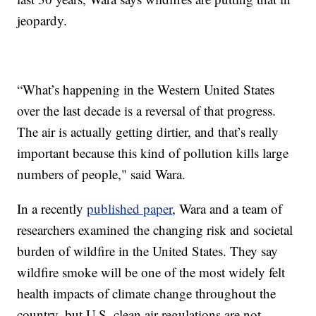
jeopardy.
“What’s happening in the Western United States
over the last decade is a reversal of that progress.
The air is actually getting dirtier, and that’s really
important because this kind of pollution kills large
numbers of people," said Wara.
In a recently
published paper
, Wara and a team of
researchers examined the changing risk and societal
burden of wildfire in the United States. They say
wildfire smoke will be one of the most widely felt
health impacts of climate change throughout the
country, but U.S. clean air regulations are not