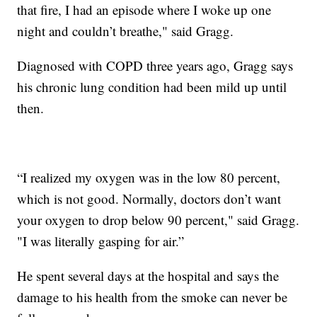
that fire, I had an episode where I woke up one
night and couldn’t breathe," said Gragg.
Diagnosed with COPD three years ago, Gragg says
his chronic lung condition had been mild up until
then.
“I realized my oxygen was in the low 80 percent,
which is not good. Normally, doctors don’t want
your oxygen to drop below 90 percent," said Gragg.
"I was literally gasping for air.”
He spent several days at the hospital and says the
damage to his health from the smoke can never be