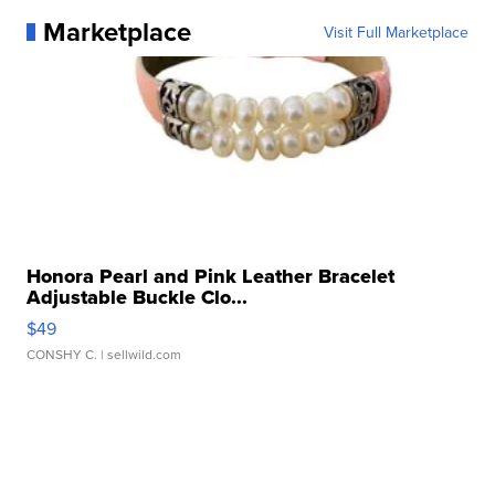
Marketplace
Visit Full Marketplace
Honora Pearl and Pink Leather Bracelet
Adjustable Buckle Clo...
$49
CONSHY C.
| sellwild.com