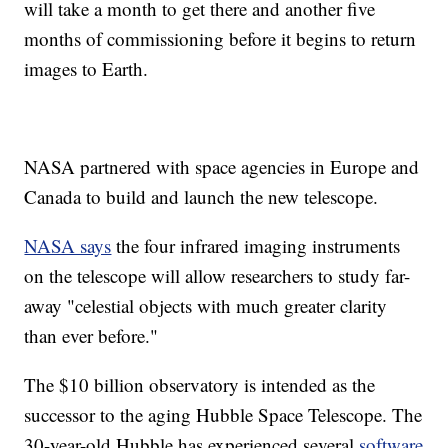
will take a month to get there and another five
months of commissioning before it begins to return
images to Earth.
NASA partnered with space agencies in Europe and
Canada to build and launch the new telescope.
NASA says
the four infrared imaging instruments
on the telescope will allow researchers to study far-
away "celestial objects with much greater clarity
than ever before."
The $10 billion observatory is intended as the
successor to the aging Hubble Space Telescope. The
30-year-old Hubble has experienced several
software