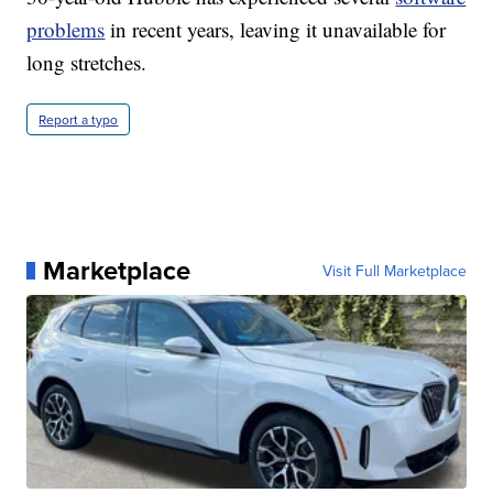
problems
in recent years, leaving it unavailable for
long stretches.
Report a typo
Marketplace
Visit Full Marketplace