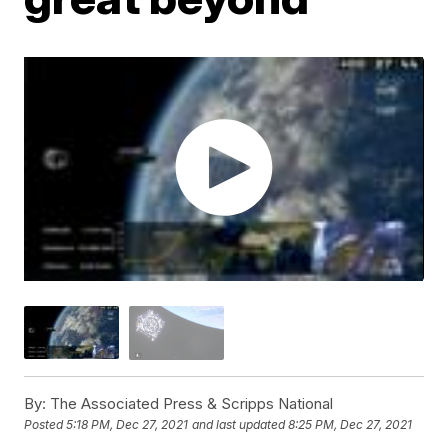
By:
The Associated Press & Scripps National
Posted
5:18 PM, Dec 27, 2021
and last updated
8:25 PM, Dec 27, 2021