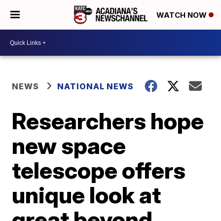
WATCH NOW
NEWS
NATIONAL NEWS
Researchers hope
new space
telescope offers
unique look at
great beyond