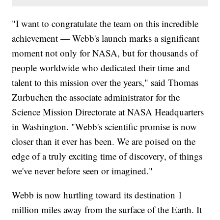
"I want to congratulate the team on this incredible
achievement — Webb's launch marks a significant
moment not only for NASA, but for thousands of
people worldwide who dedicated their time and
talent to this mission over the years," said Thomas
Zurbuchen the associate administrator for the
Science Mission Directorate at NASA Headquarters
in Washington. "Webb's scientific promise is now
closer than it ever has been. We are poised on the
edge of a truly exciting time of discovery, of things
we've never before seen or imagined."
Webb is now hurtling toward its destination 1
million miles away from the surface of the Earth. It