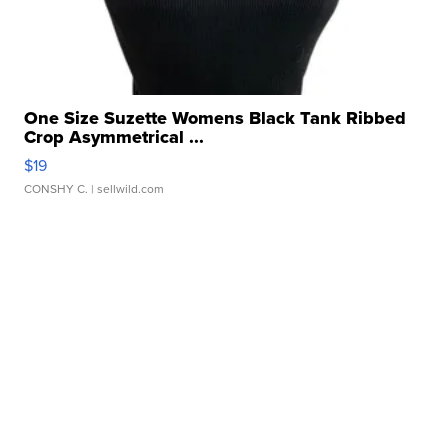
One Size Suzette Womens Black Tank Ribbed
Crop Asymmetrical ...
$19
CONSHY C.
| sellwild.com