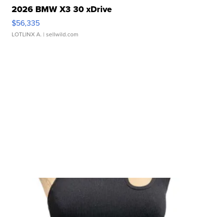
2026 BMW X3 30 xDrive
$56,335
LOTLINX A.
| sellwild.com