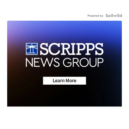
Powered by