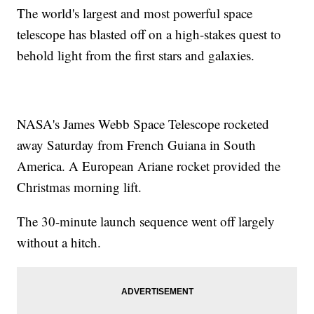
The world's largest and most powerful space
telescope has blasted off on a high-stakes quest to
behold light from the first stars and galaxies.
NASA's James Webb Space Telescope rocketed
away Saturday from French Guiana in South
America. A European Ariane rocket provided the
Christmas morning lift.
The 30-minute launch sequence went off largely
without a hitch.