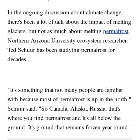
In the ongoing discussion about climate change,
there's been a lot of talk about the impact of melting
glaciers, but not as much about melting
permafrost
.
Northern Arizona University ecosystem researcher
Ted Schuur has been studying permafrost for
decades.
"It's something that not many people are familiar
with because most of permafrost is up in the north,"
Schuur said. "So Canada, Alaska, Russia, that's
where you find permafrost and it's all below the
ground. It's ground that remains frozen year round."