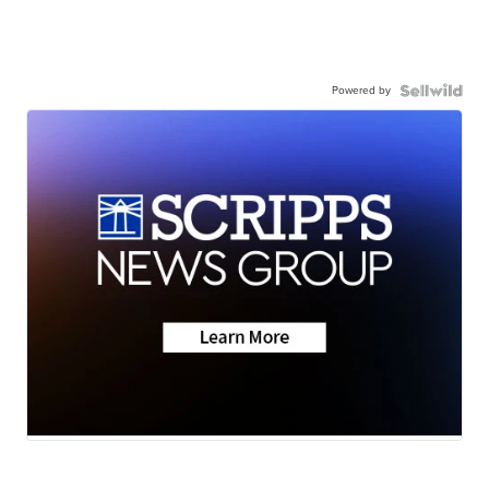
Powered by