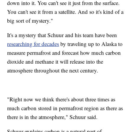
down into it. You can't see it just from the surface.
You can't see it from a satellite. And so it's kind of a
big sort of mystery."
It's a mystery that Schuur and his team have been
researching for decades
by traveling up to Alaska to
measure permafrost and forecast how much carbon
dioxide and methane it will release into the
atmosphere throughout the next century.
"Right now we think there's about three times as
much carbon stored in permafrost region as there as
there is in the atmosphere," Schuur said.
Schuur explains carbon is a natural part of