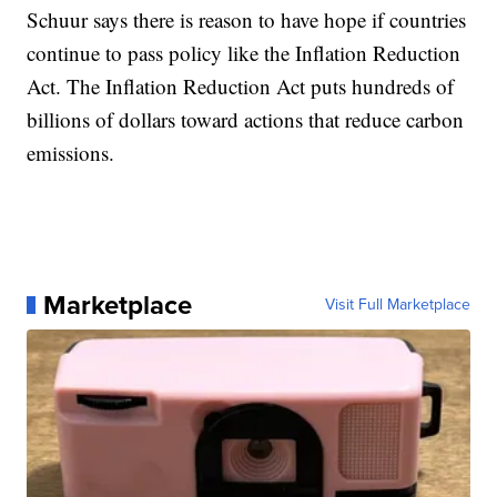
Schuur says there is reason to have hope if countries
continue to pass policy like the Inflation Reduction
Act. The Inflation Reduction Act puts hundreds of
billions of dollars toward actions that reduce carbon
emissions.
Marketplace
Visit Full Marketplace