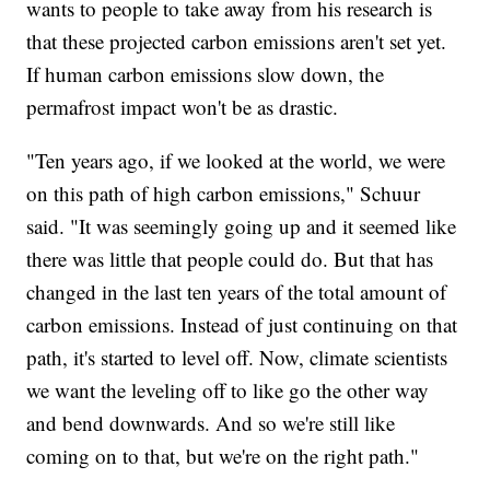
wants to people to take away from his research is
that these projected carbon emissions aren't set yet.
If human carbon emissions slow down, the
permafrost impact won't be as drastic.
"Ten years ago, if we looked at the world, we were
on this path of high carbon emissions," Schuur
said. "It was seemingly going up and it seemed like
there was little that people could do. But that has
changed in the last ten years of the total amount of
carbon emissions. Instead of just continuing on that
path, it's started to level off. Now, climate scientists
we want the leveling off to like go the other way
and bend downwards. And so we're still like
coming on to that, but we're on the right path."