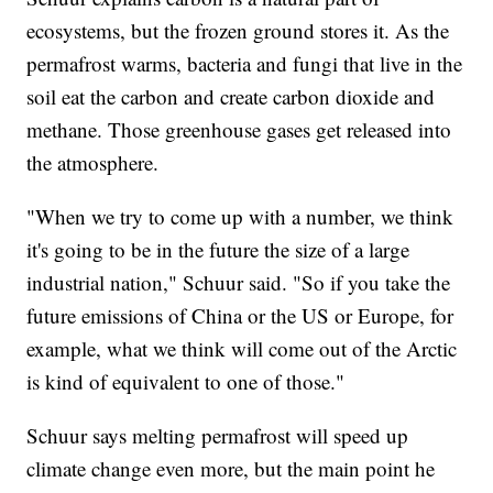
ecosystems, but the frozen ground stores it. As the
permafrost warms, bacteria and fungi that live in the
soil eat the carbon and create carbon dioxide and
methane. Those greenhouse gases get released into
the atmosphere.
"When we try to come up with a number, we think
it's going to be in the future the size of a large
industrial nation," Schuur said. "So if you take the
future emissions of China or the US or Europe, for
example, what we think will come out of the Arctic
is kind of equivalent to one of those."
Schuur says melting permafrost will speed up
climate change even more, but the main point he