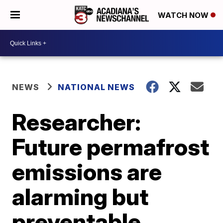
WATCH NOW
NEWS
NATIONAL NEWS
Researcher:
Future permafrost
emissions are
alarming but
preventable