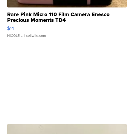
Rare Pink Micro 110 Film Camera Enesco
Precious Moments TD4
$14
NICOLE L.
| sellwild.com