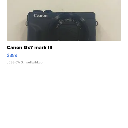
Canon Gx7 mark III
$889
JESSICA S.
| sellwild.com