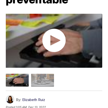
By:
Elizabeth Ruiz
Posted
1:05 AM, Dec 13, 2022