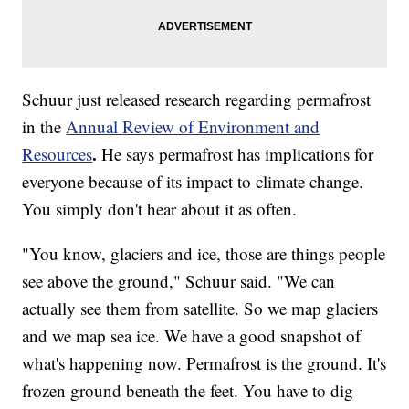
Schuur just released research regarding permafrost
in the
Annual Review of Environment and
.
Resources
He says permafrost has implications for
everyone because of its impact to climate change.
You simply don't hear about it as often.
"You know, glaciers and ice, those are things people
see above the ground," Schuur said. "We can
actually see them from satellite. So we map glaciers
and we map sea ice. We have a good snapshot of
what's happening now. Permafrost is the ground. It's
frozen ground beneath the feet. You have to dig