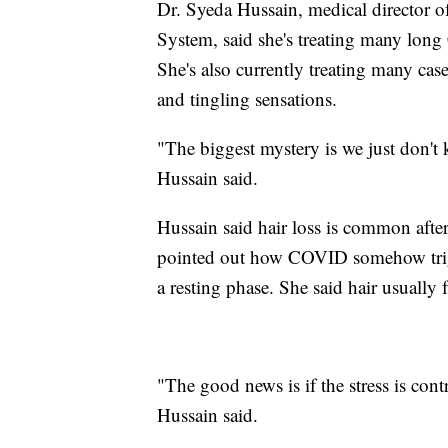
Dr. Syeda Hussain, medical director 
System, said she's treating many long
She's also currently treating many ca
and tingling sensations.
"The biggest mystery is we just don'
Hussain said.
Hussain said hair loss is common after 
pointed out how COVID somehow trigg
a resting phase. She said hair usually 
"The good news is if the stress is contr
Hussain said.