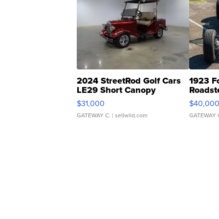
2024 StreetRod Golf Cars
1923 F
LE29 Short Canopy
Roadst
$31,000
$40,00
GATEWAY C.
| sellwild.com
GATEWAY 