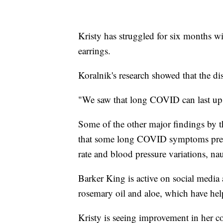
Kristy has struggled for six months wi
earrings.
Koralnik's research showed that the dis
"We saw that long COVID can last up 
Some of the other major findings by t
that some long COVID symptoms present
rate and blood pressure variations, n
Barker King is active on social media
rosemary oil and aloe, which have help
Kristy is seeing improvement in her c