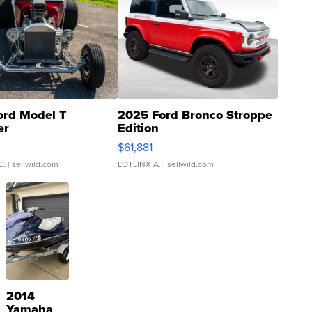
ord Model T
2025 Ford Bronco Stroppe
er
Edition
0
$61,881
C.
| sellwild.com
LOTLINX A.
| sellwild.com
2014
Yamaha