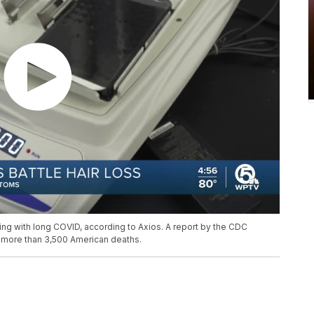
ping with long COVID, according to Axios. A report by the CDC
 more than 3,500 American deaths.