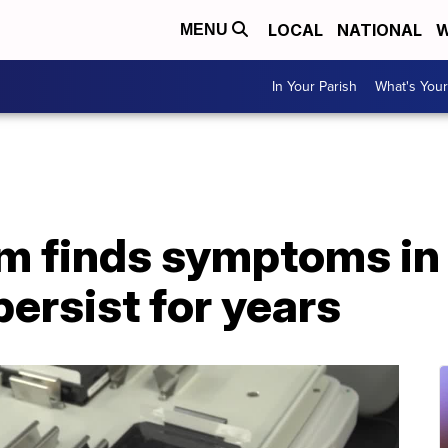
LOCAL
NATIONAL
W
MENU
In Your Parish
What's Your
m finds symptoms in
persist for years