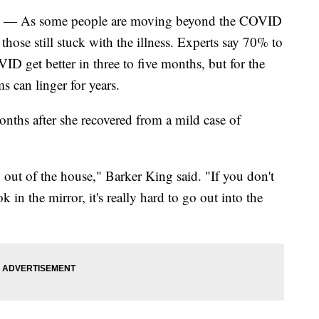
) — As some people are moving beyond the COVID
 those still stuck with the illness. Experts say 70% to
 get better in three to five months, but for the
 can linger for years.
nths after she recovered from a mild case of
 out of the house," Barker King said. "If you don't
in the mirror, it's really hard to go out into the