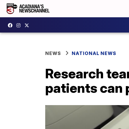
NEWS
NATIONAL NEWS
Research tea
patients can 