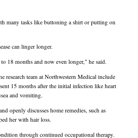
th many tasks like buttoning a shirt or putting on
ease can linger longer.
to 18 months and now even longer," he said.
he research team at Northwestern Medical include
 15 months after the initial infection like heart
ausea and vomiting.
 and openly discusses home remedies, such as
ed her with hair loss.
ondition through continued occupational therapy.