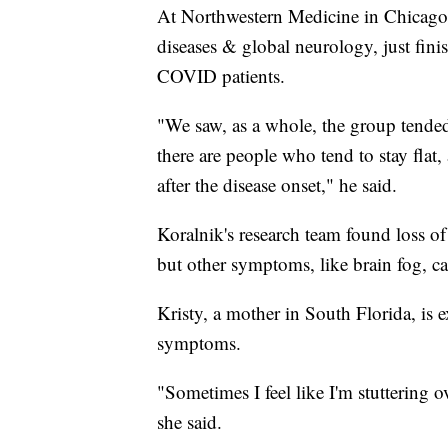
At Northwestern Medicine in Chicago, 
diseases & global neurology, just fin
COVID patients.
"We saw, as a whole, the group tended
there are people who tend to stay fla
after the disease onset," he said.
Koralnik's research team found loss of
but other symptoms, like brain fog, ca
Kristy, a mother in South Florida, is
symptoms.
"Sometimes I feel like I'm stuttering 
she said.