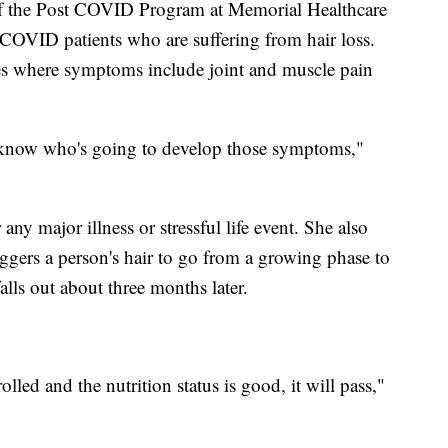
of the Post COVID Program at Memorial Healthcare
 COVID patients who are suffering from hair loss.
ses where symptoms include joint and muscle pain
t know who's going to develop those symptoms,"
any major illness or stressful life event. She also
ers a person's hair to go from a growing phase to
falls out about three months later.
olled and the nutrition status is good, it will pass,"