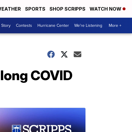
EATHER
SPORTS
SHOP SCRIPPS
WATCH NOW
 Story
Contests
Hurricane Center
We're Listening
More +
 long COVID