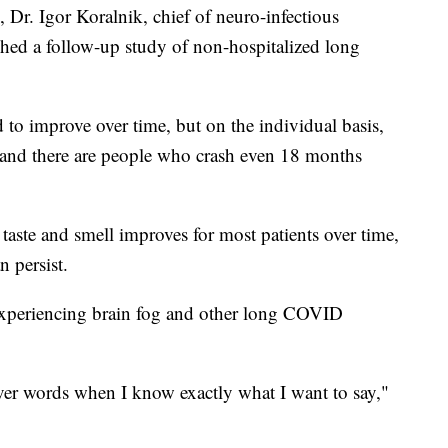
Dr. Igor Koralnik, chief of neuro-infectious
ished a follow-up study of non-hospitalized long
 to improve over time, but on the individual basis,
t, and there are people who crash even 18 months
 taste and smell improves for most patients over time,
n persist.
 experiencing brain fog and other long COVID
over words when I know exactly what I want to say,"