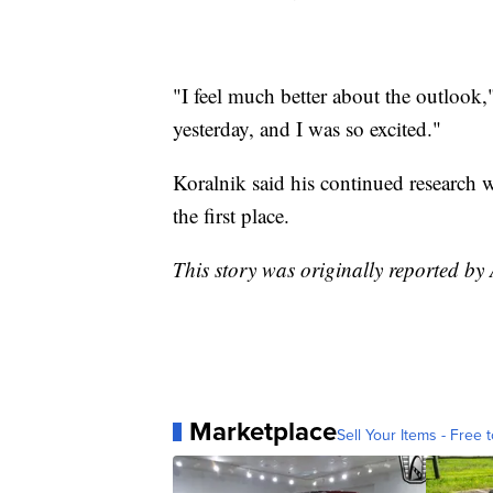
"I feel much better about the outlook,"
yesterday, and I was so excited."
Koralnik said his continued research
the first place.
This story was originally reported by
Marketplace
Sell Your Items - Free t