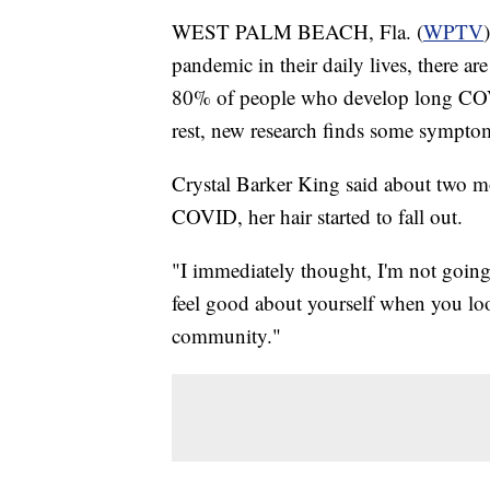
WEST PALM BEACH, Fla. (
WPTV
pandemic in their daily lives, there are
80% of people who develop long COVID
rest, new research finds some symptoms
Crystal Barker King said about two mo
COVID, her hair started to fall out.
"I immediately thought, I'm not going
feel good about yourself when you look 
community."