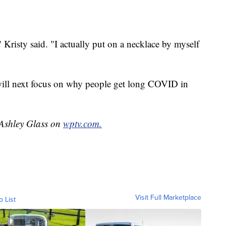
 Kristy said. "I actually put on a necklace by myself
 will next focus on why people get long COVID in
 Ashley Glass on
wptv.com.
Visit Full Marketplace
o List