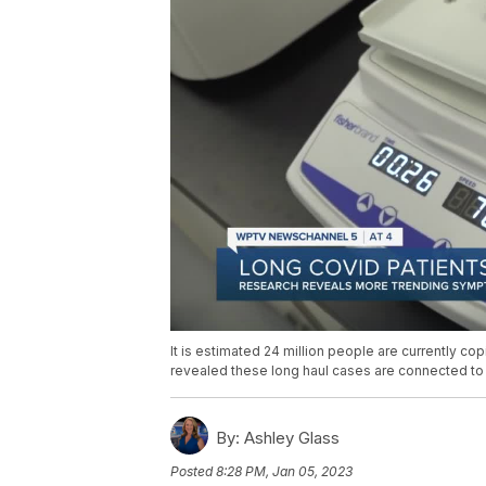
It is estimated 24 million people are currently co
revealed these long haul cases are connected to
By:
Ashley Glass
Posted
8:28 PM, Jan 05, 2023