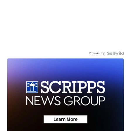
Powered by