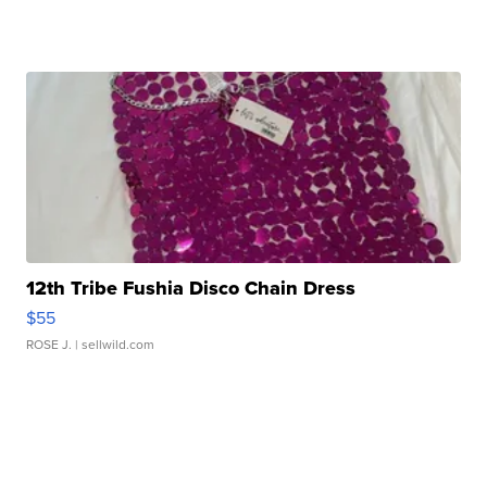
12th Tribe Fushia Disco Chain Dress
$55
ROSE J.
| sellwild.com