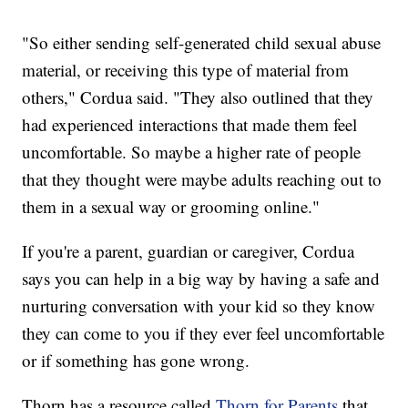
"So either sending self-generated child sexual abuse
material, or receiving this type of material from
others," Cordua said. "They also outlined that they
had experienced interactions that made them feel
uncomfortable. So maybe a higher rate of people
that they thought were maybe adults reaching out to
them in a sexual way or grooming online."
If you're a parent, guardian or caregiver, Cordua
says you can help in a big way by having a safe and
nurturing conversation with your kid so they know
they can come to you if they ever feel uncomfortable
or if something has gone wrong.
Thorn has a resource called
Thorn for Parents
that