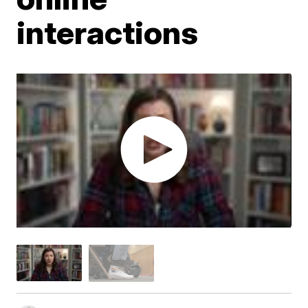
interactions