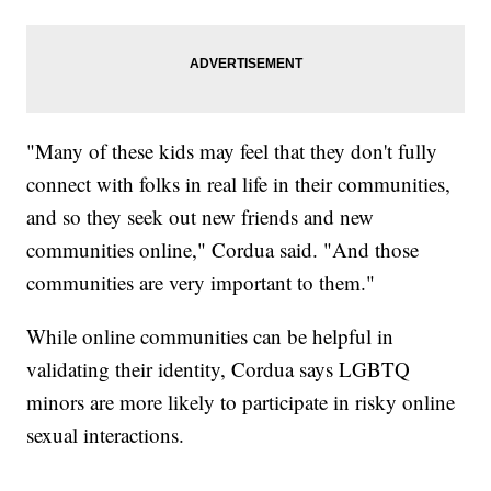
"Many of these kids may feel that they don't fully
connect with folks in real life in their communities,
and so they seek out new friends and new
communities online," Cordua said. "And those
communities are very important to them."
While online communities can be helpful in
validating their identity, Cordua says LGBTQ
minors are more likely to participate in risky online
sexual interactions.