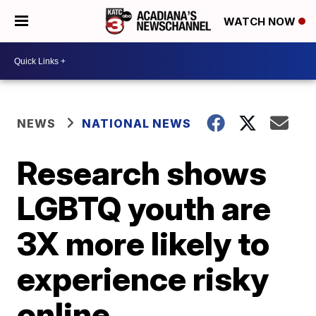
WATCH NOW
NEWS
NATIONAL NEWS
Research shows
LGBTQ youth are
3X more likely to
experience risky
online