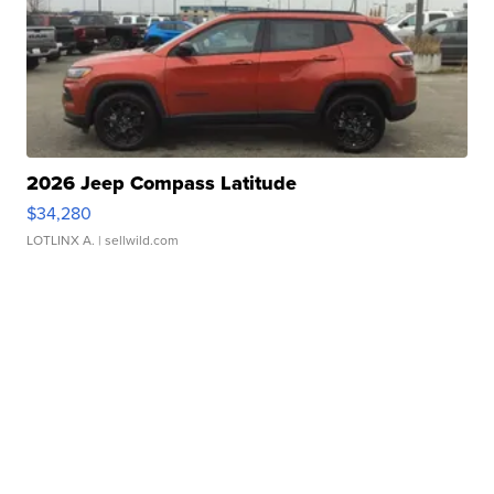
2026 Jeep Compass Latitude
$34,280
LOTLINX A.
| sellwild.com