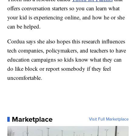
offers conversation starters so you can learn what
your kid is experiencing online, and how he or she
can be helped.
Cordua says she also hopes this research influences
tech companies, policymakers, and teachers to have
education campaigns so kids know what they can
do like block or report somebody if they feel
uncomfortable.
Marketplace
Visit Full Marketplace