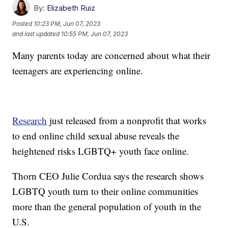
By:
Elizabeth Ruiz
Posted
10:23 PM, Jun 07, 2023
and last updated
10:55 PM, Jun 07, 2023
Many parents today are concerned about what their
teenagers are experiencing online.
Research
just released from a nonprofit that works
to end online child sexual abuse reveals the
heightened risks LGBTQ+ youth face online.
Thorn CEO Julie Cordua says the research shows
LGBTQ youth turn to their online communities
more than the general population of youth in the
U.S.