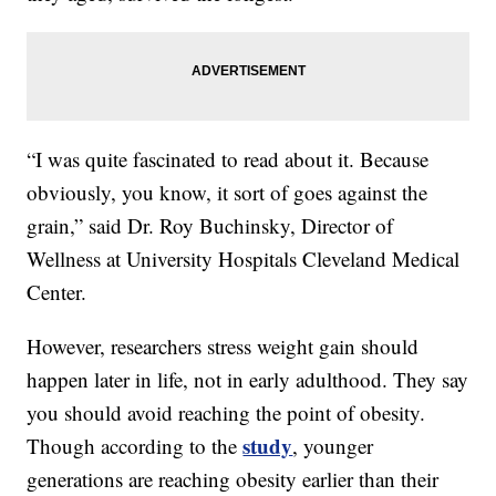
“I was quite fascinated to read about it. Because
obviously, you know, it sort of goes against the
grain,” said Dr. Roy Buchinsky, Director of
Wellness at University Hospitals Cleveland Medical
Center.
However, researchers stress weight gain should
happen later in life, not in early adulthood. They say
you should avoid reaching the point of obesity.
study
Though according to the
, younger
generations are reaching obesity earlier than their