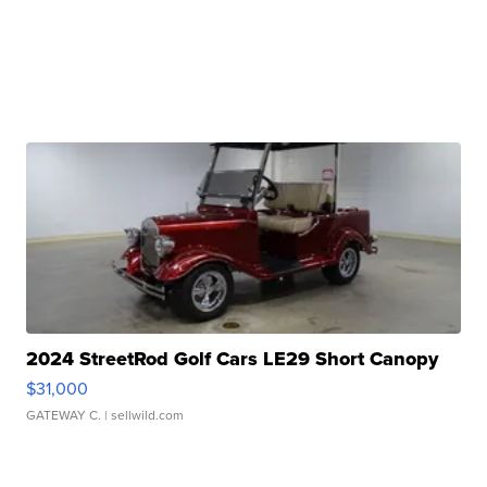
2024 StreetRod Golf Cars LE29 Short Canopy
$31,000
GATEWAY C.
| sellwild.com