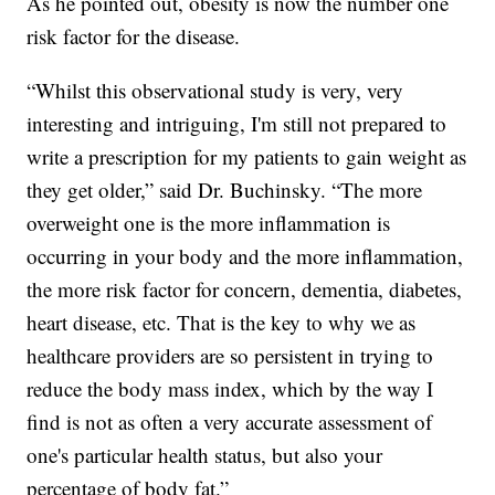
As he pointed out, obesity is now the number one
risk factor for the disease.
“Whilst this observational study is very, very
interesting and intriguing, I'm still not prepared to
write a prescription for my patients to gain weight as
they get older,” said Dr. Buchinsky. “The more
overweight one is the more inflammation is
occurring in your body and the more inflammation,
the more risk factor for concern, dementia, diabetes,
heart disease, etc. That is the key to why we as
healthcare providers are so persistent in trying to
reduce the body mass index, which by the way I
find is not as often a very accurate assessment of
one's particular health status, but also your
percentage of body fat.”