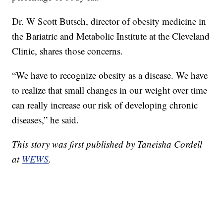
Dr. W Scott Butsch, director of obesity medicine in
the Bariatric and Metabolic Institute at the Cleveland
Clinic, shares those concerns.
“We have to recognize obesity as a disease. We have
to realize that small changes in our weight over time
can really increase our risk of developing chronic
diseases,” he said.
This story was first published by Taneisha Cordell
at
WEWS
.