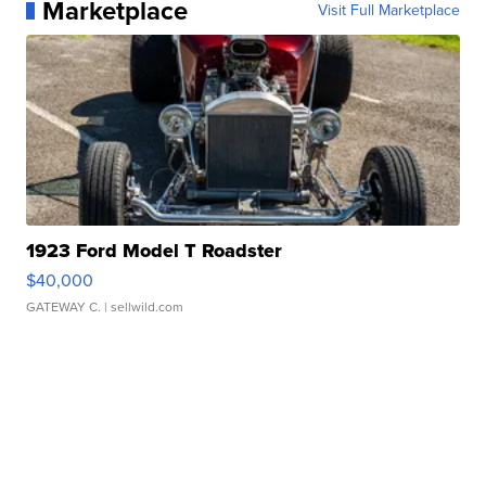
Marketplace
Visit Full Marketplace
1923 Ford Model T Roadster
$40,000
GATEWAY C.
| sellwild.com