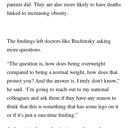
parents did. They are also more likely to have deaths
linked to increasing obesity.
The findings left doctors like Buchinsky asking
more questions.
“The question is, how does being overweight
compared to being a normal weight, how does that
protect you? And the answer is, I truly don't know,”
he said. ‘I’m going to reach out to my national
colleagues and ask them if they have any reason to
think that this is something that has some legs on it
or if it’s just a one-time finding.”