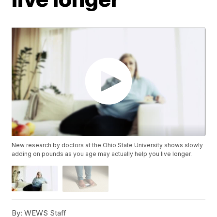
New research by doctors at the Ohio State University shows slowly
adding on pounds as you age may actually help you live longer.
By:
WEWS Staff