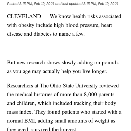
Posted
8:15 PM, Feb 19, 2021
and last updated
8:15 PM, Feb 19, 2021
CLEVELAND — We know health risks associated
with obesity include high blood pressure, heart
disease and diabetes to name a few.
But new research shows slowly adding on pounds
as you age may actually help you live longer.
Researchers at The Ohio State University reviewed
the medical histories of more than 8,000 parents
and children, which included tracking their body
mass index. They found patients who started with a
normal BMI, adding small amounts of weight as
they aged, survived the longest.