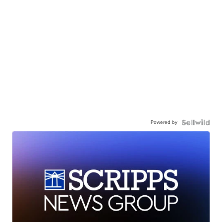
Powered by