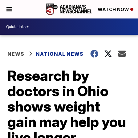
WATCH NOW
NEWS
NATIONAL NEWS
Research by
doctors in Ohio
shows weight
gain may help you
live longer