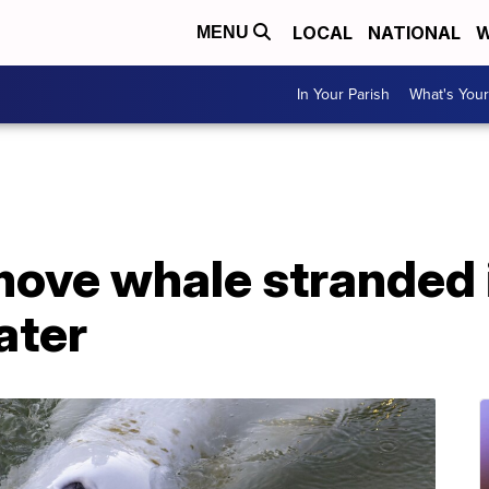
LOCAL
NATIONAL
W
MENU
In Your Parish
What's Your
move whale stranded 
ater