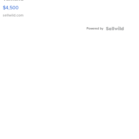
VX Deluxe
$4,500
sellwild.com
Powered by