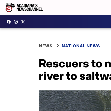
NEWS
NATIONAL NEWS
Rescuers to 
river to saltw