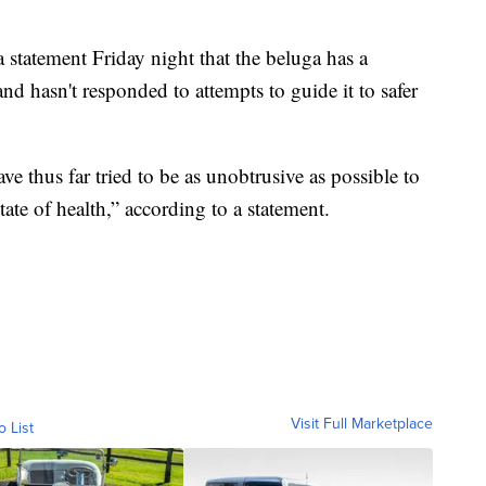
a statement Friday night that the beluga has a
and hasn't responded to attempts to guide it to safer
e thus far tried to be as unobtrusive as possible to
tate of health,” according to a statement.
Visit Full Marketplace
o List