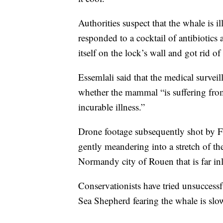
Authorities suspect that the whale is il
responded to a cocktail of antibiotics
itself on the lock’s wall and got rid o
Essemlali said that the medical surveill
whether the mammal “is suffering fro
incurable illness.”
Drone footage subsequently shot by Fr
gently meandering into a stretch of the
Normandy city of Rouen that is far in
Conservationists have tried unsuccessfu
Sea Shepherd fearing the whale is slo