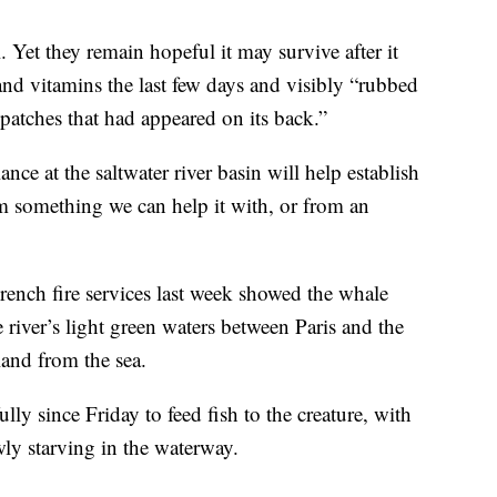
l. Yet they remain hopeful it may survive after it
 and vitamins the last few days and visibly “rubbed
f patches that had appeared on its back.”
ance at the saltwater river basin will help establish
m something we can help it with, or from an
ench fire services last week showed the whale
 river’s light green waters between Paris and the
land from the sea.
lly since Friday to feed fish to the creature, with
wly starving in the waterway.