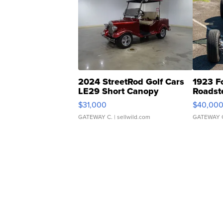
2024 StreetRod Golf Cars
1923 F
LE29 Short Canopy
Roadst
$31,000
$40,00
GATEWAY C.
| sellwild.com
GATEWAY 