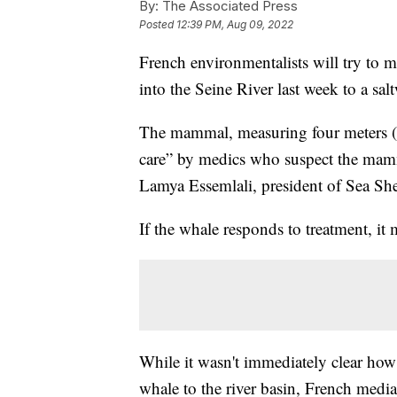
By:
The Associated Press
Posted
12:39 PM, Aug 09, 2022
French environmentalists will try to 
into the Seine River last week to a salt
The mammal, measuring four meters (13 
care” by medics who suspect the mammal
Lamya Essemlali, president of Sea Sh
If the whale responds to treatment, it 
While it wasn't immediately clear how 
whale to the river basin, French media