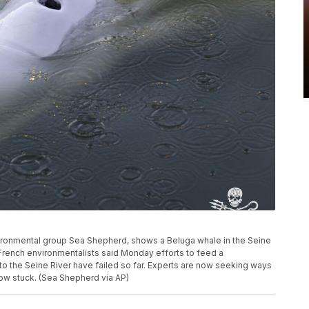
nvironmental group Sea Shepherd, shows a Beluga whale in the Seine
 French environmentalists said Monday efforts to feed a
to the Seine River have failed so far. Experts are now seeking ways
 now stuck. (Sea Shepherd via AP)