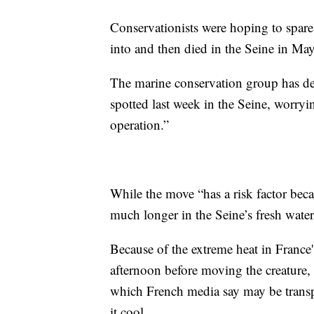
Conservationists were hoping to spare t
into and then died in the Seine in May
The marine conservation group has des
spotted last week in the Seine, worryin
operation.”
While the move “has a risk factor becaus
much longer in the Seine’s fresh water
Because of the extreme heat in France's
afternoon before moving the creature,
which French media say may be transp
it cool.