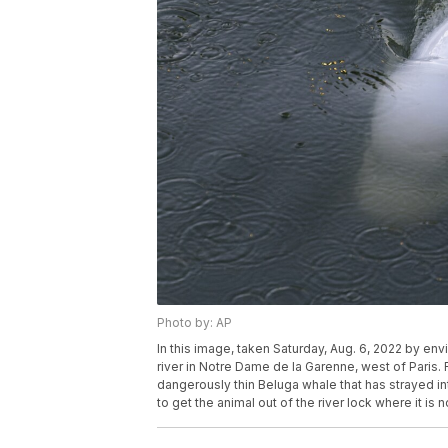
Photo by: AP
In this image, taken Saturday, Aug. 6, 2022 by e
river in Notre Dame de la Garenne, west of Paris.
dangerously thin Beluga whale that has strayed in
to get the animal out of the river lock where it is