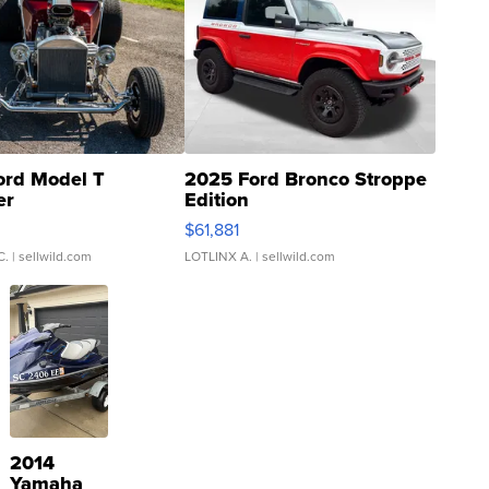
ord Model T
2025 Ford Bronco Stroppe
er
Edition
0
$61,881
C.
| sellwild.com
LOTLINX A.
| sellwild.com
2014
Yamaha