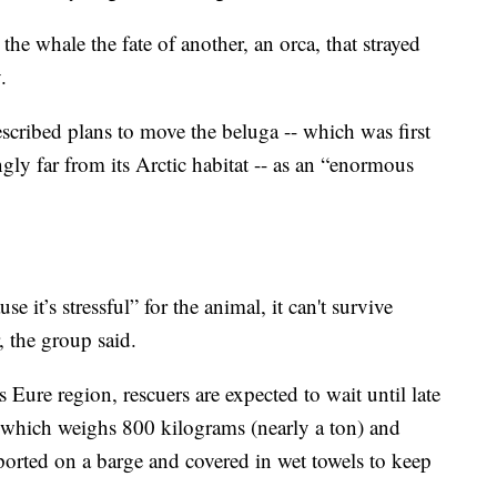
he whale the fate of another, an orca, that strayed
.
cribed plans to move the beluga -- which was first
gly far from its Arctic habitat -- as an “enormous
e it’s stressful” for the animal, it can't survive
, the group said.
 Eure region, rescuers are expected to wait until late
 which weighs 800 kilograms (nearly a ton) and
orted on a barge and covered in wet towels to keep