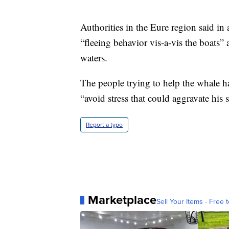
Authorities in the Eure region said in 
“fleeing behavior vis-a-vis the boats” 
waters.
The people trying to help the whale hav
“avoid stress that could aggravate his s
Report a typo
Marketplace
Sell Your Items - Free t