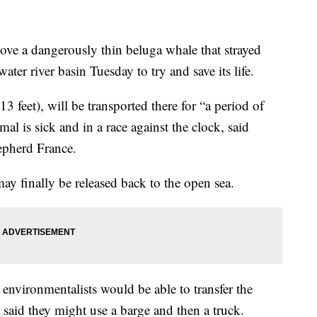
move a dangerously thin beluga whale that strayed
water river basin Tuesday to try and save its life.
feet), will be transported there for “a period of
 is sick and in a race against the clock, said
epherd France.
may finally be released back to the open sea.
environmentalists would be able to transfer the
 said they might use a barge and then a truck.