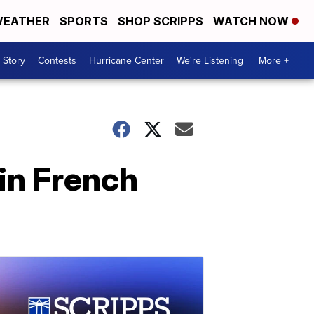
EATHER
SPORTS
SHOP SCRIPPS
WATCH NOW
 Story
Contests
Hurricane Center
We're Listening
More +
in French