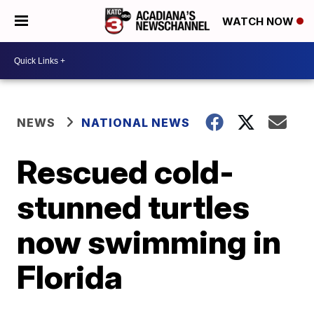
WATCH NOW
NEWS
NATIONAL NEWS
Rescued cold-
stunned turtles
now swimming in
Florida