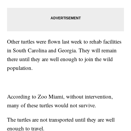
Other turtles were flown last week to rehab facilities
in South Carolina and Georgia. They will remain
there until they are well enough to join the wild
population.
According to Zoo Miami, without intervention,
many of these turtles would not survive.
The turtles are not transported until they are well
enough to travel.