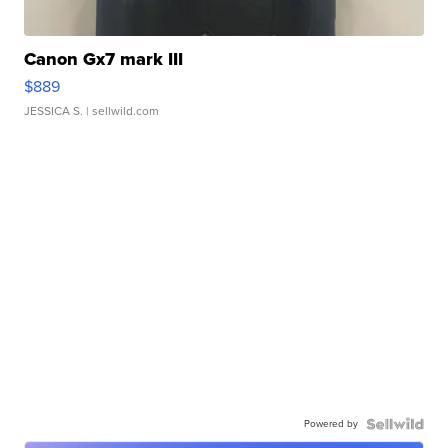
Canon Gx7 mark III
$889
JESSICA S.
| sellwild.com
Powered by