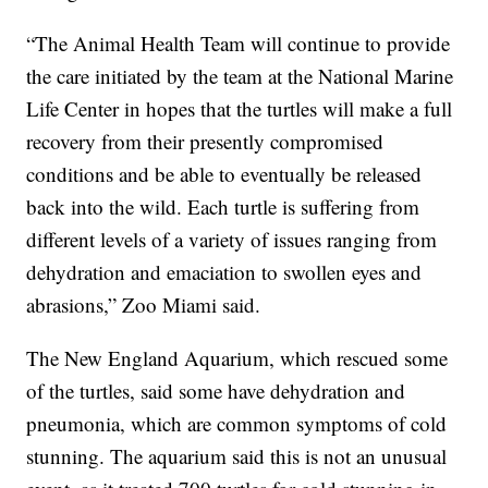
“The Animal Health Team will continue to provide
the care initiated by the team at the National Marine
Life Center in hopes that the turtles will make a full
recovery from their presently compromised
conditions and be able to eventually be released
back into the wild. Each turtle is suffering from
different levels of a variety of issues ranging from
dehydration and emaciation to swollen eyes and
abrasions,” Zoo Miami said.
The New England Aquarium, which rescued some
of the turtles, said some have dehydration and
pneumonia, which are common symptoms of cold
stunning. The aquarium said this is not an unusual