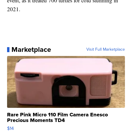
event, as it treated 700 turtles for cold stunning in
2021.
Marketplace
Visit Full Marketplace
Rare Pink Micro 110 Film Camera Enesco
Precious Moments TD4
$14