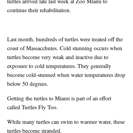
turtles arrived late last week at Zoo Miami to
continue their rehabilitation.
Last month, hundreds of turtles were treated off the
coast of Massacchutes. Cold stunning occurs when
turtles become very weak and inactive due to
exposure to cold temperatures. They generally
become cold-stunned when water temperatures drop
below 50 degrees.
Getting the turtles to Miami is part of an effort
called Turtles Fly Too.
While many turtles can swim to warmer water, these
turtles become stranded.