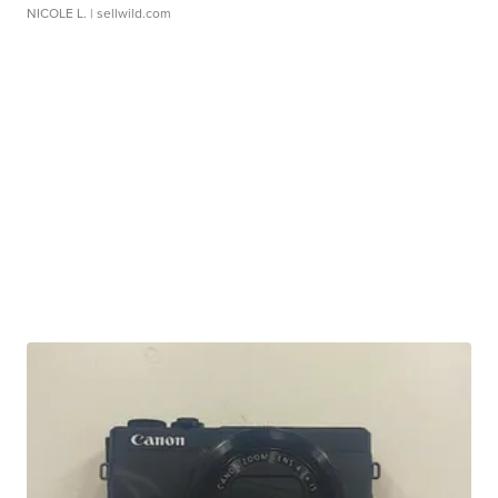
NICOLE L.
| sellwild.com