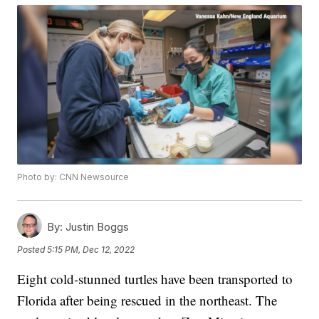
Photo by: CNN Newsource
By:
Justin Boggs
Posted
5:15 PM, Dec 12, 2022
Eight cold-stunned turtles have been transported to
Florida after being rescued in the northeast. The