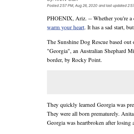
Posted
2:57 PM, Aug 26, 2020
and last updated
2:5
PHOENIX, Ariz. -- Whether you're a ca
warm your heart
. It has a sad start, 
The Sunshine Dog Rescue based out o
"Georgia", an Australian Shephard Mix
border, by Rocky Point.
They quickly learned Georgia was pre
They were all born prematurely. Anit
Georgia was heartbroken after losing a