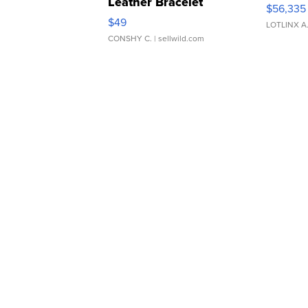
Leather Bracelet
$56,335
Adjustable Buckle Clo...
$49
LOTLINX A
CONSHY C.
| sellwild.com