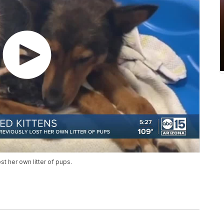
t her own litter of pups.