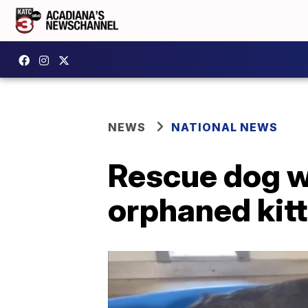
NEWS
NATIONAL NEWS
Rescue dog wh
orphaned kit