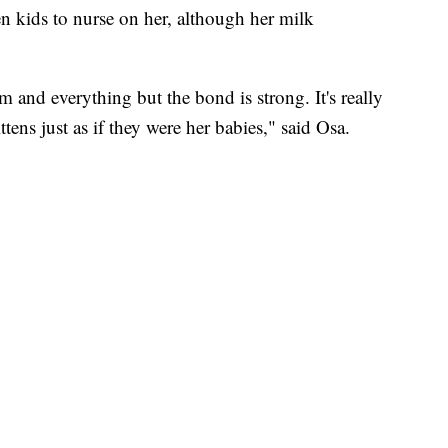
en kids to nurse on her, although her milk
 and everything but the bond is strong. It's really
ttens just as if they were her babies," said Osa.