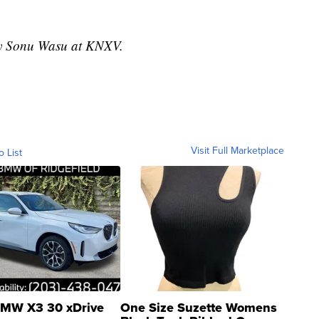
 by Sonu Wasu at KNXV.
Visit Full Marketplace
o List
MW X3 30 xDrive
One Size Suzette Womens