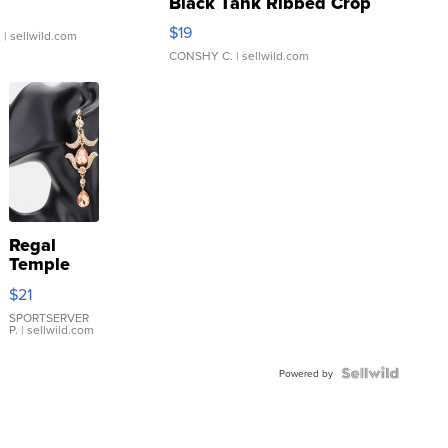
Black Tank Ribbed Crop
Asymmetrical ...
$19
.
| sellwild.com
CONSHY C.
| sellwild.com
Regal
Temple
Droplet
$21
Earrings
SPORTSERVER
P.
| sellwild.com
Powered by