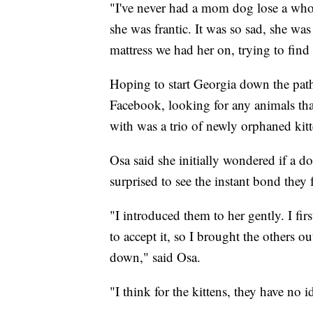
"I've never had a mom dog lose a whole
she was frantic. It was so sad, she was
mattress we had her on, trying to find 
Hoping to start Georgia down the path 
Facebook, looking for any animals th
with was a trio of newly orphaned kit
Osa said she initially wondered if a d
surprised to see the instant bond they
"I introduced them to her gently. I fir
to accept it, so I brought the others o
down," said Osa.
"I think for the kittens, they have no 