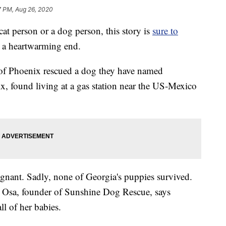
7 PM, Aug 26, 2020
t person or a dog person, this story is
sure to
but a heartwarming end.
f Phoenix rescued a dog they have named
, found living at a gas station near the US-Mexico
gnant. Sadly, none of Georgia's puppies survived.
a Osa, founder of Sunshine Dog Rescue, says
ll of her babies.