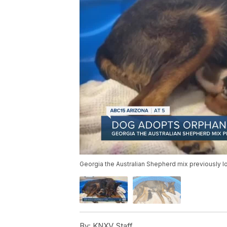
Georgia the Australian Shepherd mix previously los
By:
KNXV Staff