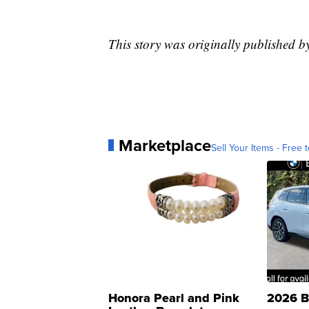
This story was originally published
Marketplace
Sell Your Items - Free t
Honora Pearl and Pink
2026 B