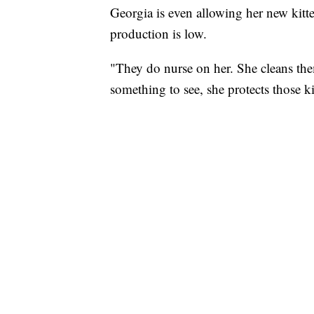
Georgia is even allowing her new kitt
production is low.
"They do nurse on her. She cleans them
something to see, she protects those ki