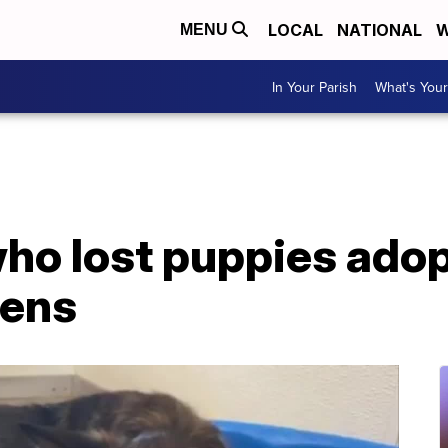
LOCAL
NATIONAL
W
MENU
In Your Parish
What's Your
o lost puppies adopt
tens