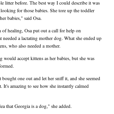
 litter before. The best way I could describe it was
 looking for those babies. She tore up the toddler
her babies," said Osa.
of healing, Osa put out a call for help on
at needed a lactating mother dog. What she ended up
tens, who also needed a mother.
og would accept kittens as her babies, but she was
 formed.
st bought one out and let her sniff it, and she seemed
ut. It's amazing to see how she instantly calmed
idea that Georgia is a dog," she added.