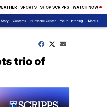
EATHER
SPORTS
SHOP SCRIPPS
WATCH NOW
 Story
Contests
Hurricane Center
We're Listening
More +
s trio of