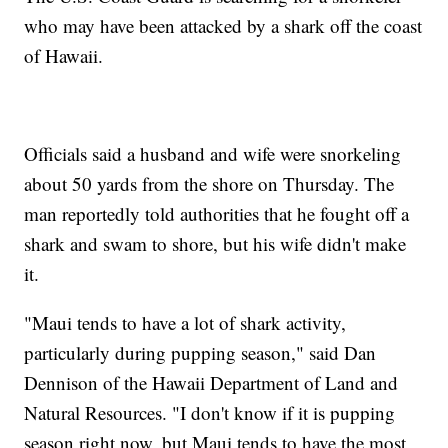
who may have been attacked by a shark off the coast
of Hawaii.
Officials said a husband and wife were snorkeling
about 50 yards from the shore on Thursday. The
man reportedly told authorities that he fought off a
shark and swam to shore, but his wife didn't make
it.
"Maui tends to have a lot of shark activity,
particularly during pupping season," said Dan
Dennison of the Hawaii Department of Land and
Natural Resources. "I don't know if it is pupping
season right now, but Maui tends to have the most