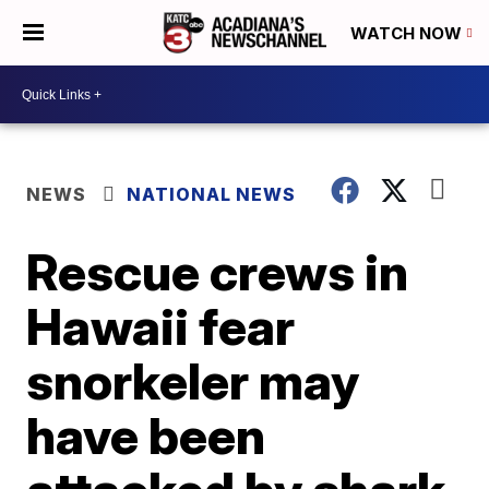
WATCH NOW
NEWS
NATIONAL NEWS
Rescue crews in
Hawaii fear
snorkeler may
have been