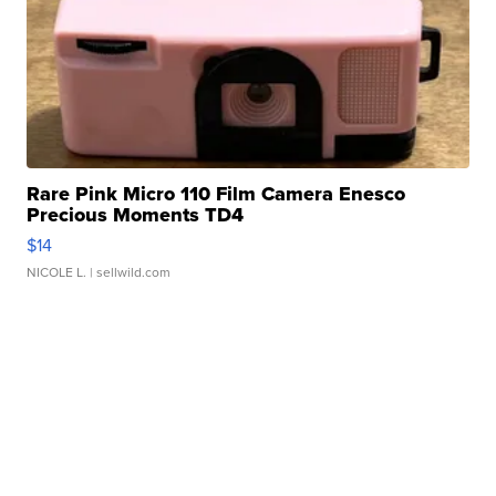
Rare Pink Micro 110 Film Camera Enesco
Precious Moments TD4
$14
NICOLE L.
| sellwild.com