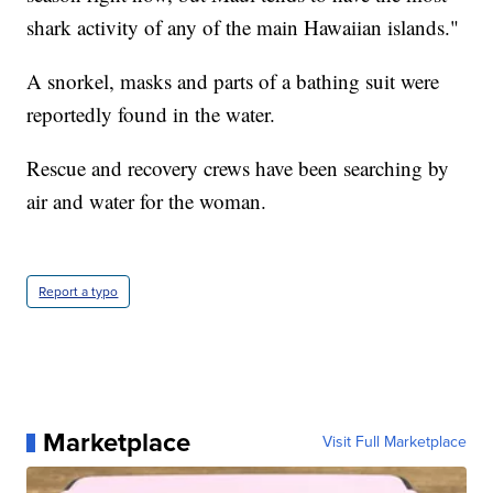
shark activity of any of the main Hawaiian islands."
A snorkel, masks and parts of a bathing suit were
reportedly found in the water.
Rescue and recovery crews have been searching by
air and water for the woman.
Report a typo
Marketplace
Visit Full Marketplace