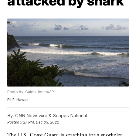
attacked by shark
Photo by: Caleb Jones/AP
FILE: Hawaii
By:
CNN Newswire & Scripps National
Posted
5:27 PM, Dec 09, 2022
The U.S. Coast Guard is searching for a snorkeler