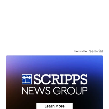
Powered by