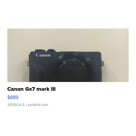
Canon Gx7 mark III
$889
JESSICA S.
| sellwild.com