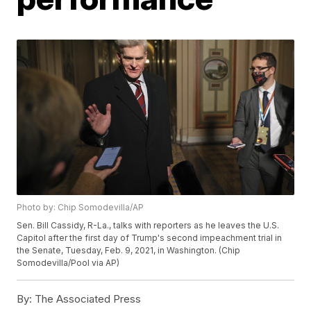
Photo by: Chip Somodevilla/AP
Sen. Bill Cassidy, R-La., talks with reporters as he leaves the U.S.
Capitol after the first day of Trump's second impeachment trial in
the Senate, Tuesday, Feb. 9, 2021, in Washington. (Chip
Somodevilla/Pool via AP)
By:
The Associated Press