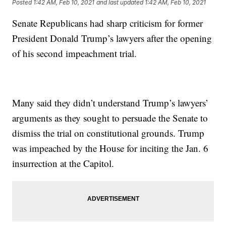
Posted
1:42 AM, Feb 10, 2021
and last updated
1:42 AM, Feb 10, 2021
Senate Republicans had sharp criticism for former
President Donald Trump’s lawyers after the opening
of his second impeachment trial.
Many said they didn’t understand Trump’s lawyers’
arguments as they sought to persuade the Senate to
dismiss the trial on constitutional grounds. Trump
was impeached by the House for inciting the Jan. 6
insurrection at the Capitol.