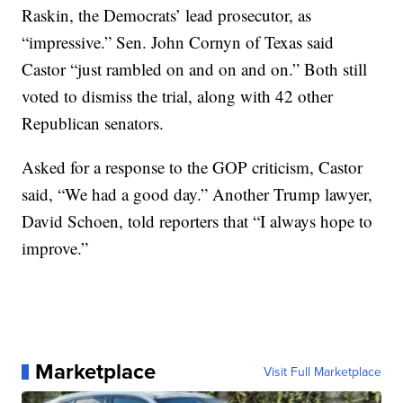
Raskin, the Democrats’ lead prosecutor, as
“impressive.” Sen. John Cornyn of Texas said
Castor “just rambled on and on and on.” Both still
voted to dismiss the trial, along with 42 other
Republican senators.
Asked for a response to the GOP criticism, Castor
said, “We had a good day.” Another Trump lawyer,
David Schoen, told reporters that “I always hope to
improve.”
Marketplace
Visit Full Marketplace