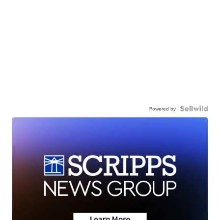
Powered by