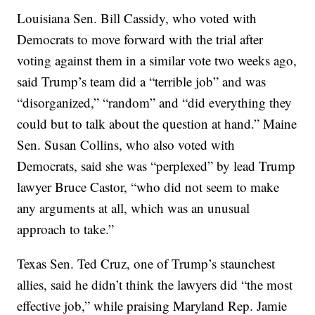
Louisiana Sen. Bill Cassidy, who voted with
Democrats to move forward with the trial after
voting against them in a similar vote two weeks ago,
said Trump’s team did a “terrible job” and was
“disorganized,” “random” and “did everything they
could but to talk about the question at hand.” Maine
Sen. Susan Collins, who also voted with
Democrats, said she was “perplexed” by lead Trump
lawyer Bruce Castor, “who did not seem to make
any arguments at all, which was an unusual
approach to take.”
Texas Sen. Ted Cruz, one of Trump’s staunchest
allies, said he didn’t think the lawyers did “the most
effective job,” while praising Maryland Rep. Jamie