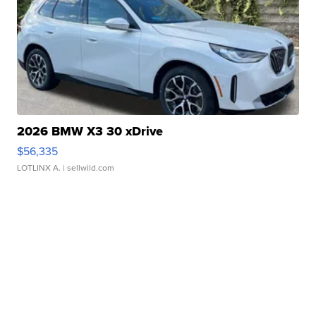
2026 BMW X3 30 xDrive
$56,335
LOTLINX A.
| sellwild.com