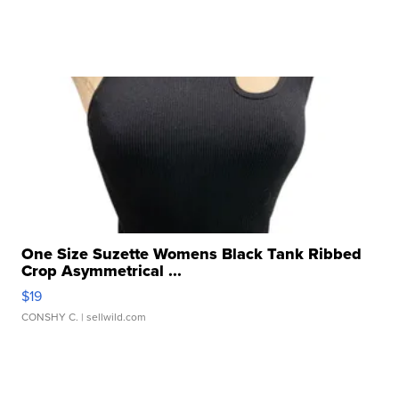
One Size Suzette Womens Black Tank Ribbed
Crop Asymmetrical ...
$19
CONSHY C.
| sellwild.com