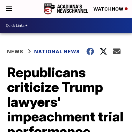
WATCH NOW
NEWS
NATIONAL NEWS
Republicans
criticize Trump
lawyers'
impeachment trial
performance