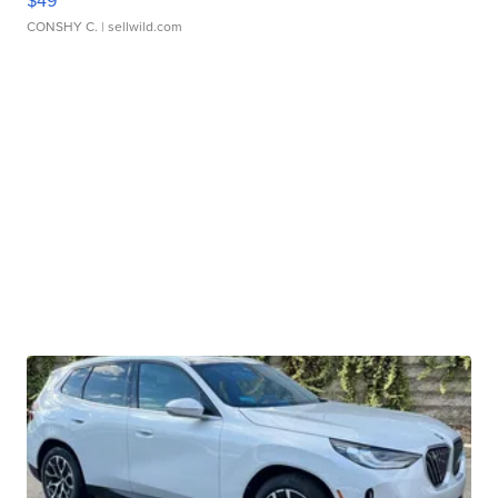
$49
CONSHY C.
| sellwild.com