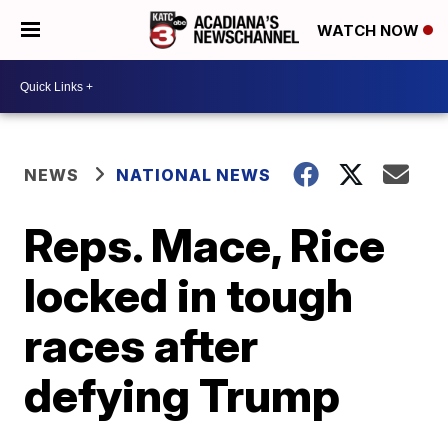
WATCH NOW
NEWS
NATIONAL NEWS
Reps. Mace, Rice
locked in tough
races after
defying Trump