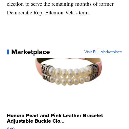
election to serve the remaining months of former
Democratic Rep. Filemon Vela's term.
Marketplace
Visit Full Marketplace
Honora Pearl and Pink Leather Bracelet
Adjustable Buckle Clo...