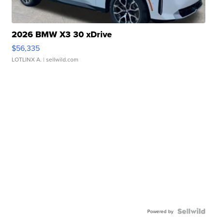
2026 BMW X3 30 xDrive
$56,335
LOTLINX A.
| sellwild.com
Powered by