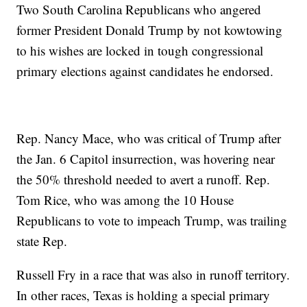
Two South Carolina Republicans who angered
former President Donald Trump by not kowtowing
to his wishes are locked in tough congressional
primary elections against candidates he endorsed.
Rep. Nancy Mace, who was critical of Trump after
the Jan. 6 Capitol insurrection, was hovering near
the 50% threshold needed to avert a runoff. Rep.
Tom Rice, who was among the 10 House
Republicans to vote to impeach Trump, was trailing
state Rep.
Russell Fry in a race that was also in runoff territory.
In other races, Texas is holding a special primary