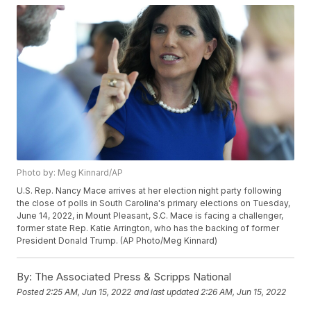
Photo by: Meg Kinnard/AP
U.S. Rep. Nancy Mace arrives at her election night party following
the close of polls in South Carolina's primary elections on Tuesday,
June 14, 2022, in Mount Pleasant, S.C. Mace is facing a challenger,
former state Rep. Katie Arrington, who has the backing of former
President Donald Trump. (AP Photo/Meg Kinnard)
By:
The Associated Press & Scripps National
Posted
2:25 AM, Jun 15, 2022
and last updated
2:26 AM, Jun 15, 2022